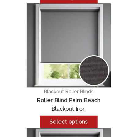
Blackout Roller Blinds
Roller Blind Palm Beach
Blackout Iron
Select options