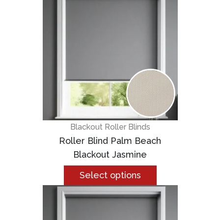
Blackout Roller Blinds
Roller Blind Palm Beach
Blackout Jasmine
Select options