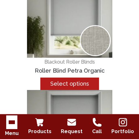
Blackout Roller Blinds
Roller Blind Petra Organic
Select options
Open menu
Products
Request
Call
Portfolio
Menu