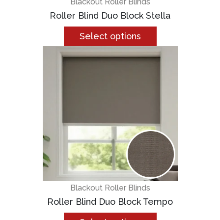
Blackout Roller Blinds
Roller Blind Duo Block Stella
Select options
Blackout Roller Blinds
Roller Blind Duo Block Tempo