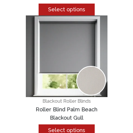
Select options
Blackout Roller Blinds
Roller Blind Palm Beach
Blackout Gull
Select options