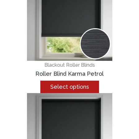
Blackout Roller Blinds
Roller Blind Karma Petrol
Select options