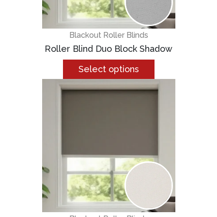
Blackout Roller Blinds
Roller Blind Duo Block Shadow
Select options