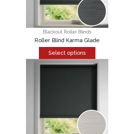
Blackout Roller Blinds
Roller Blind Karma Glade
Select options