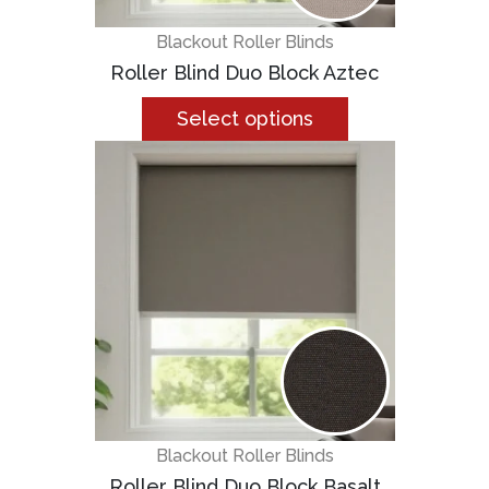
Blackout Roller Blinds
Roller Blind Duo Block Aztec
Select options
Blackout Roller Blinds
Roller Blind Duo Block Basalt