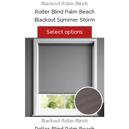
Blackout Roller Blinds
Roller Blind Palm Beach
Blackout Summer Storm
Select options
Blackout Roller Blinds
Roller Blind Palm Beach