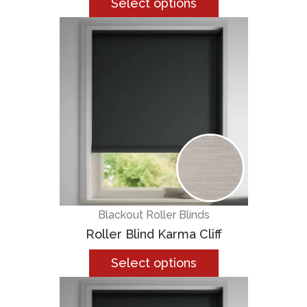
Select options
Blackout Roller Blinds
Roller Blind Karma Cliff
Select options