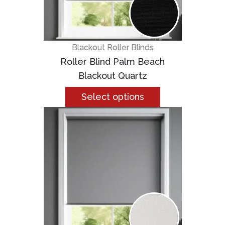
Blackout Roller Blinds
Roller Blind Palm Beach
Blackout Quartz
Select options