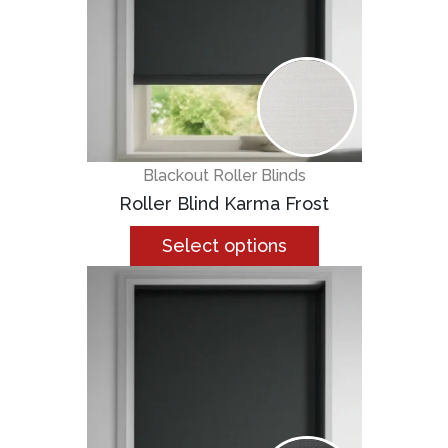
Blackout Roller Blinds
Roller Blind Karma Frost
Select options