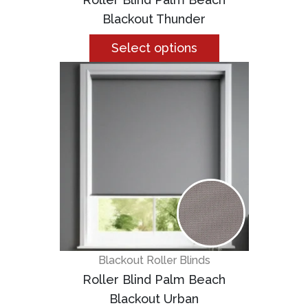
Blackout Thunder
Select options
Blackout Roller Blinds
Roller Blind Palm Beach
Blackout Urban