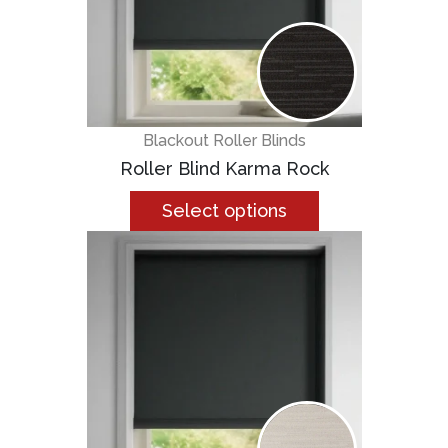
Blackout Roller Blinds
Roller Blind Karma Rock
Select options