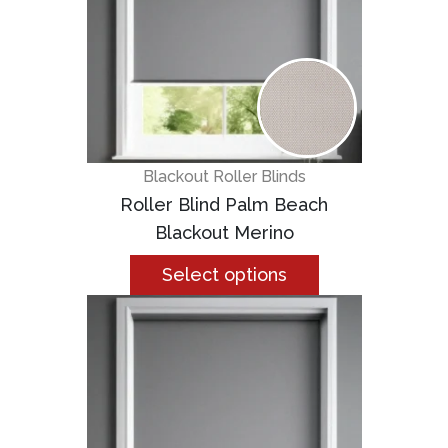
Blackout Roller Blinds
Roller Blind Palm Beach
Blackout Merino
Select options