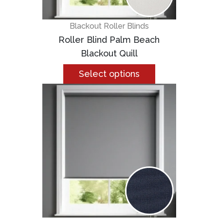
Blackout Roller Blinds
Roller Blind Palm Beach
Blackout Quill
Select options