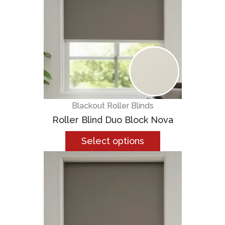
Blackout Roller Blinds
Roller Blind Duo Block Nova
Select options