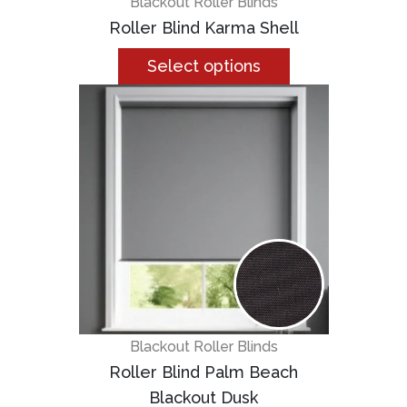
Blackout Roller Blinds
Roller Blind Karma Shell
Select options
Blackout Roller Blinds
Roller Blind Palm Beach
Blackout Dusk