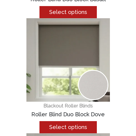
Select options
Blackout Roller Blinds
Roller Blind Duo Block Dove
Select options