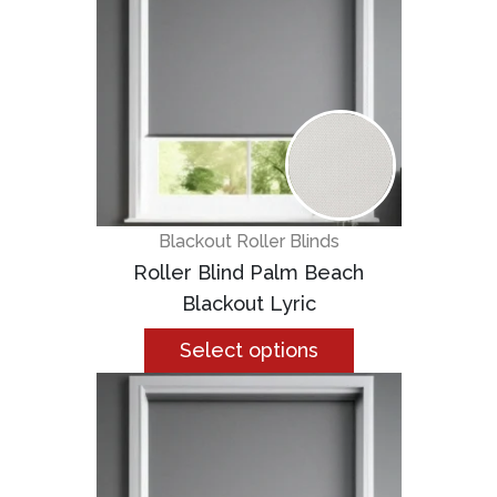
Blackout Roller Blinds
Roller Blind Palm Beach
Blackout Lyric
Select options