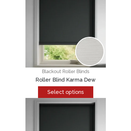
Blackout Roller Blinds
Roller Blind Karma Dew
Select options