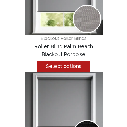
Blackout Roller Blinds
Roller Blind Palm Beach
Blackout Porpoise
Select options