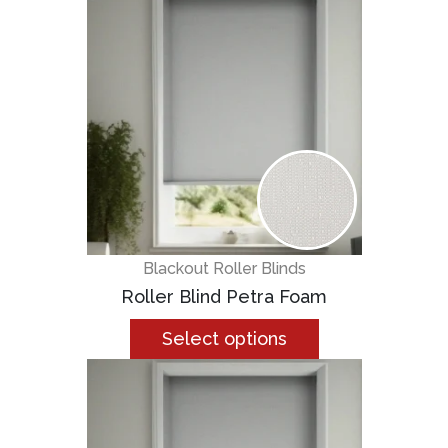
Blackout Roller Blinds
Roller Blind Petra Foam
Select options