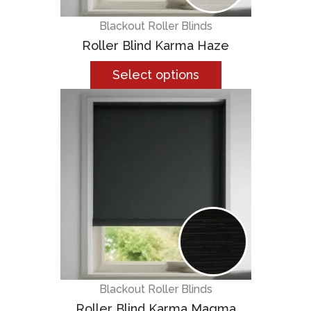
Blackout Roller Blinds
Roller Blind Karma Haze
Select options
Blackout Roller Blinds
Roller Blind Karma Magma