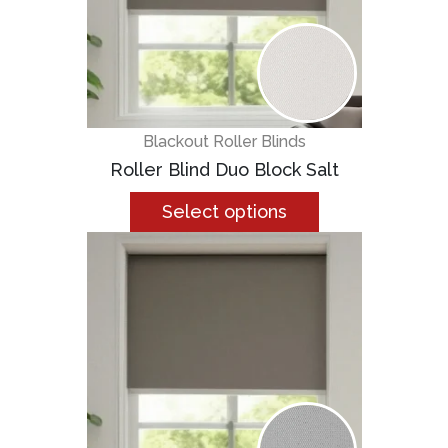
Blackout Roller Blinds
Roller Blind Duo Block Salt
Select options