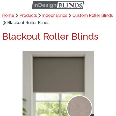
Home
Products
Indoor Blinds
Custom Roller Blinds
Blackout Roller Blinds
Blackout Roller Blinds