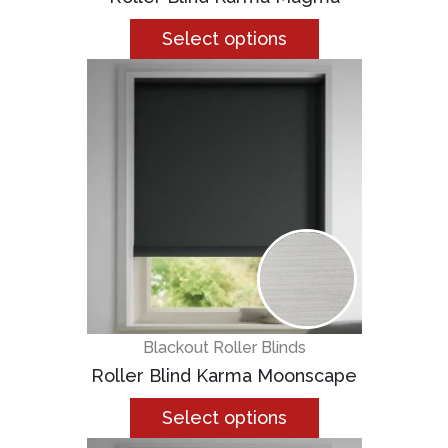
Select options
Blackout Roller Blinds
Roller Blind Karma Moonscape
Select options