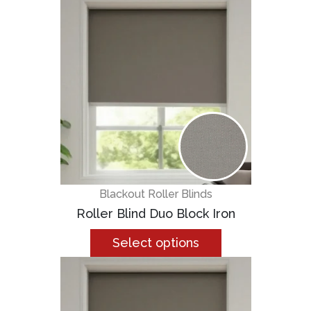
Blackout Roller Blinds
Roller Blind Duo Block Iron
Select options