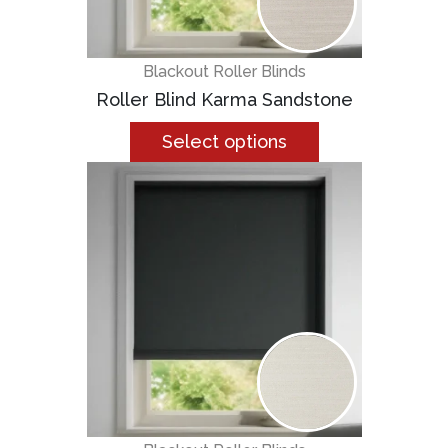
Blackout Roller Blinds
Roller Blind Karma Sandstone
Select options