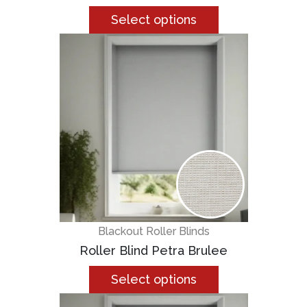
Select options
Blackout Roller Blinds
Roller Blind Petra Brulee
Select options