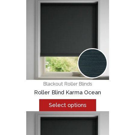
Blackout Roller Blinds
Roller Blind Karma Ocean
Select options