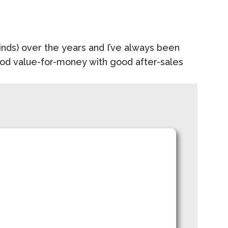
blinds) over the years and I’ve always been
good value-for-money with good after-sales