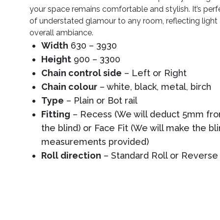
your space remains comfortable and stylish. It’s perf
of understated glamour to any room, reflecting ligh
overall ambiance.
Width
630 – 3930
Height
900 – 3300
Chain control side
– Left or Right
Chain colour
– white, black, metal, birch
Type
– Plain or Bot rail
Fitting
– Recess (We will deduct 5mm from
the blind) or Face Fit (We will make the bl
measurements provided)
Roll direction
– Standard Roll or Reverse 