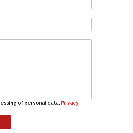
cessing of personal data.
Privacy