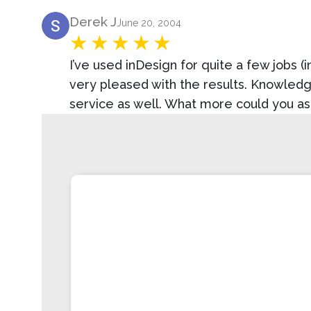
Product Review
Derek J
June 20, 2004
I’ve used inDesign for quite a few jobs (i
very pleased with the results. Knowledge
service as well. What more could you as