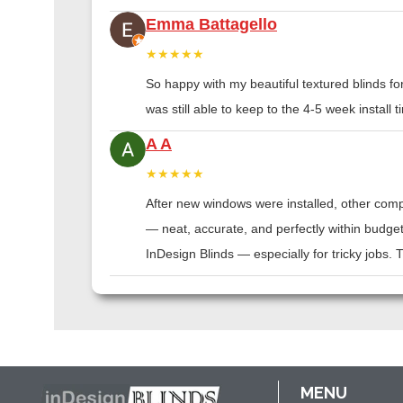
Emma Battagello
★★★★★
So happy with my beautiful textured blinds f
was still able to keep to the 4-5 week instal
A A
★★★★★
After new windows were installed, other compa
— neat, accurate, and perfectly within budge
InDesign Blinds — especially for tricky jobs.
MENU