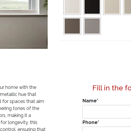
Fill in the 
our home with the
, metallic hue that
Name
*
al for spaces that aim
mmering tones of the
rs, making it a
for longevity, this
Phone
*
 control, ensuring that