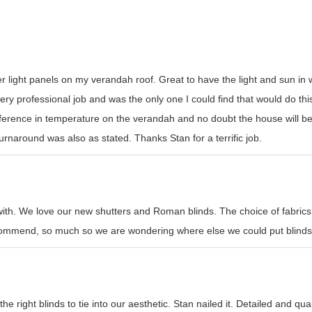
er light panels on my verandah roof. Great to have the light and sun i
y professional job and was the only one I could find that would do this t
erence in temperature on the verandah and no doubt the house will be
rnaround was also as stated. Thanks Stan for a terrific job.
with. We love our new shutters and Roman blinds. The choice of fabrics
recommend, so much so we are wondering where else we could put blinds
e right blinds to tie into our aesthetic. Stan nailed it. Detailed and qual