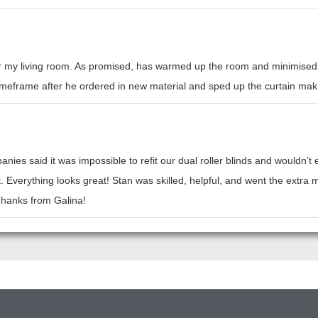
or my living room. As promised, has warmed up the room and minimised h
l timeframe after he ordered in new material and sped up the curtain mak
nies said it was impossible to refit our dual roller blinds and wouldn’
t. Everything looks great! Stan was skilled, helpful, and went the ext
 Thanks from Galina!