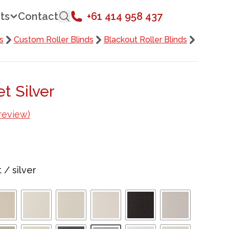
ts
Contact
+61 414 958 437
s
Custom Roller Blinds
Blackout Roller Blinds
t Silver
review)
t
/
silver