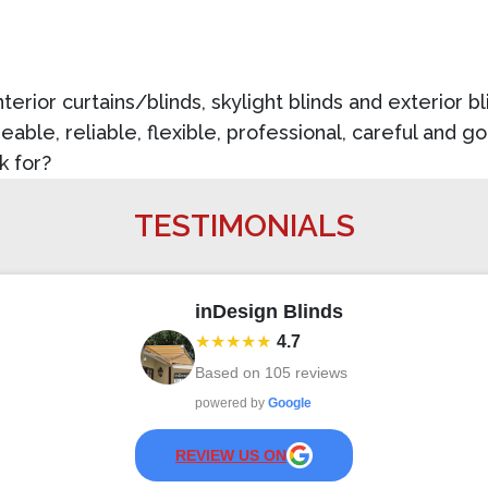
nterior curtains/blinds, skylight blinds and exterior 
able, reliable, flexible, professional, careful and 
k for?
TESTIMONIALS
inDesign Blinds
★★★★★
4.7
Based on
105
reviews
powered by
Google
REVIEW US ON