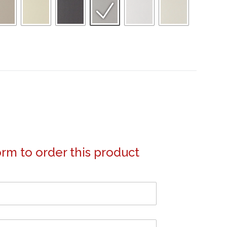
form to order this product