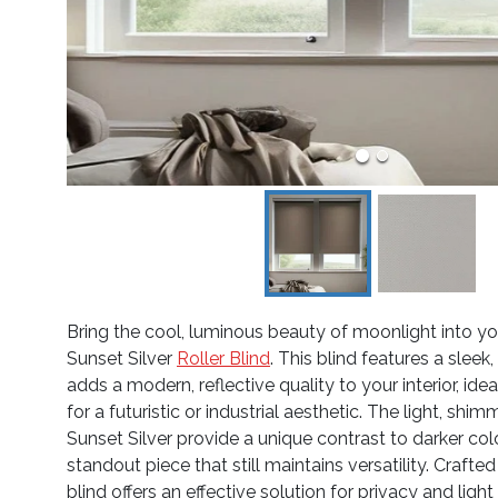
Bring the cool, luminous beauty of moonlight into y
Sunset Silver
Roller Blind
. This blind features a sleek
adds a modern, reflective quality to your interior, ide
for a futuristic or industrial aesthetic. The light, shi
Sunset Silver provide a unique contrast to darker colo
standout piece that still maintains versatility. Crafted 
blind offers an effective solution for privacy and light