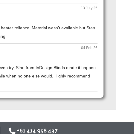
13 July 25
eater reliance. Material wasn’t available but Stan
ing.
04 Feb 26
t even try. Stan from InDesign Blinds made it happen
ra mile when no one else would. Highly recommend
+61 414 958 437