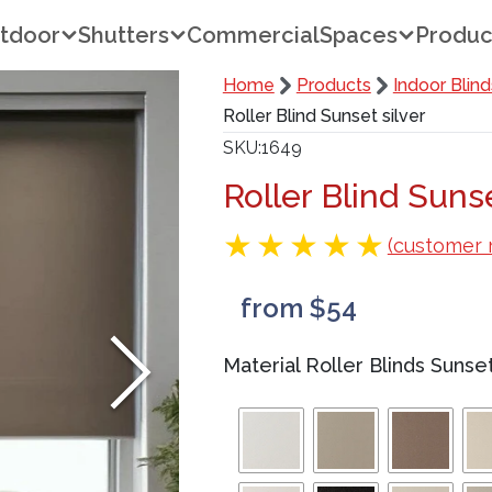
tdoor
Shutters
Commercial
Spaces
Produc
Home
Products
Indoor Blind
Roller Blind Sunset silver
SKU
1649
Roller Blind Sunse
(customer 
from $54
Material Roller Blinds Sunse