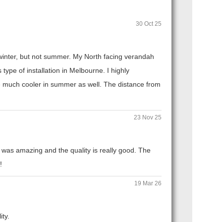
30 Oct 25
n winter, but not summer. My North facing verandah
ype of installation in Melbourne. I highly
 much cooler in summer as well. The distance from
23 Nov 25
 was amazing and the quality is really good. The
!
19 Mar 26
ity.