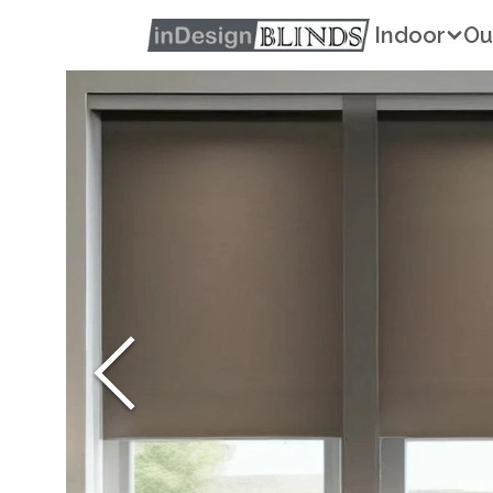
Indoor
Ou