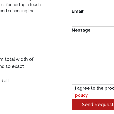
ect for adding a touch
t and enhancing the
Email
*
Message
 total width of
ind to exact
Roll
I agree to the pro
policy
Send Request