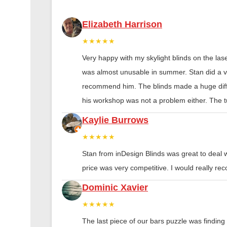
Elizabeth Harrison
★★★★★
Very happy with my skylight blinds on the las
was almost unusable in summer. Stan did a ver
recommend him. The blinds made a huge diff
his workshop was not a problem either. The tu
Kaylie Burrows
★★★★★
Stan from inDesign Blinds was great to deal 
price was very competitive. I would really 
Dominic Xavier
★★★★★
The last piece of our bars puzzle was finding th