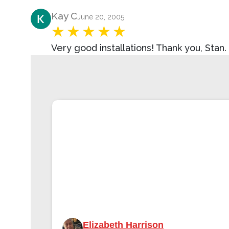
Product Review
Kay C
June 20, 2005
Very good installations! Thank you, Stan.
Elizabeth Harrison