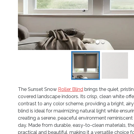
The Sunset Snow
Roller Blind
brings the quiet, prist
covered landscape indoors. Its crisp, clean white offe
contrast to any color scheme, providing a bright, airy
blind is ideal for maximizing natural light while ensuri
creating a serene, peaceful environment reminiscent o
day. Made from durable, easy-to-clean materials, th
practical and beautiful, making it a versatile choice 