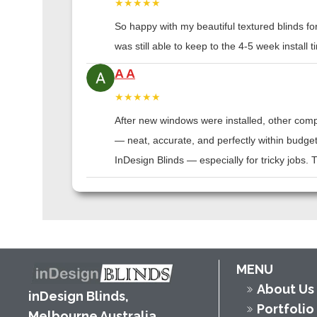
★★★★★
So happy with my beautiful textured blinds f
was still able to keep to the 4-5 week instal
A A
★★★★★
After new windows were installed, other compa
— neat, accurate, and perfectly within budge
InDesign Blinds — especially for tricky jobs.
MENU
About Us
inDesign Blinds,
Portfolio
Melbourne Australia