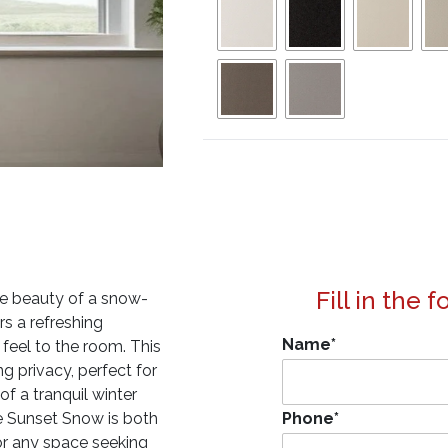
Fill in the 
ine beauty of a snow-
rs a refreshing
Name
*
 feel to the room. This
ng privacy, perfect for
f a tranquil winter
e Sunset Snow is both
Phone
*
for any space seeking