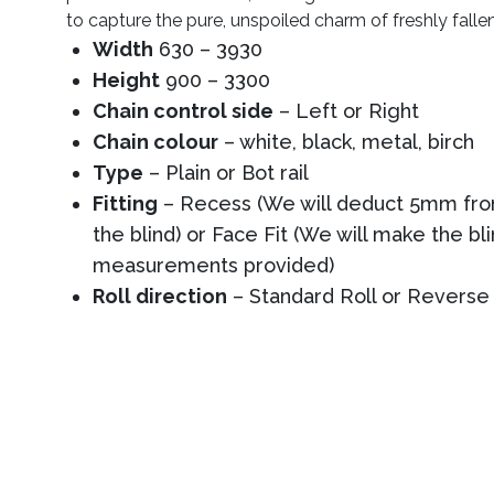
to capture the pure, unspoiled charm of freshly falle
Width
630 – 3930
Height
900 – 3300
Chain control side
– Left or Right
Chain colour
– white, black, metal, birch
Type
– Plain or Bot rail
Fitting
– Recess (We will deduct 5mm from
the blind) or Face Fit (We will make the bl
measurements provided)
Roll direction
– Standard Roll or Reverse 