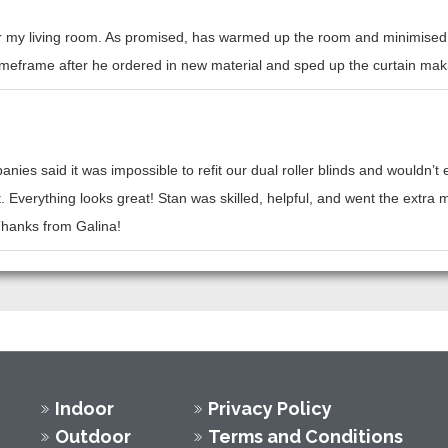
or my living room. As promised, has warmed up the room and minimised h
l timeframe after he ordered in new material and sped up the curtain mak
nies said it was impossible to refit our dual roller blinds and wouldn’
t. Everything looks great! Stan was skilled, helpful, and went the ext
 Thanks from Galina!
Indoor
Privacy Policy
Outdoor
Terms and Conditions