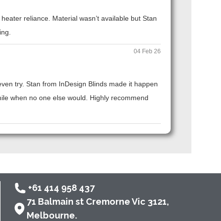
eater reliance. Material wasn’t available but Stan
ing.
04 Feb 26
t even try. Stan from InDesign Blinds made it happen
ra mile when no one else would. Highly recommend
+61 414 958 437
71 Balmain st Cremorne Vic 3121,
Melbourne.