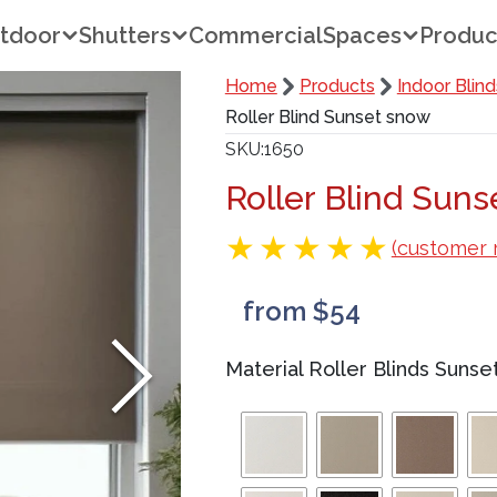
tdoor
Shutters
Commercial
Spaces
Produc
Home
Products
Indoor Blind
Roller Blind Sunset snow
SKU
1650
Roller Blind Sun
(customer 
from $54
Material Roller Blinds Sunse