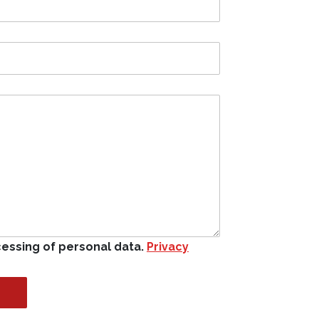
cessing of personal data.
Privacy