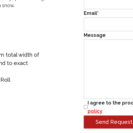
n snow.
Email
*
Message
 total width of
ind to exact
Roll
I agree to the pro
policy
Send Request