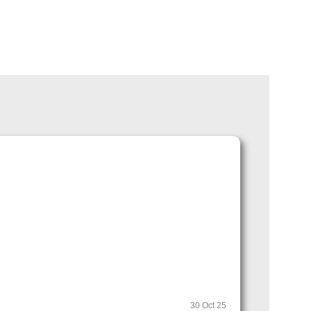
30 Oct 25