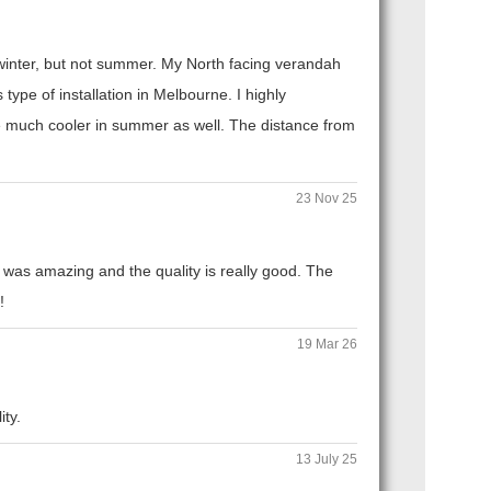
n winter, but not summer. My North facing verandah
ype of installation in Melbourne. I highly
 much cooler in summer as well. The distance from
23 Nov 25
 was amazing and the quality is really good. The
!
19 Mar 26
ity.
13 July 25