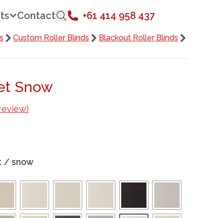
ts
Contact
+61 414 958 437
s
Custom Roller Blinds
Blackout Roller Blinds
set Snow
review)
t
/
snow