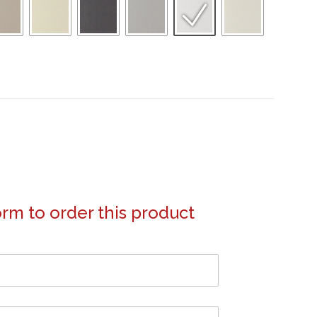
form to order this product