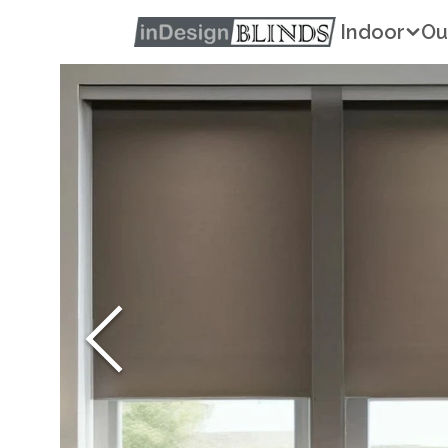
Indoor
Ou