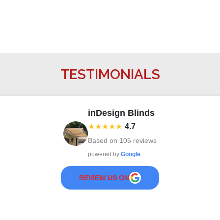
TESTIMONIALS
inDesign Blinds
★★★★★
4.7
Based on
105
reviews
powered by
Google
REVIEW US ON