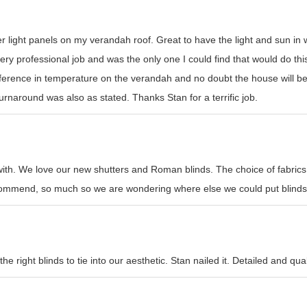
er light panels on my verandah roof. Great to have the light and sun i
y professional job and was the only one I could find that would do this t
erence in temperature on the verandah and no doubt the house will be
rnaround was also as stated. Thanks Stan for a terrific job.
with. We love our new shutters and Roman blinds. The choice of fabrics
recommend, so much so we are wondering where else we could put blinds
e right blinds to tie into our aesthetic. Stan nailed it. Detailed and qual