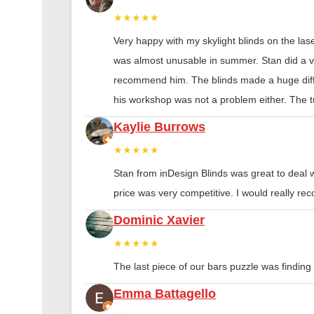
★★★★★
Very happy with my skylight blinds on the las
was almost unusable in summer. Stan did a ver
recommend him. The blinds made a huge diff
his workshop was not a problem either. The tu
Kaylie Burrows
★★★★★
Stan from inDesign Blinds was great to deal 
price was very competitive. I would really 
Dominic Xavier
★★★★★
The last piece of our bars puzzle was finding th
Emma Battagello