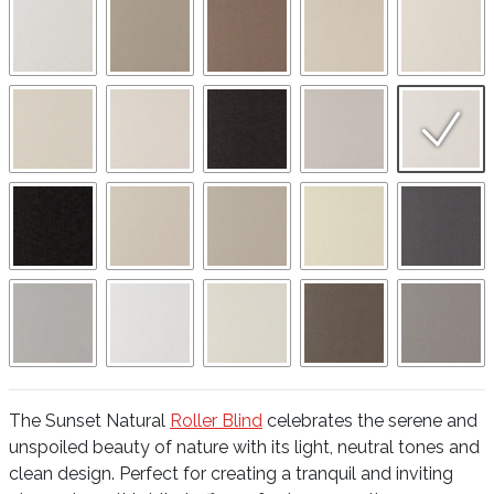
The Sunset Natural
Roller Blind
celebrates the serene and
unspoiled beauty of nature with its light, neutral tones and
clean design. Perfect for creating a tranquil and inviting