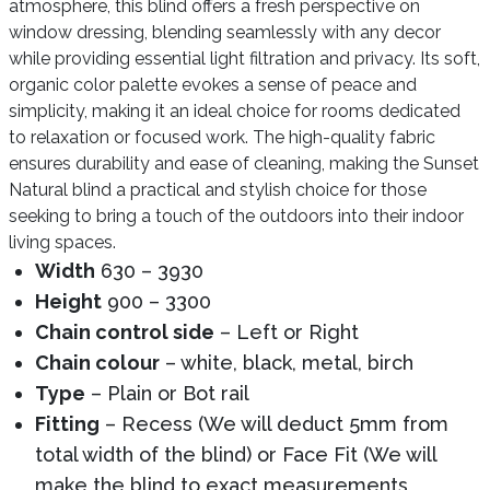
atmosphere, this blind offers a fresh perspective on
window dressing, blending seamlessly with any decor
while providing essential light filtration and privacy. Its soft,
organic color palette evokes a sense of peace and
simplicity, making it an ideal choice for rooms dedicated
to relaxation or focused work. The high-quality fabric
ensures durability and ease of cleaning, making the Sunset
Natural blind a practical and stylish choice for those
seeking to bring a touch of the outdoors into their indoor
living spaces.
Width
630 – 3930
Height
900 – 3300
Chain control side
– Left or Right
Chain colour
– white, black, metal, birch
Type
– Plain or Bot rail
Fitting
– Recess (We will deduct 5mm from
total width of the blind) or Face Fit (We will
make the blind to exact measurements