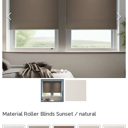
Material Roller Blinds Sunset
/
natural