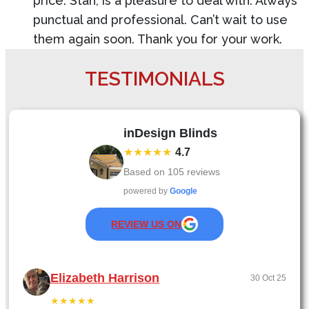
price. Stan, is a pleasure to deal with. Always
punctual and professional. Can’t wait to use
them again soon. Thank you for your work.
TESTIMONIALS
inDesign Blinds
★★★★★
4.7
Based on
105
reviews
powered by
Google
REVIEW US ON
Elizabeth Harrison
30 Oct 25
★★★★★