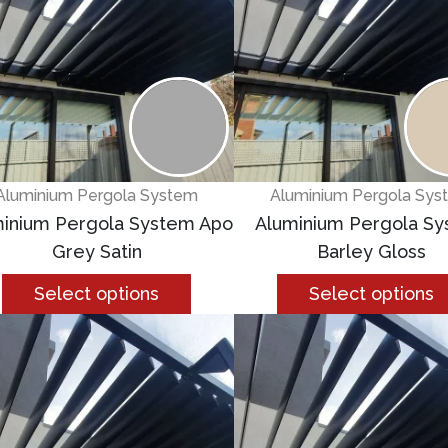
Aluminium Pergola System
Aluminium Pergola Sys
inium Pergola System Apo
Aluminium Pergola S
Grey Satin
Barley Gloss
Select options
Select options