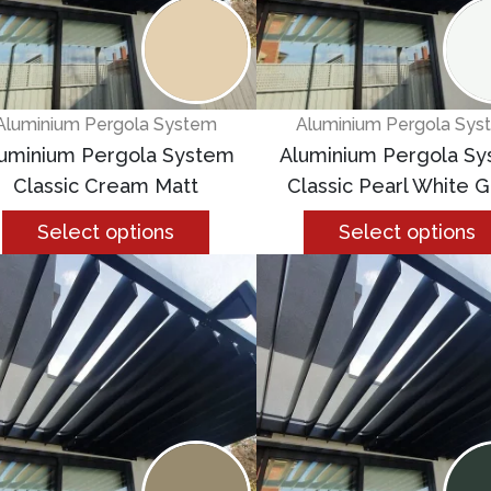
Aluminium Pergola System
Aluminium Pergola Sys
uminium Pergola System
Aluminium Pergola S
Classic Cream Matt
Classic Pearl White G
Select options
Select options