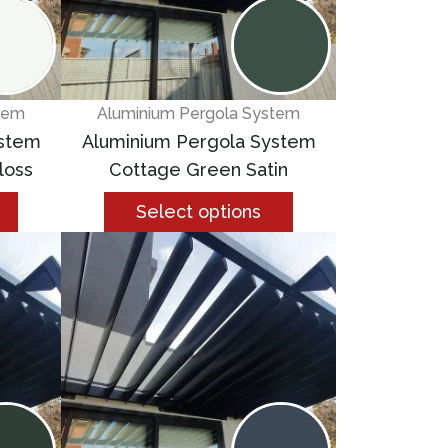
tem
Aluminium Pergola System
ystem
Aluminium Pergola System
loss
Cottage Green Satin
Select options