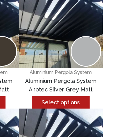
tem
Aluminium Pergola System
ystem
Aluminium Pergola System
att
Anotec Silver Grey Matt
Select options