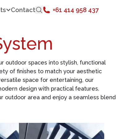
ts
Contact
+61 414 958 437
System
 outdoor spaces into stylish, functional
ety of finishes to match your aesthetic
rsatile space for entertaining, our
odern design with practical features.
your outdoor area and enjoy a seamless blend