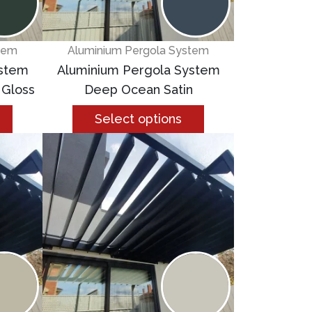
tem
Aluminium Pergola System
ystem
Aluminium Pergola System
 Gloss
Deep Ocean Satin
Select options