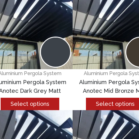
Aluminium Pergola System
Aluminium Pergola Sys
uminium Pergola System
Aluminium Pergola S
Anotec Dark Grey Matt
Anotec Mid Bronze M
Select options
Select options