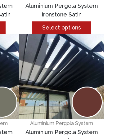
ystem
Aluminium Pergola System
atin
Ironstone Satin
Select options
tem
Aluminium Pergola System
ystem
Aluminium Pergola System