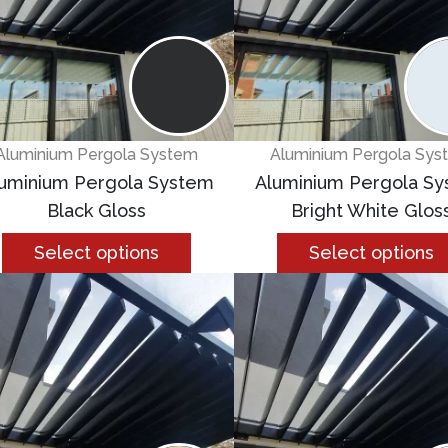
Aluminium Pergola System
Aluminium Pergola Sys
uminium Pergola System
Aluminium Pergola S
Black Gloss
Bright White Glos
Select options
Select options