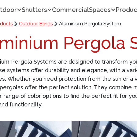
tdoor
Shutters
Commercial
Spaces
Produc
ducts
Outdoor Blinds
Aluminium Pergola System
minium Pergola 
nium
Pergola Systems
are designed to transform your
se systems offer durability and elegance, with a vari
s. Whether you need protection from the sun or a ve
pergolas offer the perfect solution. They combine m
r range of color options to find the perfect fit for 
nd functionality.