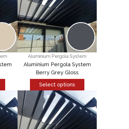
tem
Aluminium Pergola System
ystem
Aluminium Pergola System
Berry Grey Gloss
Select options