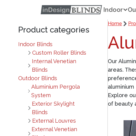
Indoor
Ou
Home
Pro
Product categories
Alu
Indoor Blinds
Custom Roller Blinds
Internal Venetian
Our Alumi
Blinds
areas. The
Outdoor Blinds
preference
Aluminium Pergola
aluminium 
System
Explore ou
Exterior Skylight
of beauty a
Blinds
External Louvres
External Venetian