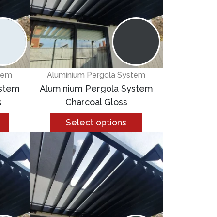
tem
Aluminium Pergola System
ystem
Aluminium Pergola System
s
Charcoal Gloss
Select options