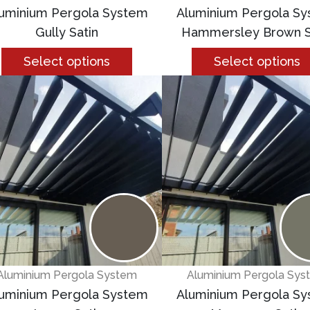
uminium Pergola System
Aluminium Pergola S
Gully Satin
Hammersley Brown S
Select options
Select options
Aluminium Pergola System
Aluminium Pergola Sys
uminium Pergola System
Aluminium Pergola S