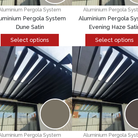
Aluminium Pergola System
Aluminium Pergola Sys
uminium Pergola System
Aluminium Pergola S
Dune Satin
Evening Haze Sati
Select options
Select options
Aluminium Pergola System
Aluminium Pergola Sys