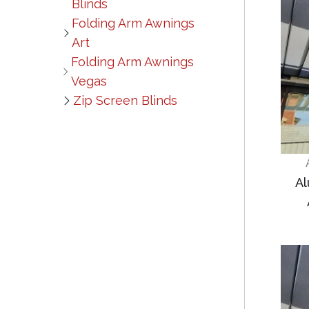
Blinds
Folding Arm Awnings
Art
Folding Arm Awnings
Vegas
Zip Screen Blinds
Al