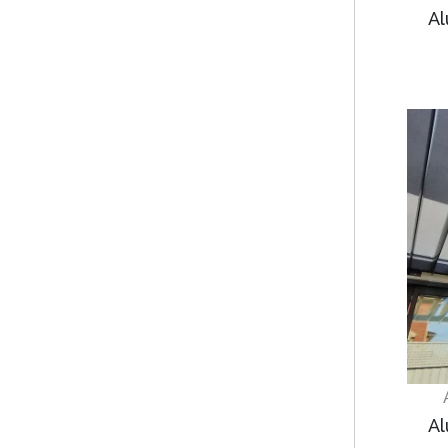
Al
Al