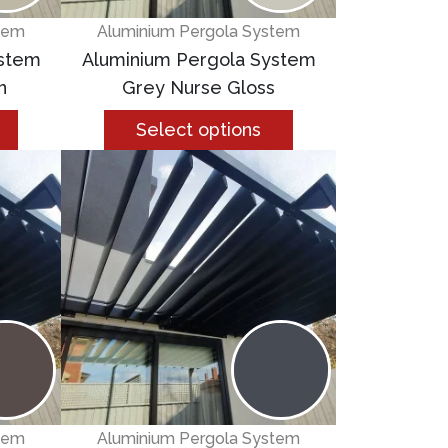
tem
Aluminium Pergola System
ystem
Aluminium Pergola System
n
Grey Nurse Gloss
Select options
tem
Aluminium Pergola System