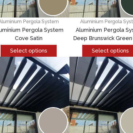
Aluminium Pergola System
Aluminium Pergola Sys
uminium Pergola System
Aluminium Pergola S
Cove Satin
Deep Brunswick Green
Select options
Select options