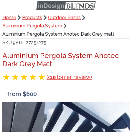
Home
Products
Outdoor Blinds
Aluminium Pergola System
Aluminium Pergola System Anotec Dark Grey matt
SKU
9816-27251275
Aluminium Pergola System Anotec
Dark Grey Matt
(customer review)
from $600