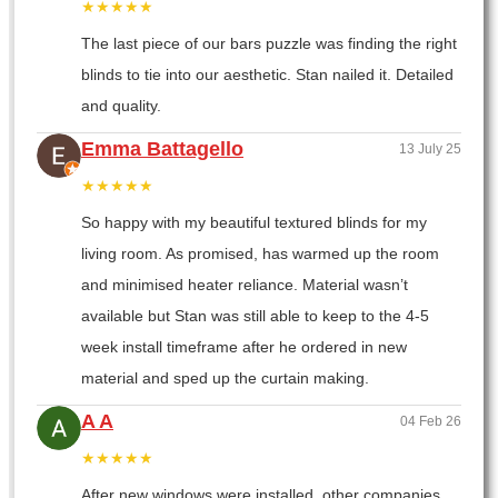
★★★★★
The last piece of our bars puzzle was finding the right
blinds to tie into our aesthetic. Stan nailed it. Detailed
and quality.
Emma Battagello
13 July 25
★★★★★
So happy with my beautiful textured blinds for my
living room. As promised, has warmed up the room
and minimised heater reliance. Material wasn’t
available but Stan was still able to keep to the 4-5
week install timeframe after he ordered in new
material and sped up the curtain making.
A A
04 Feb 26
★★★★★
After new windows were installed, other companies