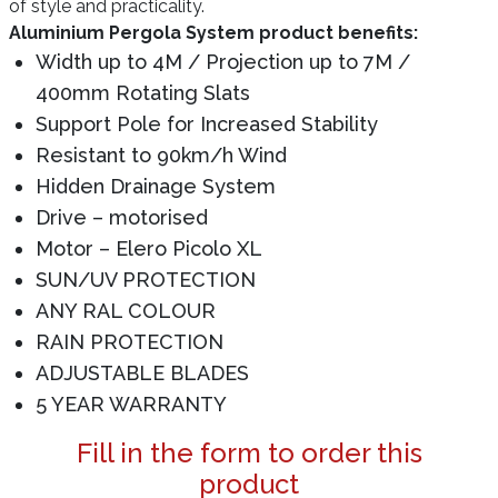
of style and practicality.
Aluminium Pergola System product benefits:
Width up to 4M / Projection up to 7M /
400mm Rotating Slats
Support Pole for Increased Stability
Resistant to 90km/h Wind
Hidden Drainage System
Drive – motorised
Motor – Elero Picolo XL
SUN/UV PROTECTION
ANY RAL COLOUR
RAIN PROTECTION
ADJUSTABLE BLADES
5 YEAR WARRANTY
Fill in the form to order this
product