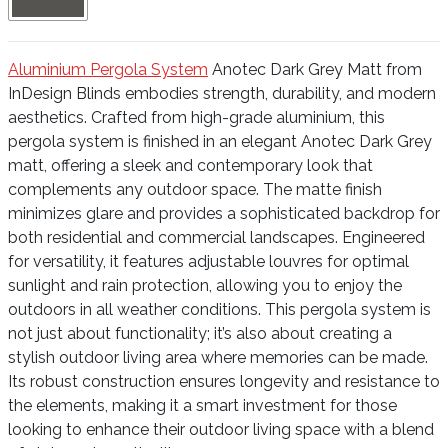
Aluminium Pergola System
Anotec Dark Grey Matt from
InDesign Blinds embodies strength, durability, and modern
aesthetics. Crafted from high-grade aluminium, this
pergola system is finished in an elegant Anotec Dark Grey
matt, offering a sleek and contemporary look that
complements any outdoor space. The matte finish
minimizes glare and provides a sophisticated backdrop for
both residential and commercial landscapes. Engineered
for versatility, it features adjustable louvres for optimal
sunlight and rain protection, allowing you to enjoy the
outdoors in all weather conditions. This pergola system is
not just about functionality; it’s also about creating a
stylish outdoor living area where memories can be made.
Its robust construction ensures longevity and resistance to
the elements, making it a smart investment for those
looking to enhance their outdoor living space with a blend