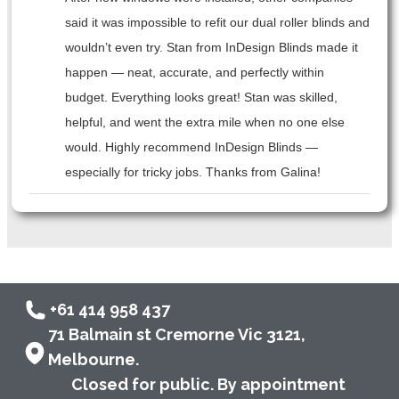
said it was impossible to refit our dual roller blinds and
wouldn’t even try. Stan from InDesign Blinds made it
happen — neat, accurate, and perfectly within
budget. Everything looks great! Stan was skilled,
helpful, and went the extra mile when no one else
would. Highly recommend InDesign Blinds —
especially for tricky jobs. Thanks from Galina!
+61 414 958 437
71 Balmain st Cremorne Vic 3121,
Melbourne.
Closed for public. By appointment