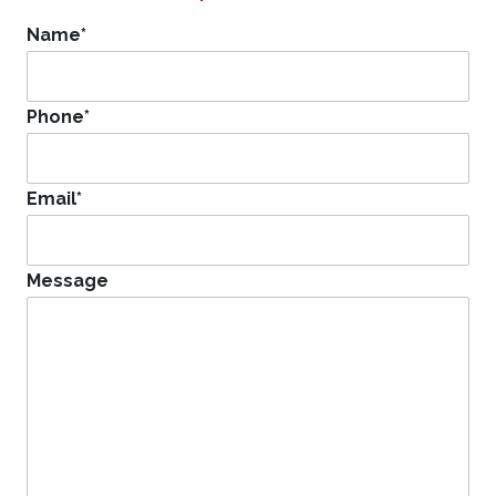
Name
*
Phone
*
Email
*
Message