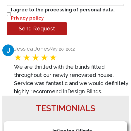
I agree to the processing of personal data.
Privacy policy
Send Request
Product Review
Jessica Jones
May 20, 2012
We are thrilled with the blinds fitted
throughout our newly renovated house.
Service was fantastic and we would definitely
highly recommend inDesign Blinds.
TESTIMONIALS