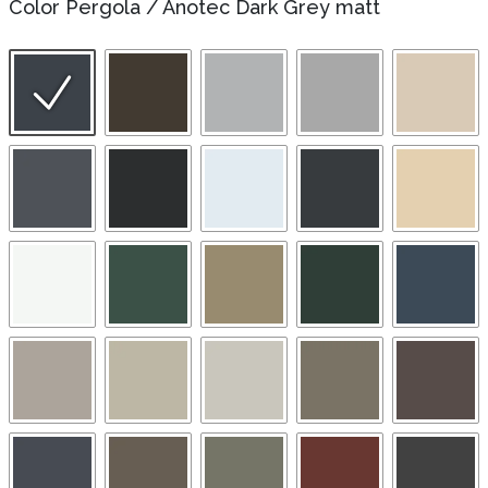
Color Pergola
/
Anotec Dark Grey matt