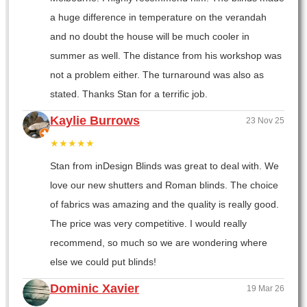
a huge difference in temperature on the verandah
and no doubt the house will be much cooler in
summer as well. The distance from his workshop was
not a problem either. The turnaround was also as
stated. Thanks Stan for a terrific job.
Kaylie Burrows
23 Nov 25
★★★★★
Stan from inDesign Blinds was great to deal with. We
love our new shutters and Roman blinds. The choice
of fabrics was amazing and the quality is really good.
The price was very competitive. I would really
recommend, so much so we are wondering where
else we could put blinds!
Dominic Xavier
19 Mar 26