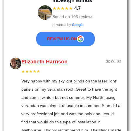
inDesign Blinds
★★★★★
4.7
Based on
105
reviews
powered by
Google
REVIEW US ON
Elizabeth Harrison
30 Oct 25
★★★★★
Very happy with my skylight blinds on the laser light
panels on my verandah roof. Great to have the light
and sun in winter, but not summer. My North facing
verandah was almost unusable in summer. Stan did a
very professional job and was the only one I could
find that would do this type of installation in
Melbourne. I highly recommend him. The blinds made