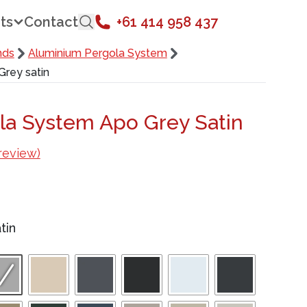
ts
Contact
+61 414 958 437
nds
Aluminium Pergola System
rey satin
la System Apo Grey Satin
review)
tin