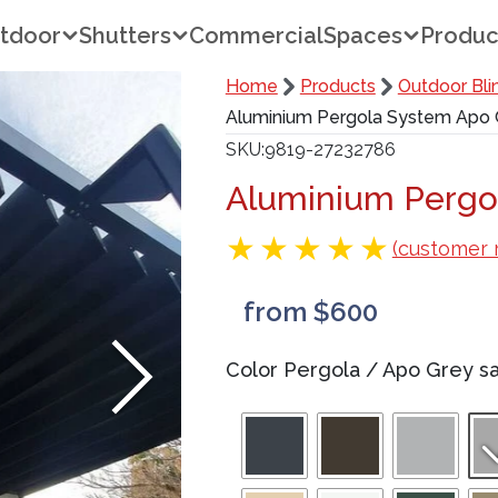
tdoor
Shutters
Commercial
Spaces
Produc
Home
Products
Outdoor Bli
Aluminium Pergola System Apo G
SKU
9819-27232786
Aluminium Pergo
(customer 
from $600
Color Pergola
/
Apo Grey sa