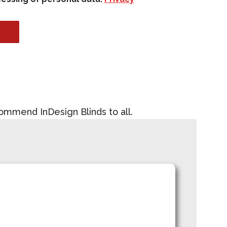
commend InDesign Blinds to all.