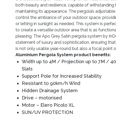
both beauty and resilience, capable of withstanding
maintaining its appearance. The pergola’s adjustable
control the ambiance of your outdoor space, provi
or letting in sunlight as needed. This system is perfe
to create a versatile outdoor area that is as functional
pleasing. The Apo Grey Satin pergola system by InDe
statement of luxury and sophistication, ensuring tha
is not only usable year-round but also a focal point 
Aluminium Pergola System product benefits:
Width up to 4M / Projection up to 7M / 
Slats
Support Pole for Increased Stability
Resistant to 90km/h Wind
Hidden Drainage System
Drive – motorised
Motor – Elero Picolo XL
SUN/UV PROTECTION