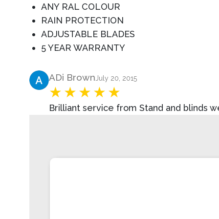
ANY RAL COLOUR
RAIN PROTECTION
ADJUSTABLE BLADES
5 YEAR WARRANTY
Product Review
ADi Brown
July 20, 2015
Brilliant service from Stand and blinds 