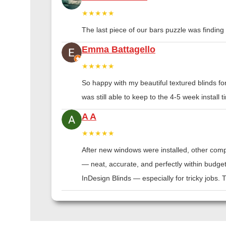
★★★★★
The last piece of our bars puzzle was finding th
Emma Battagello
★★★★★
So happy with my beautiful textured blinds f
was still able to keep to the 4-5 week instal
A A
★★★★★
After new windows were installed, other compa
— neat, accurate, and perfectly within budge
InDesign Blinds — especially for tricky jobs.