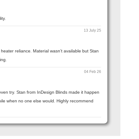
ity.
13 July 25
eater reliance. Material wasn’t available but Stan
ing.
04 Feb 26
t even try. Stan from InDesign Blinds made it happen
ra mile when no one else would. Highly recommend