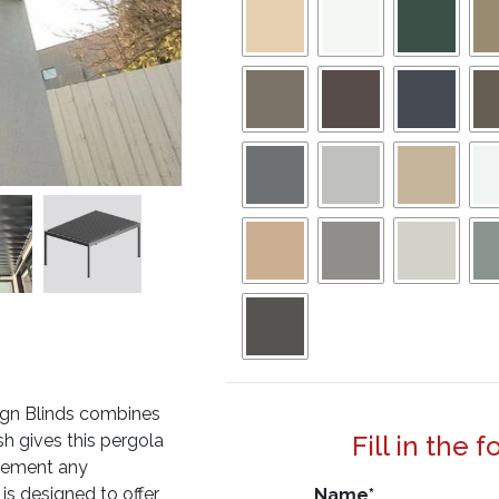
ign Blinds combines
sh gives this pergola
Fill in the 
lement any
is designed to offer
Name
*