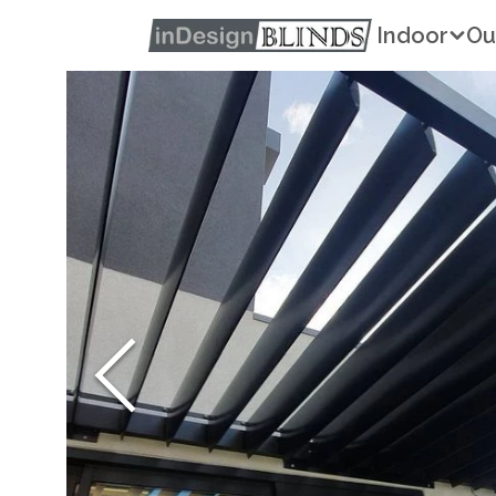
Indoor
Ou