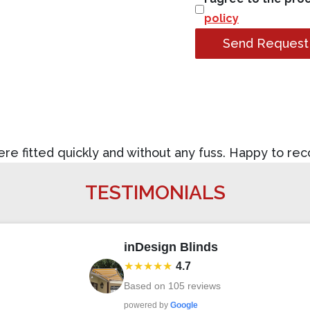
policy
Send Request
were fitted quickly and without any fuss. Happy to re
TESTIMONIALS
inDesign Blinds
★★★★★
4.7
Based on
105
reviews
powered by
Google