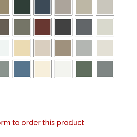
form to order this product