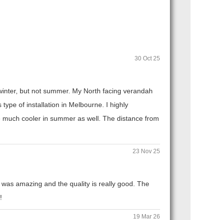
30 Oct 25
n winter, but not summer. My North facing verandah
ype of installation in Melbourne. I highly
 much cooler in summer as well. The distance from
23 Nov 25
 was amazing and the quality is really good. The
!
19 Mar 26