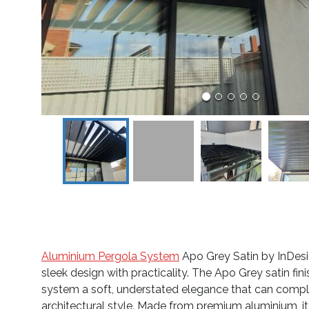
Aluminium Pergola System
Apo Grey Satin by InDes
sleek design with practicality. The Apo Grey satin fini
system a soft, understated elegance that can comp
architectural style. Made from premium aluminium, it 