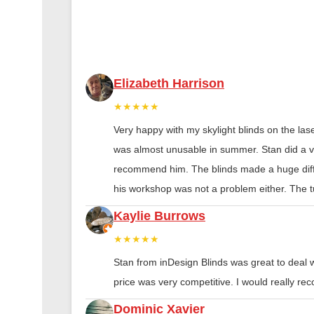
Elizabeth Harrison
★★★★★
Very happy with my skylight blinds on the las
was almost unusable in summer. Stan did a ver
recommend him. The blinds made a huge diff
his workshop was not a problem either. The tu
Kaylie Burrows
★★★★★
Stan from inDesign Blinds was great to deal 
price was very competitive. I would really 
Dominic Xavier