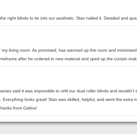
e right blinds to tie into our aesthetic. Stan nailed it. Detailed and qual
or my living room. As promised, has warmed up the room and minimised h
l timeframe after he ordered in new material and sped up the curtain mak
nies said it was impossible to refit our dual roller blinds and wouldn’
t. Everything looks great! Stan was skilled, helpful, and went the ext
 Thanks from Galina!