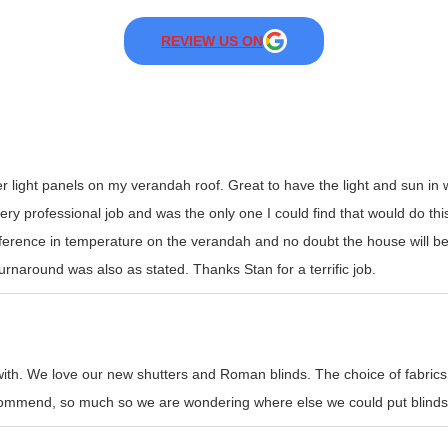
REVIEW US ON
er light panels on my verandah roof. Great to have the light and sun i
y professional job and was the only one I could find that would do this t
erence in temperature on the verandah and no doubt the house will be
rnaround was also as stated. Thanks Stan for a terrific job.
with. We love our new shutters and Roman blinds. The choice of fabrics
recommend, so much so we are wondering where else we could put blinds