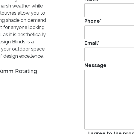
 harsh weather while
 louvres allow you to
ding shade on demand
Phone
*
ct for anyone looking
 as it is aesthetically
sign Blinds is a
Email
*
t your outdoor space
of design excellence.
Message
400mm Rotating
I agree to the pro