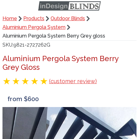
Home
Products
Outdoor Blinds
Aluminium Pergola System
Aluminium Pergola System Berry Grey gloss
SKU
9821-2727262G
Aluminium Pergola System Berry
Grey Gloss
(customer review)
from $600