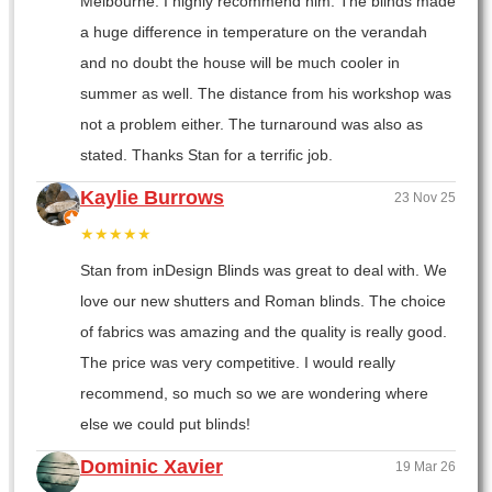
Melbourne. I highly recommend him. The blinds made
a huge difference in temperature on the verandah
and no doubt the house will be much cooler in
summer as well. The distance from his workshop was
not a problem either. The turnaround was also as
stated. Thanks Stan for a terrific job.
Kaylie Burrows
23 Nov 25
★★★★★
Stan from inDesign Blinds was great to deal with. We
love our new shutters and Roman blinds. The choice
of fabrics was amazing and the quality is really good.
The price was very competitive. I would really
recommend, so much so we are wondering where
else we could put blinds!
Dominic Xavier
19 Mar 26