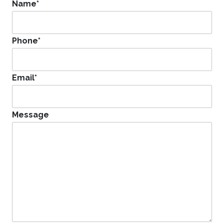
Name
*
Phone
*
Email
*
Message