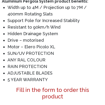
Aluminium Pergola System product benefits:
Width up to 4M / Projection up to 7M /
400mm Rotating Slats
Support Pole for Increased Stability
Resistant to 90km/h Wind
Hidden Drainage System
Drive – motorised
Motor – Elero Picolo XL
SUN/UV PROTECTION
ANY RAL COLOUR
RAIN PROTECTION
ADJUSTABLE BLADES
5 YEAR WARRANTY
Fill in the form to order this
product