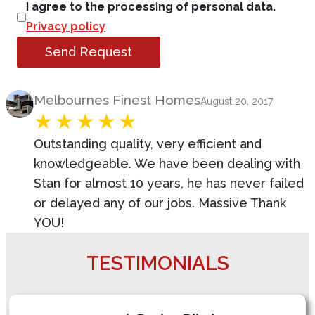
I agree to the processing of personal data.
Privacy policy
Send Request
Product Review
Melbournes Finest Homes
August 20, 2017
Outstanding quality, very efficient and
knowledgeable. We have been dealing with
Stan for almost 10 years, he has never failed
or delayed any of our jobs. Massive Thank
YOU!
TESTIMONIALS