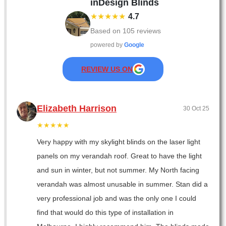
inDesign Blinds
★★★★★
4.7
Based on
105
reviews
powered by
Google
REVIEW US ON
Elizabeth Harrison
30 Oct 25
★★★★★
Very happy with my skylight blinds on the laser light
panels on my verandah roof. Great to have the light
and sun in winter, but not summer. My North facing
verandah was almost unusable in summer. Stan did a
very professional job and was the only one I could
find that would do this type of installation in