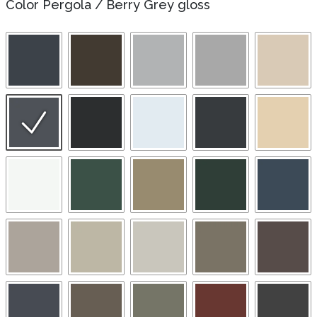
Color Pergola
/
Berry Grey gloss