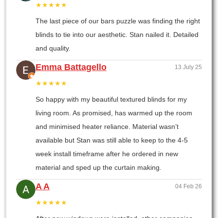
★★★★★
The last piece of our bars puzzle was finding the right
blinds to tie into our aesthetic. Stan nailed it. Detailed
and quality.
Emma Battagello
13 July 25
★★★★★
So happy with my beautiful textured blinds for my
living room. As promised, has warmed up the room
and minimised heater reliance. Material wasn’t
available but Stan was still able to keep to the 4-5
week install timeframe after he ordered in new
material and sped up the curtain making.
A A
04 Feb 26
★★★★★