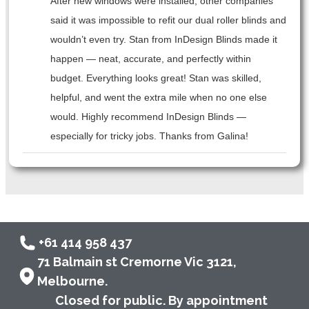
After new windows were installed, other companies
said it was impossible to refit our dual roller blinds and
wouldn’t even try. Stan from InDesign Blinds made it
happen — neat, accurate, and perfectly within
budget. Everything looks great! Stan was skilled,
helpful, and went the extra mile when no one else
would. Highly recommend InDesign Blinds —
especially for tricky jobs. Thanks from Galina!
+61 414 958 437
71 Balmain st Cremorne Vic 3121,
Melbourne.
Closed for public. By appointment