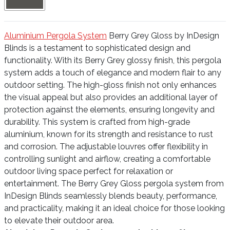
Aluminium Pergola System
Berry Grey Gloss by InDesign
Blinds is a testament to sophisticated design and
functionality. With its Berry Grey glossy finish, this pergola
system adds a touch of elegance and modern flair to any
outdoor setting. The high-gloss finish not only enhances
the visual appeal but also provides an additional layer of
protection against the elements, ensuring longevity and
durability. This system is crafted from high-grade
aluminium, known for its strength and resistance to rust
and corrosion. The adjustable louvres offer flexibility in
controlling sunlight and airflow, creating a comfortable
outdoor living space perfect for relaxation or
entertainment. The Berry Grey Gloss pergola system from
InDesign Blinds seamlessly blends beauty, performance,
and practicality, making it an ideal choice for those looking
to elevate their outdoor area.