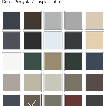
Color Pergola
/
Jasper satin