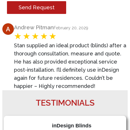
Send Request
Product Review
Andrew Pitman
February 20, 2029
Stan supplied an ideal product (blinds) after a
thorough consultation, measure and quote.
He has also provided exceptional service
post-installation. I’ll definitely use inDesign
again for future residences. Couldn’t be
happier – Highly recommended!
TESTIMONIALS
inDesign Blinds