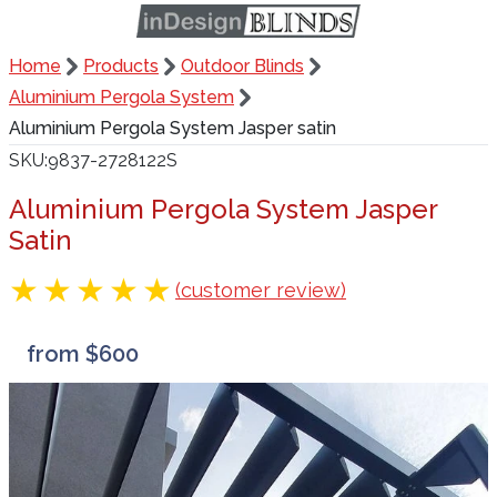
Home
Products
Outdoor Blinds
Aluminium Pergola System
Aluminium Pergola System Jasper satin
SKU
9837-2728122S
Aluminium Pergola System Jasper
Satin
(customer review)
from $600