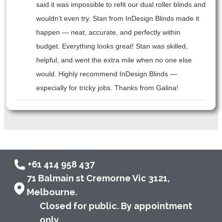
said it was impossible to refit our dual roller blinds and
wouldn’t even try. Stan from InDesign Blinds made it
happen — neat, accurate, and perfectly within
budget. Everything looks great! Stan was skilled,
helpful, and went the extra mile when no one else
would. Highly recommend InDesign Blinds —
especially for tricky jobs. Thanks from Galina!
+61 414 958 437
71 Balmain st Cremorne Vic 3121,
Melbourne.
Closed for public. By appointment
only