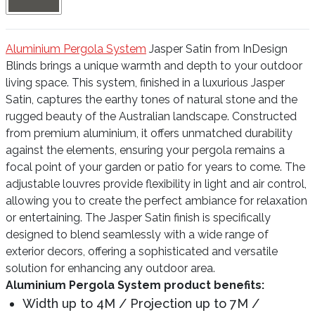
Aluminium Pergola System
Jasper Satin from InDesign
Blinds brings a unique warmth and depth to your outdoor
living space. This system, finished in a luxurious Jasper
Satin, captures the earthy tones of natural stone and the
rugged beauty of the Australian landscape. Constructed
from premium aluminium, it offers unmatched durability
against the elements, ensuring your pergola remains a
focal point of your garden or patio for years to come. The
adjustable louvres provide flexibility in light and air control,
allowing you to create the perfect ambiance for relaxation
or entertaining. The Jasper Satin finish is specifically
designed to blend seamlessly with a wide range of
exterior decors, offering a sophisticated and versatile
solution for enhancing any outdoor area.
Aluminium Pergola System product benefits:
Width up to 4M / Projection up to 7M /