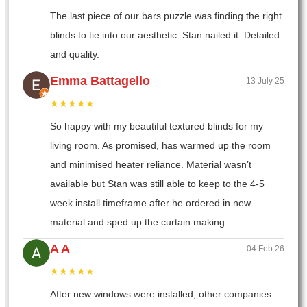
The last piece of our bars puzzle was finding the right
blinds to tie into our aesthetic. Stan nailed it. Detailed
and quality.
Emma Battagello
13 July 25
★★★★★
So happy with my beautiful textured blinds for my
living room. As promised, has warmed up the room
and minimised heater reliance. Material wasn’t
available but Stan was still able to keep to the 4-5
week install timeframe after he ordered in new
material and sped up the curtain making.
A A
04 Feb 26
★★★★★
After new windows were installed, other companies