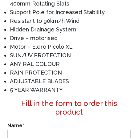
400mm Rotating Slats
Support Pole for Increased Stability
Resistant to 90km/h Wind
Hidden Drainage System
Drive – motorised
Motor – Elero Picolo XL
SUN/UV PROTECTION
ANY RAL COLOUR
RAIN PROTECTION
ADJUSTABLE BLADES
5 YEAR WARRANTY
Fill in the form to order this
product
Name
*