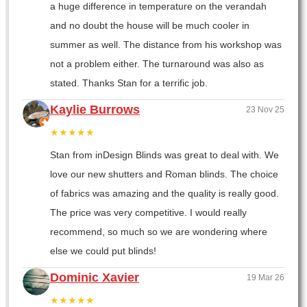
a huge difference in temperature on the verandah
and no doubt the house will be much cooler in
summer as well. The distance from his workshop was
not a problem either. The turnaround was also as
stated. Thanks Stan for a terrific job.
Kaylie Burrows
23 Nov 25
★★★★★
Stan from inDesign Blinds was great to deal with. We
love our new shutters and Roman blinds. The choice
of fabrics was amazing and the quality is really good.
The price was very competitive. I would really
recommend, so much so we are wondering where
else we could put blinds!
Dominic Xavier
19 Mar 26
★★★★★