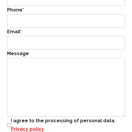
Phone
*
Email
*
Message
I agree to the processing of personal data.
Privacy policy