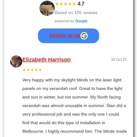
★★★★★
4.7
Based on
105
reviews
powered by
Google
REVIEW US ON
Elizabeth Harrison
30 Oct 25
★★★★★
Very happy with my skylight blinds on the laser light
panels on my verandah roof. Great to have the light
and sun in winter, but not summer. My North facing
verandah was almost unusable in summer. Stan did a
very professional job and was the only one I could
find that would do this type of installation in
Melbourne. I highly recommend him. The blinds made