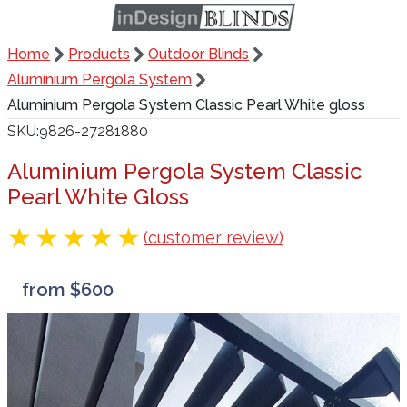
Home
Products
Outdoor Blinds
Aluminium Pergola System
Aluminium Pergola System Classic Pearl White gloss
SKU
9826-27281880
Aluminium Pergola System Classic
Pearl White Gloss
(customer review)
from $600