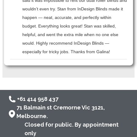
said it was impossible to refit our dual roller blinds and
wouldn’t even try. Stan from InDesign Blinds made it
happen — neat, accurate, and perfectly within
budget. Everything looks great! Stan was skilled,
helpful, and went the extra mile when no one else
would. Highly recommend InDesign Blinds —
especially for tricky jobs. Thanks from Galina!
+61 414 958 437
71 Balmain st Cremorne Vic 3121,
Melbourne.
Closed for public. By appointment
only