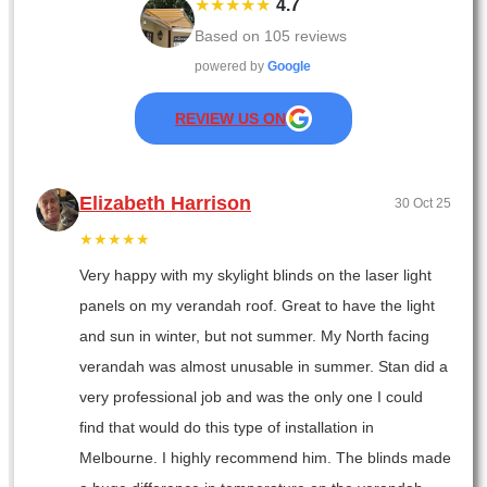
★★★★★
4.7
Based on
105
reviews
powered by
Google
REVIEW US ON
Elizabeth Harrison
30 Oct 25
★★★★★
Very happy with my skylight blinds on the laser light
panels on my verandah roof. Great to have the light
and sun in winter, but not summer. My North facing
verandah was almost unusable in summer. Stan did a
very professional job and was the only one I could
find that would do this type of installation in
Melbourne. I highly recommend him. The blinds made