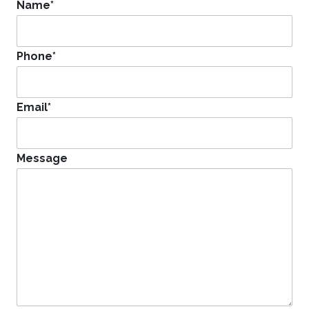
Name
*
Phone
*
Email
*
Message