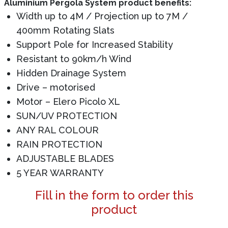
Aluminium Pergola System product benefits:
Width up to 4M / Projection up to 7M /
400mm Rotating Slats
Support Pole for Increased Stability
Resistant to 90km/h Wind
Hidden Drainage System
Drive – motorised
Motor – Elero Picolo XL
SUN/UV PROTECTION
ANY RAL COLOUR
RAIN PROTECTION
ADJUSTABLE BLADES
5 YEAR WARRANTY
Fill in the form to order this
product