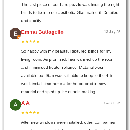
The last piece of our bars puzzle was finding the right
blinds to tie into our aesthetic. Stan nailed it. Detailed
and quality.
Emma Battagello
13 July 25
★★★★★
So happy with my beautiful textured blinds for my
living room. As promised, has warmed up the room
and minimised heater reliance. Material wasn’t
available but Stan was still able to keep to the 4-5
week install timeframe after he ordered in new
material and sped up the curtain making.
A A
04 Feb 26
★★★★★
After new windows were installed, other companies