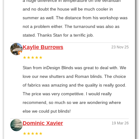
a huge difference in temperature on the verandah
and no doubt the house will be much cooler in
summer as well. The distance from his workshop was
not a problem either. The turnaround was also as
stated. Thanks Stan for a terrific job.
Kaylie Burrows
23 Nov 25
★★★★★
Stan from inDesign Blinds was great to deal with. We
love our new shutters and Roman blinds. The choice
of fabrics was amazing and the quality is really good.
The price was very competitive. I would really
recommend, so much so we are wondering where
else we could put blinds!
Dominic Xavier
19 Mar 26
★★★★★