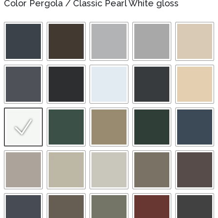
Color Pergola
/
Classic Pearl White gloss