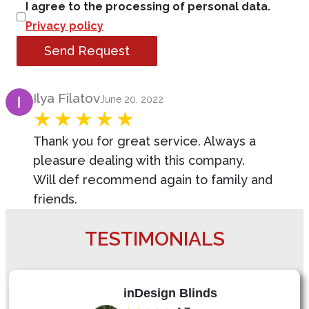
I agree to the processing of personal data.
Privacy policy
Send Request
Product Review
Ilya Filatov
June 20, 2022
Thank you for great service. Always a
pleasure dealing with this company.
Will def recommend again to family and
friends.
TESTIMONIALS
inDesign Blinds