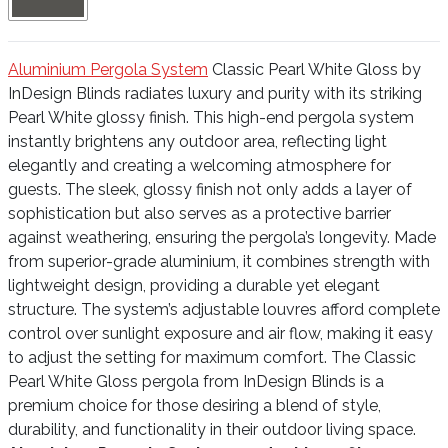
Aluminium Pergola System
Classic Pearl White Gloss by
InDesign Blinds radiates luxury and purity with its striking
Pearl White glossy finish. This high-end pergola system
instantly brightens any outdoor area, reflecting light
elegantly and creating a welcoming atmosphere for
guests. The sleek, glossy finish not only adds a layer of
sophistication but also serves as a protective barrier
against weathering, ensuring the pergola’s longevity. Made
from superior-grade aluminium, it combines strength with
lightweight design, providing a durable yet elegant
structure. The system’s adjustable louvres afford complete
control over sunlight exposure and air flow, making it easy
to adjust the setting for maximum comfort. The Classic
Pearl White Gloss pergola from InDesign Blinds is a
premium choice for those desiring a blend of style,
durability, and functionality in their outdoor living space.