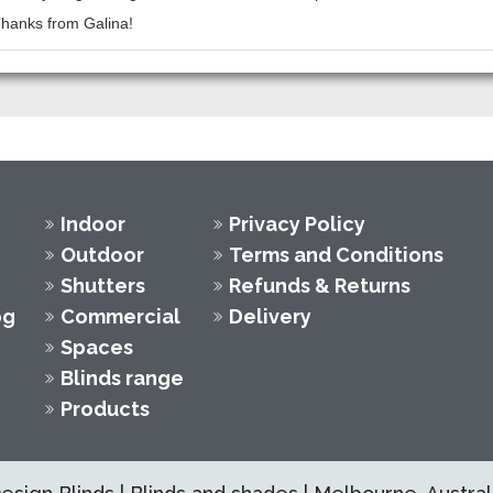
 Thanks from Galina!
Indoor
Privacy Policy
Outdoor
Terms and Conditions
Shutters
Refunds & Returns
og
Commercial
Delivery
Spaces
Blinds range
Products