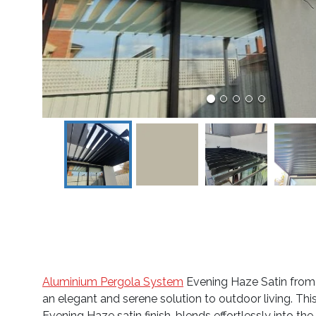
Aluminium Pergola System
Evening Haze Satin from 
an elegant and serene solution to outdoor living. This
Evening Haze satin finish, blends effortlessly into t