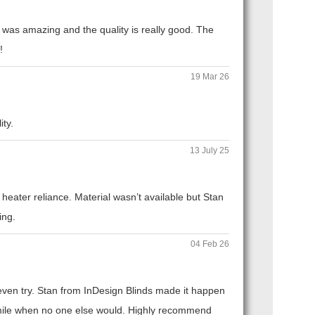
 was amazing and the quality is really good. The
!
19 Mar 26
ity.
13 July 25
eater reliance. Material wasn’t available but Stan
ing.
04 Feb 26
t even try. Stan from InDesign Blinds made it happen
ra mile when no one else would. Highly recommend