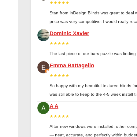
★★★★★
Stan from inDesign Blinds was great to deal 
price was very competitive. I would really 
Dominic Xavier
★★★★★
The last piece of our bars puzzle was finding th
Emma Battagello
★★★★★
So happy with my beautiful textured blinds f
was still able to keep to the 4-5 week instal
A A
★★★★★
After new windows were installed, other compa
— neat, accurate, and perfectly within budge