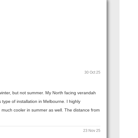
30 Oct 25
n winter, but not summer. My North facing verandah
ype of installation in Melbourne. I highly
 much cooler in summer as well. The distance from
23 Nov 25