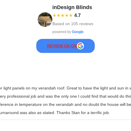
inDesign Blinds
★★★★★
4.7
Based on
105
reviews
powered by
Google
REVIEW US ON
er light panels on my verandah roof. Great to have the light and sun i
y professional job and was the only one I could find that would do this t
erence in temperature on the verandah and no doubt the house will be
rnaround was also as stated. Thanks Stan for a terrific job.