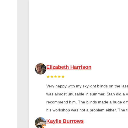
Elizabeth Harrison
★★★★★
Very happy with my skylight blinds on the las
was almost unusable in summer. Stan did a ver
recommend him. The blinds made a huge diff
his workshop was not a problem either. The tu
Kaylie Burrows