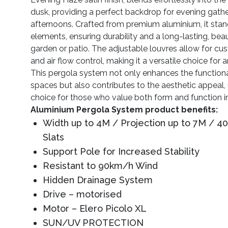
dusk, providing a perfect backdrop for evening gathe
afternoons. Crafted from premium aluminium, it stand
elements, ensuring durability and a long-lasting, beau
garden or patio. The adjustable louvres allow for cu
and air flow control, making it a versatile choice for
This pergola system not only enhances the functiona
spaces but also contributes to the aesthetic appeal, 
choice for those who value both form and function in
Aluminium Pergola System product benefits:
Width up to 4M / Projection up to 7M / 
Slats
Support Pole for Increased Stability
Resistant to 90km/h Wind
Hidden Drainage System
Drive – motorised
Motor – Elero Picolo XL
SUN/UV PROTECTION