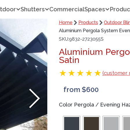
tdoor
Shutters
Commercial
Spaces
Produc
Home
Products
Outdoor Bli
Aluminium Pergola System Eveni
SKU
9832-2723055S
Aluminium Pergo
Satin
(customer 
from $600
Color Pergola
/
Evening Haz