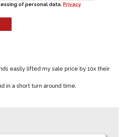
cessing of personal data.
Privacy
nds easily lifted my sale price by 10x their
d in a short turn around time.