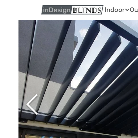
Indoor
Ou