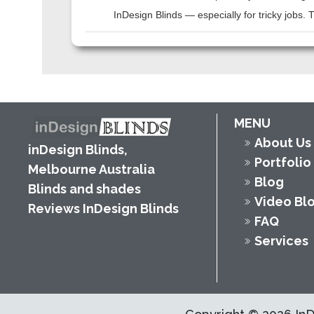
InDesign Blinds — especially for tricky jobs.
MENU
About Us
inDesign Blinds,
Portfolio
Melbourne Australia
Blog
Blinds and shades
Video Bl
Reviews InDesign Blinds
FAQ
Services