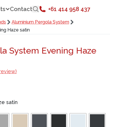
ts
Contact
+61 414 958 437
nds
Aluminium Pergola System
ng Haze satin
la System Evening Haze
review)
e satin