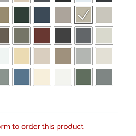
form to order this product