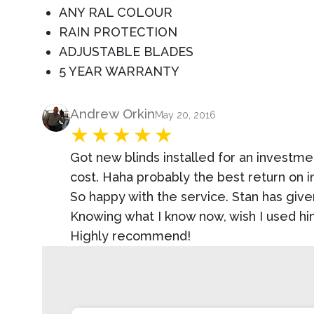
ANY RAL COLOUR
RAIN PROTECTION
ADJUSTABLE BLADES
5 YEAR WARRANTY
Product Review
Andrew Orkin
May 20, 2016
Got new blinds installed for an investmen
cost. Haha probably the best return on 
So happy with the service. Stan has give
Knowing what I know now, wish I used hi
Highly recommend!