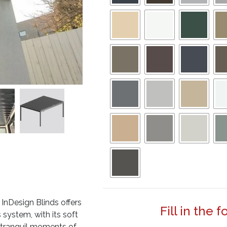
InDesign Blinds offers
Fill in the 
 system, with its soft
he tranquil moments of