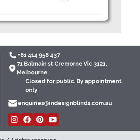
+61 414 958 437
71 Balmain st Cremorne Vic 3121,
Melbourne.
Closed for public. By appointment
only
enquiries@indesignblinds.com.au