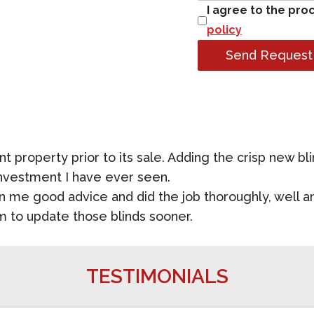
I agree to the pro
policy
Send Request
t property prior to its sale. Adding the crisp new bli
investment I have ever seen.
n me good advice and did the job thoroughly, well an
m to update those blinds sooner.
TESTIMONIALS