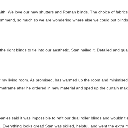
with. We love our new shutters and Roman blinds. The choice of fabrics
recommend, so much so we are wondering where else we could put blinds
e right blinds to tie into our aesthetic. Stan nailed it. Detailed and qual
or my living room. As promised, has warmed up the room and minimised h
l timeframe after he ordered in new material and sped up the curtain mak
nies said it was impossible to refit our dual roller blinds and wouldn’
t. Everything looks great! Stan was skilled, helpful, and went the ext