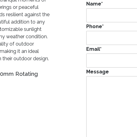
Name
*
rings or peaceful
s resilient against the
tiful addition to any
Phone
*
stomizable sunlight
 any weather condition.
lity of outdoor
Email
*
making it an ideal
 their outdoor design.
Message
400mm Rotating