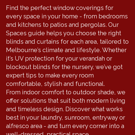
Find the perfect window coverings for
every space in your home - from bedrooms
and kitchens to patios and pergolas. Our
Spaces guide helps you choose the right
blinds and curtains for each area, tailored to
Melbourne’s climate and lifestyle. Whether
it’s UV protection for your verandah or
blockout blinds for the nursery, we’ve got
expert tips to make every room
comfortable, stylish and functional.
From indoor comfort to outdoor shade, we
offer solutions that suit both modern living
and timeless design. Discover what works
best in your laundry, sunroom, entryway or
alfresco area - and turn every corner into a
well-dressed, practical space.