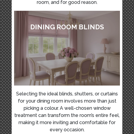
room, and for good reason.
DINING ROOM BLINDS
Selecting the ideal blinds, shutters, or curtains
for your dining room involves more than just
picking a colour. A well-chosen window
treatment can transform the room’s entire feel,
making it more inviting and comfortable for
every occasion.