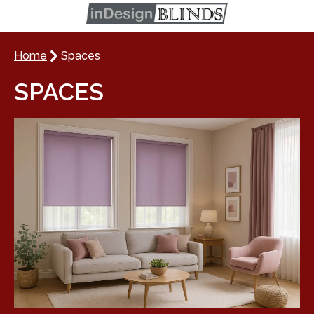
Home
Spaces
SPACES