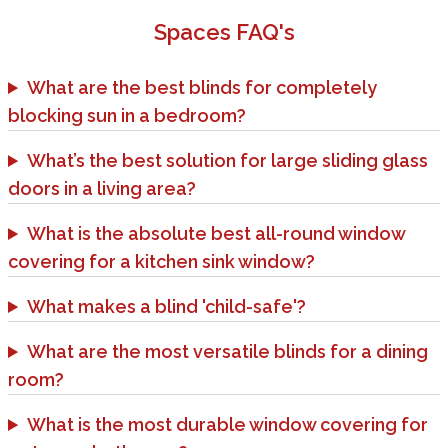
Spaces
FAQ's
What are the best blinds for completely
blocking sun in a bedroom?
What’s the best solution for large sliding glass
doors in a living area?
What is the absolute best all-round window
covering for a kitchen sink window?
What makes a blind 'child-safe'?
What are the most versatile blinds for a dining
room?
What is the most durable window covering for