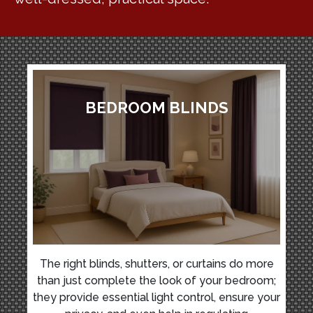
BEDROOM BLINDS
The right blinds, shutters, or curtains do more
than just complete the look of your bedroom;
they provide essential light control, ensure your