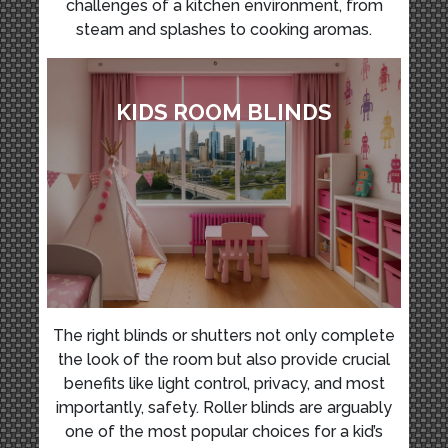
challenges of a kitchen environment, from
steam and splashes to cooking aromas.
KIDS ROOM BLINDS
The right blinds or shutters not only complete
the look of the room but also provide crucial
benefits like light control, privacy, and most
importantly, safety. Roller blinds are arguably
one of the most popular choices for a kid’s