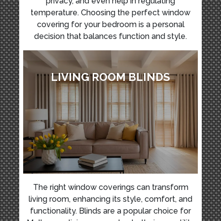
privacy, and even help in regulating
temperature. Choosing the perfect window
covering for your bedroom is a personal
decision that balances function and style.
LIVING ROOM BLINDS
The right window coverings can transform
living room, enhancing its style, comfort, and
functionality. Blinds are a popular choice for