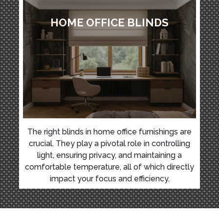
HOME OFFICE BLINDS
The right blinds in home office furnishings are
crucial. They play a pivotal role in controlling
light, ensuring privacy, and maintaining a
comfortable temperature, all of which directly
impact your focus and efficiency.