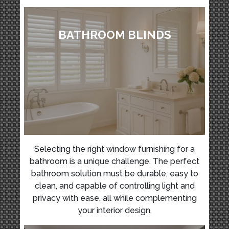
BATHROOM BLINDS
Selecting the right window furnishing for a
bathroom is a unique challenge. The perfect
bathroom solution must be durable, easy to
clean, and capable of controlling light and
privacy with ease, all while complementing
your interior design.