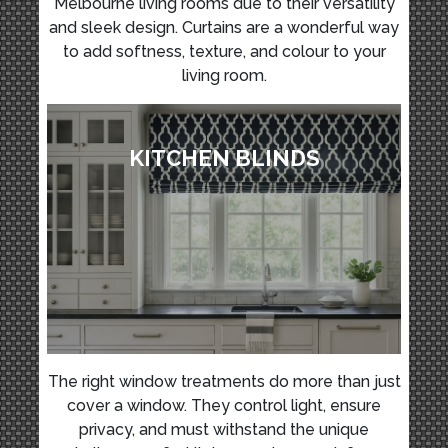
Melbourne living rooms due to their versatility
and sleek design. Curtains are a wonderful way
to add softness, texture, and colour to your
living room.
KITCHEN BLINDS
The right window treatments do more than just
cover a window. They control light, ensure
privacy, and must withstand the unique