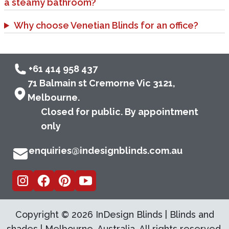
a steamy bathroom?
Why choose Venetian Blinds for an office?
+61 414 958 437
71 Balmain st Cremorne Vic 3121,
Melbourne.
Closed for public. By appointment
only
enquiries@indesignblinds.com.au
Copyright ©
2026
InDesign Blinds | Blinds and
shades | Melbourne, Australia. All rights reserved.