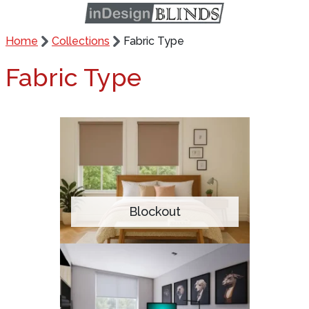
Home
Collections
Fabric Type
Fabric Type
Blockout