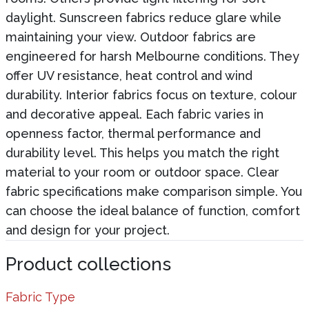
daylight. Sunscreen fabrics reduce glare while
maintaining your view. Outdoor fabrics are
engineered for harsh Melbourne conditions. They
offer UV resistance, heat control and wind
durability. Interior fabrics focus on texture, colour
and decorative appeal. Each fabric varies in
openness factor, thermal performance and
durability level. This helps you match the right
material to your room or outdoor space. Clear
fabric specifications make comparison simple. You
can choose the ideal balance of function, comfort
and design for your project.
Product collections
Fabric Type