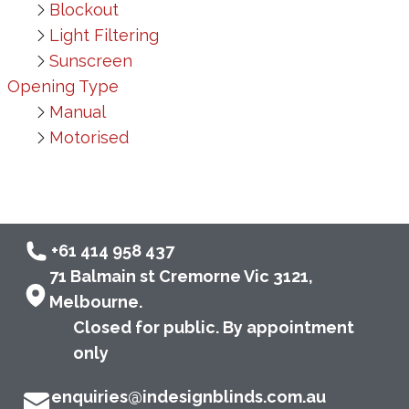
Blockout
Light Filtering
Sunscreen
Opening Type
Manual
Motorised
+61 414 958 437
71 Balmain st Cremorne Vic 3121,
Melbourne.
Closed for public. By appointment
only
enquiries@indesignblinds.com.au