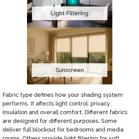
Light Filtering
Sunscreen
Fabric type defines how your shading system
performs. It affects light control, privacy,
insulation and overall comfort. Different fabrics
are designed for different purposes. Some
deliver full blockout for bedrooms and media
rooms. Others provide light filtering for soft