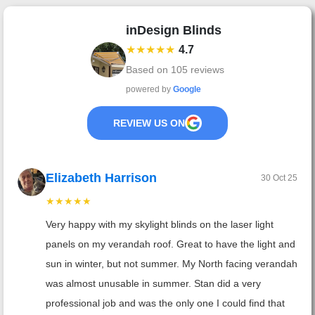
inDesign Blinds
★★★★★
4.7
Based on
105
reviews
powered by
Google
REVIEW US ON
Elizabeth Harrison
30 Oct 25
★★★★★
Very happy with my skylight blinds on the laser light
panels on my verandah roof. Great to have the light and
sun in winter, but not summer. My North facing verandah
was almost unusable in summer. Stan did a very
professional job and was the only one I could find that