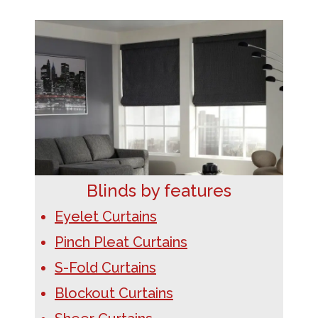
Blinds by features
Eyelet Curtains
Pinch Pleat Curtains
S-Fold Curtains
Blockout Curtains