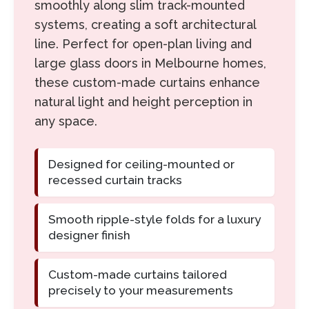
smoothly along slim track-mounted
systems, creating a soft architectural
line. Perfect for open-plan living and
large glass doors in Melbourne homes,
these custom-made curtains enhance
natural light and height perception in
any space.
Designed for ceiling-mounted or
recessed curtain tracks
Smooth ripple-style folds for a luxury
designer finish
Custom-made curtains tailored
precisely to your measurements