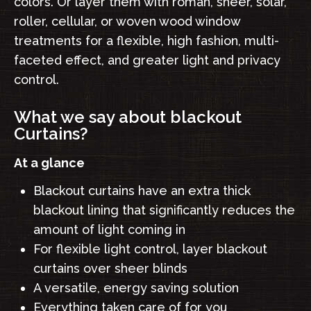
colors. Or layer them with roman, sheer, solar,
roller, cellular, or woven wood window
treatments for a flexible, high fashion, multi-
faceted effect, and greater light and privacy
control.
What we say about blackout
Curtains?
At a glance
Blackout curtains have an extra thick
blackout lining that significantly reduces the
amount of light coming in
For flexible light control, layer blackout
curtains over sheer blinds
A versatile, energy saving solution
Everything taken care of for you