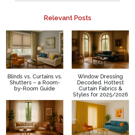
Relevant Posts
Blinds vs. Curtains vs.
Window Dressing
Shutters – a Room-
Decoded. Hottest
by-Room Guide
Curtain Fabrics &
Styles for 2025/2026