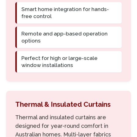
Smart home integration for hands-
free control
Remote and app-based operation
options
Perfect for high or large-scale
window installations
Thermal & Insulated Curtains
Thermal and insulated curtains are
designed for year-round comfort in
Australian homes. Multi-layer fabrics