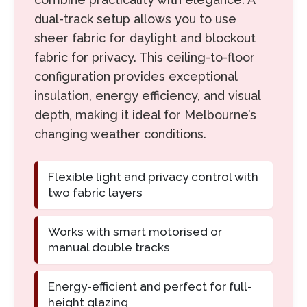
dual-track setup allows you to use
sheer fabric for daylight and blockout
fabric for privacy. This ceiling-to-floor
configuration provides exceptional
insulation, energy efficiency, and visual
depth, making it ideal for Melbourne’s
changing weather conditions.
Flexible light and privacy control with
two fabric layers
Works with smart motorised or
manual double tracks
Energy-efficient and perfect for full-
height glazing