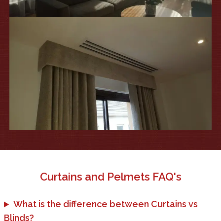
Curtains and Pelmets
FAQ's
What is the difference between Curtains vs
Blinds?