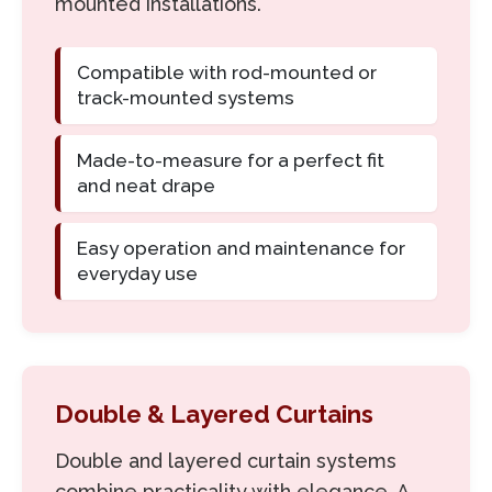
mounted installations.
Compatible with rod-mounted or
track-mounted systems
Made-to-measure for a perfect fit
and neat drape
Easy operation and maintenance for
everyday use
Double & Layered Curtains
Double and layered curtain systems
combine practicality with elegance. A