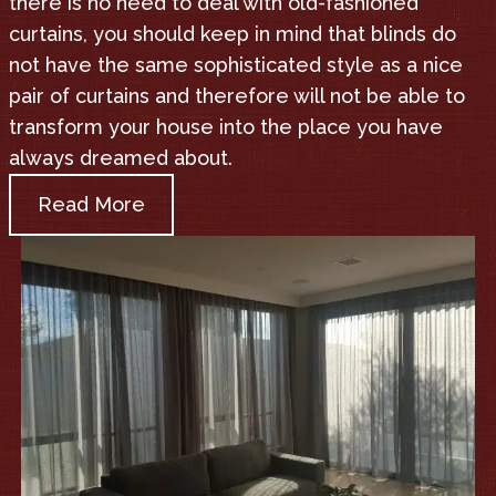
there is no need to deal with old-fashioned
curtains, you should keep in mind that blinds do
not have the same sophisticated style as a nice
pair of curtains and therefore will not be able to
transform your house into the place you have
always dreamed about.
Read More