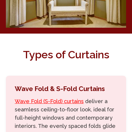
Types of Curtains
Wave Fold & S-Fold Curtains
Wave Fold (S-Fold) curtains
deliver a
seamless ceiling-to-floor look, ideal for
full-height windows and contemporary
interiors. The evenly spaced folds glide