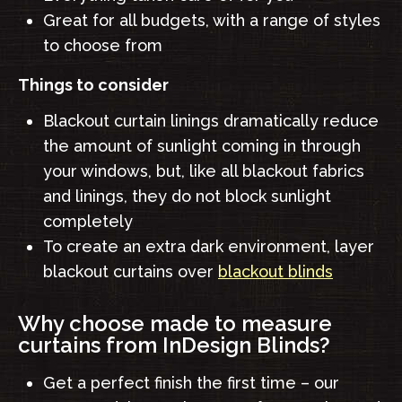
Great for all budgets, with a range of styles
to choose from
Things to consider
Blackout curtain linings dramatically reduce
the amount of sunlight coming in through
your windows, but, like all blackout fabrics
and linings, they do not block sunlight
completely
To create an extra dark environment, layer
blackout curtains over
blackout blinds
Why choose made to measure
curtains from InDesign Blinds?
Get a perfect finish the first time – our