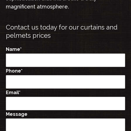
magnificent atmosphere.
Contact us today for our
curtains and
pelmets
prices
Name
*
Phone
*
Email
*
Message