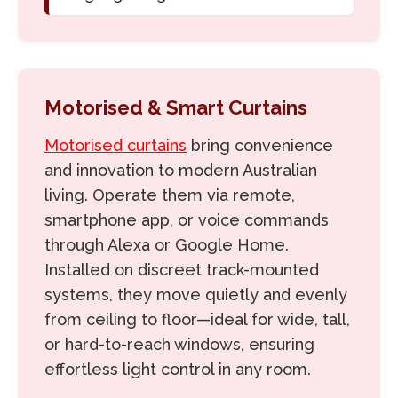
Motorised & Smart Curtains
Motorised curtains
bring convenience
and innovation to modern Australian
living. Operate them via remote,
smartphone app, or voice commands
through Alexa or Google Home.
Installed on discreet track-mounted
systems, they move quietly and evenly
from ceiling to floor—ideal for wide, tall,
or hard-to-reach windows, ensuring
effortless light control in any room.