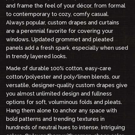
and frame the feel of your décor, from formal
to contemporary to cozy, comfy casual.
Always popular, custom drapes and curtains
are a perennial favorite for covering your
windows. Updated grommet and pleated
panels add a fresh spark, especially when used
in trendy layered looks.
Made of durable 100% cotton, easy-care
cotton/polyester and poly/linen blends, our
versatile, designer-quality custom drapes give
you almost unlimited design and fullness
options for soft, voluminous folds and pleats.
Hang them alone to anchor any space with
bold patterns and trending textures in
hundreds of neutral hues to intense, intriguing