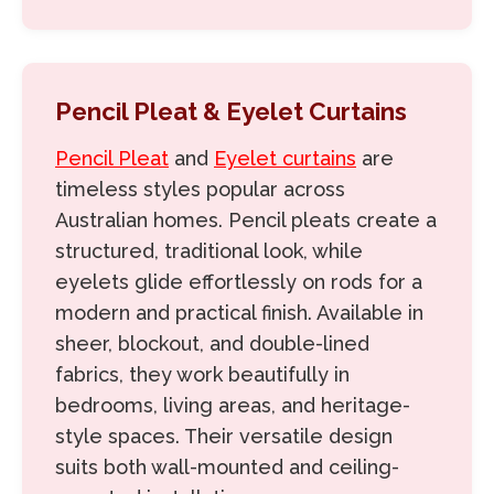
Pencil Pleat & Eyelet Curtains
Pencil Pleat
and
Eyelet curtains
are
timeless styles popular across
Australian homes. Pencil pleats create a
structured, traditional look, while
eyelets glide effortlessly on rods for a
modern and practical finish. Available in
sheer, blockout, and double-lined
fabrics, they work beautifully in
bedrooms, living areas, and heritage-
style spaces. Their versatile design
suits both wall-mounted and ceiling-