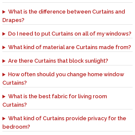
What is the difference between Curtains and
Drapes?
Do I need to put Curtains on all of my windows?
What kind of material are Curtains made from?
Are there Curtains that block sunlight?
How often should you change home window
Curtains?
What is the best fabric for living room
Curtains?
What kind of Curtains provide privacy for the
bedroom?