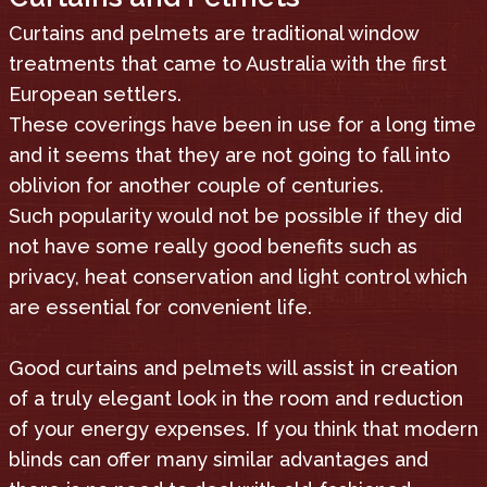
Curtains and pelmets are traditional window
treatments that came to Australia with the first
European settlers.
These coverings have been in use for a long time
and it seems that they are not going to fall into
oblivion for another couple of centuries.
Such popularity would not be possible if they did
not have some really good benefits such as
privacy, heat conservation and light control which
are essential for convenient life.
Good curtains and pelmets will assist in creation
of a truly elegant look in the room and reduction
of your energy expenses. If you think that modern
blinds can offer many similar advantages and