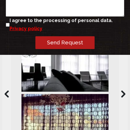
I agree to the processing of personal data.
Privacy policy
Send Request