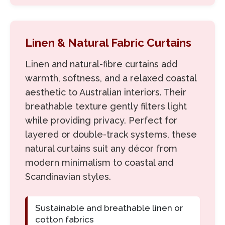
Linen & Natural Fabric Curtains
Linen and natural-fibre curtains add
warmth, softness, and a relaxed coastal
aesthetic to Australian interiors. Their
breathable texture gently filters light
while providing privacy. Perfect for
layered or double-track systems, these
natural curtains suit any décor from
modern minimalism to coastal and
Scandinavian styles.
Sustainable and breathable linen or
cotton fabrics