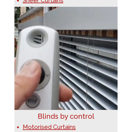
Sheer Curtains
Blinds by control
Motorised Curtains