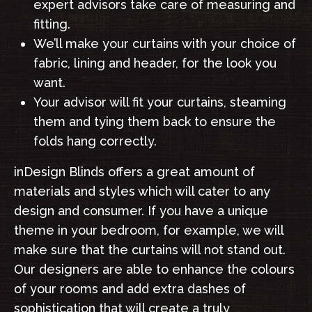
expert advisors take care of measuring and
fitting.
We’ll make your curtains with your choice of
fabric, lining and header, for the look you
want.
Your advisor will fit your curtains, steaming
them and tying them back to ensure the
folds hang correctly.
inDesign Blinds offers a great amount of
materials and styles which will cater to any
design and consumer. If you have a unique
theme in your bedroom, for example, we will
make sure that the curtains will not stand out.
Our designers are able to enhance the colours
of your rooms and add extra dashes of
sophistication that will create a truly