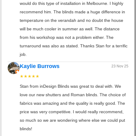
would do this type of installation in Melbourne. I highly
recommend him. The blinds made a huge difference in
temperature on the verandah and no doubt the house
will be much cooler in summer as well. The distance
from his workshop was not a problem either. The
turnaround was also as stated. Thanks Stan for a terrific
job.
Kaylie Burrows
23 Nov 25
★★★★★
Stan from inDesign Blinds was great to deal with. We
love our new shutters and Roman blinds. The choice of
fabrics was amazing and the quality is really good. The
price was very competitive. I would really recommend,
so much so we are wondering where else we could put
blinds!