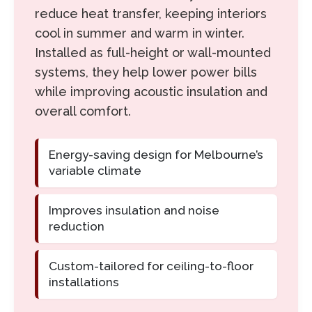
reduce heat transfer, keeping interiors
cool in summer and warm in winter.
Installed as full-height or wall-mounted
systems, they help lower power bills
while improving acoustic insulation and
overall comfort.
Energy-saving design for Melbourne’s
variable climate
Improves insulation and noise
reduction
Custom-tailored for ceiling-to-floor
installations