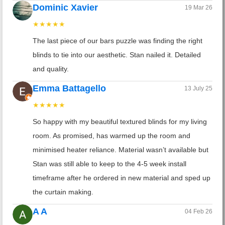
Dominic Xavier
19 Mar 26
★★★★★
The last piece of our bars puzzle was finding the right
blinds to tie into our aesthetic. Stan nailed it. Detailed
and quality.
Emma Battagello
13 July 25
★★★★★
So happy with my beautiful textured blinds for my living
room. As promised, has warmed up the room and
minimised heater reliance. Material wasn’t available but
Stan was still able to keep to the 4-5 week install
timeframe after he ordered in new material and sped up
the curtain making.
A A
04 Feb 26