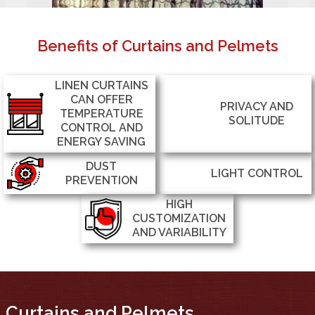
Benefits of Curtains and Pelmets
LINEN CURTAINS
CAN OFFER
PRIVACY AND
TEMPERATURE
SOLITUDE
CONTROL AND
ENERGY SAVING
DUST
LIGHT CONTROL
PREVENTION
HIGH
CUSTOMIZATION
AND VARIABILITY
Curtains and Pelmets