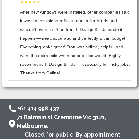
★★★★★
After new windows were installed, other companies said
it was impossible to refit our dual roller blinds and
wouldn’t even try. Stan from InDesign Blinds made it
happen — neat, accurate, and perfectly within budget.
Everything looks great! Stan was skilled, helpful, and
went the extra mile when no one else would. Highly
recommend InDesign Blinds — especially for tricky jobs.
Thanks from Galina!
+61 414 958 437
71 Balmain st Cremorne Vic 3121,
Melbourne.
Closed for public. By appointment