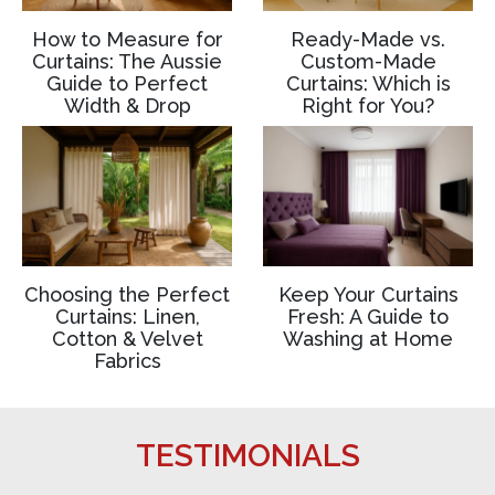
How to Measure for
Ready-Made vs.
Curtains: The Aussie
Custom-Made
Guide to Perfect
Curtains: Which is
Width & Drop
Right for You?
Choosing the Perfect
Keep Your Curtains
Curtains: Linen,
Fresh: A Guide to
Cotton & Velvet
Washing at Home
Fabrics
TESTIMONIALS