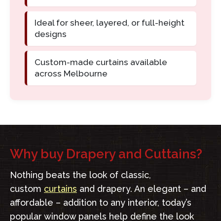
Ideal for sheer, layered, or full-height
designs
Custom-made curtains available
across Melbourne
Why buy Drapery and Cuttains?
Nothing beats the look of classic,
custom
curtains
and drapery. An elegant – and
affordable – addition to any interior, today’s
popular window panels help define the look