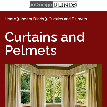
Home
Indoor Blinds
Curtains and Pelmets
Curtains and
Pelmets