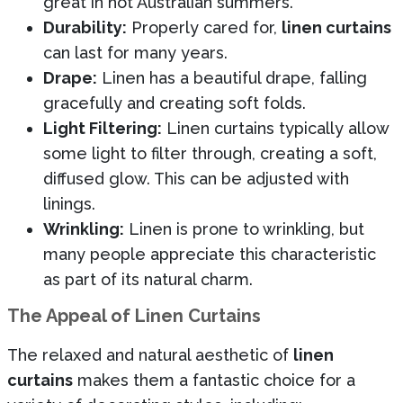
great in hot Australian summers.
Durability:
Properly cared for,
linen curtains
can last for many years.
Drape:
Linen has a beautiful drape, falling
gracefully and creating soft folds.
Light Filtering:
Linen curtains typically allow
some light to filter through, creating a soft,
diffused glow. This can be adjusted with
linings.
Wrinkling:
Linen is prone to wrinkling, but
many people appreciate this characteristic
as part of its natural charm.
The Appeal of Linen Curtains
The relaxed and natural aesthetic of
linen
curtains
makes them a fantastic choice for a