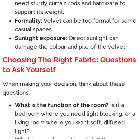
need sturdy curtain rods and hardware to
support its weight.
Formality:
Velvet can be too formal for some
casual spaces.
Sunlight exposure:
Direct sunlight can
damage the colour and pile of the velvet.
Choosing The Right Fabric: Questions
to Ask Yourself
When making your decision, think about these
questions:
What is the function of the room?
Is it a
bedroom where you need light blocking, or a
living room where you want soft, diffused
light?