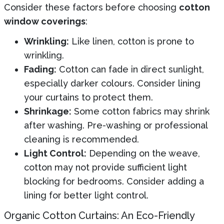
Consider these factors before choosing
cotton
window coverings
:
Wrinkling:
Like linen, cotton is prone to
wrinkling.
Fading:
Cotton can fade in direct sunlight,
especially darker colours. Consider lining
your curtains to protect them.
Shrinkage:
Some cotton fabrics may shrink
after washing. Pre-washing or professional
cleaning is recommended.
Light Control:
Depending on the weave,
cotton may not provide sufficient light
blocking for bedrooms. Consider adding a
lining for better light control.
Organic Cotton Curtains: An Eco-Friendly