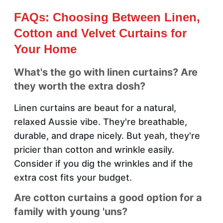
FAQs: Choosing Between Linen,
Cotton and Velvet Curtains for
Your Home
What's the go with linen curtains? Are
they worth the extra dosh?
Linen curtains are beaut for a natural,
relaxed Aussie vibe. They're breathable,
durable, and drape nicely. But yeah, they're
pricier than cotton and wrinkle easily.
Consider if you dig the wrinkles and if the
extra cost fits your budget.
Are cotton curtains a good option for a
family with young 'uns?