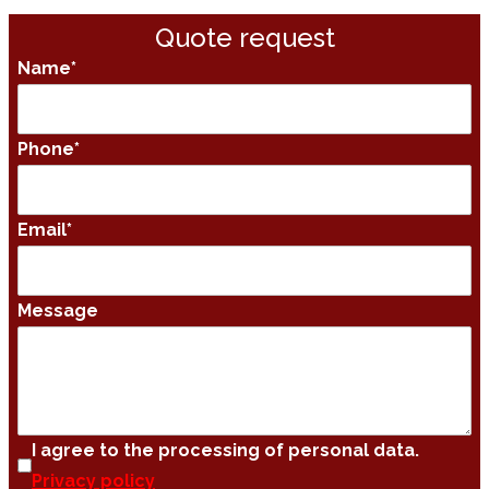
Quote request
Name
*
Phone
*
Email
*
Message
I agree to the processing of personal data.
Privacy policy