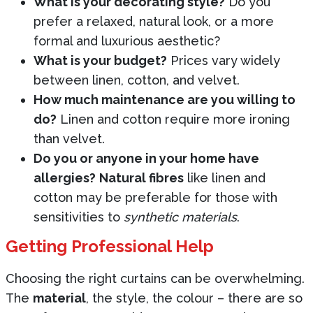
What is your decorating style?
Do you
prefer a relaxed, natural look, or a more
formal and luxurious aesthetic?
What is your budget?
Prices vary widely
between linen, cotton, and velvet.
How much maintenance are you willing to
do?
Linen and cotton require more ironing
than velvet.
Do you or anyone in your home have
allergies?
Natural fibres
like linen and
cotton may be preferable for those with
sensitivities to
synthetic materials
.
Getting Professional Help
Choosing the right curtains can be overwhelming.
The
material
, the style, the colour – there are so