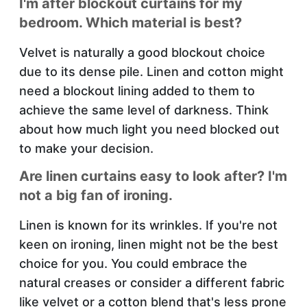
I'm after blockout curtains for my
bedroom. Which material is best?
Velvet is naturally a good blockout choice
due to its dense pile. Linen and cotton might
need a blockout lining added to them to
achieve the same level of darkness. Think
about how much light you need blocked out
to make your decision.
Are linen curtains easy to look after? I'm
not a big fan of ironing.
Linen is known for its wrinkles. If you're not
keen on ironing, linen might not be the best
choice for you. You could embrace the
natural creases or consider a different fabric
like velvet or a cotton blend that's less prone