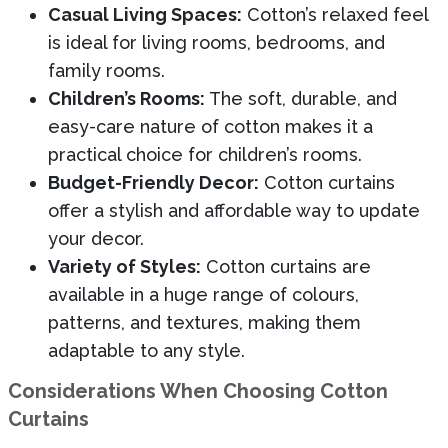
Casual Living Spaces:
Cotton’s relaxed feel
is ideal for living rooms, bedrooms, and
family rooms.
Children’s Rooms:
The soft, durable, and
easy-care nature of cotton makes it a
practical choice for children’s rooms.
Budget-Friendly Decor:
Cotton curtains
offer a stylish and affordable way to update
your decor.
Variety of Styles:
Cotton curtains are
available in a huge range of colours,
patterns, and textures, making them
adaptable to any style.
Considerations When Choosing Cotton
Curtains