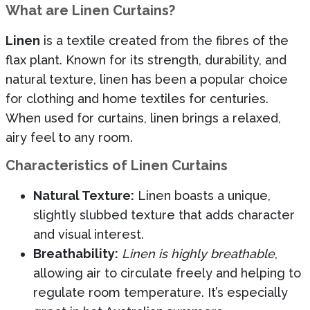
What are Linen Curtains?
Linen
is a textile created from the fibres of the
flax plant. Known for its strength, durability, and
natural texture, linen has been a popular choice
for clothing and home textiles for centuries.
When used for curtains, linen brings a relaxed,
airy feel to any room.
Characteristics of Linen Curtains
Natural Texture:
Linen boasts a unique,
slightly slubbed texture that adds character
and visual interest.
Breathability:
Linen is highly breathable
,
allowing air to circulate freely and helping to
regulate room temperature. It’s especially