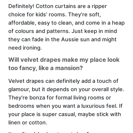
Definitely! Cotton curtains are a ripper
choice for kids' rooms. They're soft,
affordable, easy to clean, and come in a heap
of colours and patterns. Just keep in mind
they can fade in the Aussie sun and might
need ironing.
Will velvet drapes make my place look
too fancy, like a mansion?
Velvet drapes can definitely add a touch of
glamour, but it depends on your overall style.
They're bonza for formal living rooms or
bedrooms when you want a luxurious feel. If
your place is super casual, maybe stick with
linen or cotton.