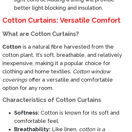
better light blocking and insulation.
Cotton Curtains: Versatile Comfort
What are Cotton Curtains?
Cotton
is a natural fibre harvested from the
cotton plant. It’s soft, breathable, and relatively
inexpensive, making it a popular choice for
clothing and home textiles.
Cotton window
coverings
offer a versatile and comfortable
option for any room.
Characteristics of Cotton Curtains
Softness:
Cotton is known for its soft and
comfortable feel.
Breathability:
Like linen,
cotton is a