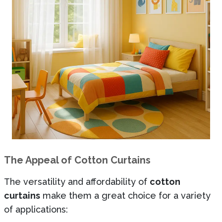
The Appeal of Cotton Curtains
The versatility and affordability of
cotton
curtains
make them a great choice for a variety
of applications: