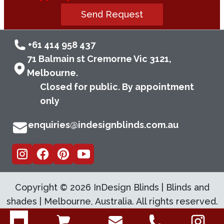
Send Request
+61 414 958 437
71 Balmain st Cremorne Vic 3121,
Melbourne.
Closed for public. By appointment
only
enquiries@indesignblinds.com.au
Copyright ©
2026
InDesign Blinds | Blinds and
shades | Melbourne, Australia. All rights reserved.