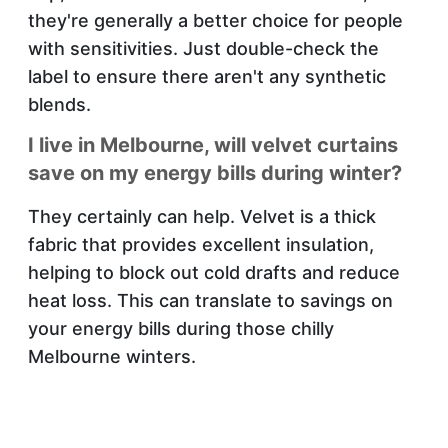
they're generally a better choice for people
with sensitivities. Just double-check the
label to ensure there aren't any synthetic
blends.
I live in Melbourne, will velvet curtains
save on my energy bills during winter?
They certainly can help. Velvet is a thick
fabric that provides excellent insulation,
helping to block out cold drafts and reduce
heat loss. This can translate to savings on
your energy bills during those chilly
Melbourne winters.