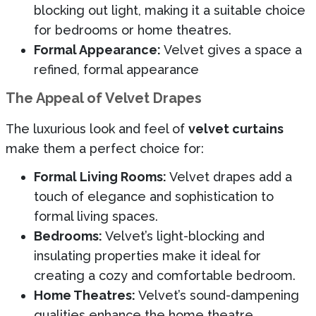
blocking out light, making it a suitable choice
for bedrooms or home theatres.
Formal Appearance:
Velvet gives a space a
refined, formal appearance
The Appeal of Velvet Drapes
The luxurious look and feel of
velvet curtains
make them a perfect choice for:
Formal Living Rooms:
Velvet drapes add a
touch of elegance and sophistication to
formal living spaces.
Bedrooms:
Velvet’s light-blocking and
insulating properties make it ideal for
creating a cozy and comfortable bedroom.
Home Theatres:
Velvet’s sound-dampening
qualities enhance the home theatre