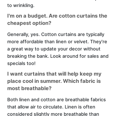
to wrinkling.
I'm on a budget. Are cotton curtains the
cheapest option?
Generally, yes. Cotton curtains are typically
more affordable than linen or velvet. They're
a great way to update your decor without
breaking the bank. Look around for sales and
specials too!
I want curtains that will help keep my
place cool in summer. Which fabric is
most breathable?
Both linen and cotton are breathable fabrics
that allow air to circulate. Linen is often
considered slightly more breathable than