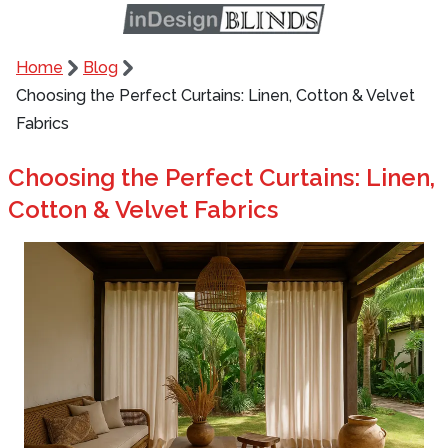
Home
Blog
Choosing the Perfect Curtains: Linen, Cotton & Velvet
Fabrics
Choosing the Perfect Curtains: Linen,
Cotton & Velvet Fabrics