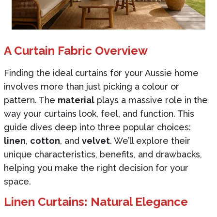
A Curtain Fabric Overview
Finding the ideal curtains for your Aussie home
involves more than just picking a colour or
pattern. The
material
plays a massive role in the
way your curtains look, feel, and function. This
guide dives deep into three popular choices:
linen
,
cotton
, and
velvet
. We’ll explore their
unique characteristics, benefits, and drawbacks,
helping you make the right decision for your
space.
Linen Curtains: Natural Elegance