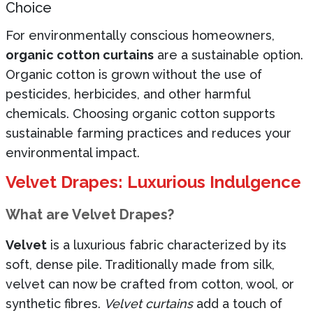
Choice
For environmentally conscious homeowners,
organic cotton curtains
are a sustainable option.
Organic cotton is grown without the use of
pesticides, herbicides, and other harmful
chemicals. Choosing organic cotton supports
sustainable farming practices and reduces your
environmental impact.
Velvet Drapes: Luxurious Indulgence
What are Velvet Drapes?
Velvet
is a luxurious fabric characterized by its
soft, dense pile. Traditionally made from silk,
velvet can now be crafted from cotton, wool, or
synthetic fibres.
Velvet curtains
add a touch of