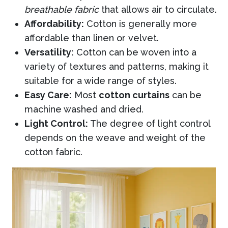
breathable fabric
that allows air to circulate.
Affordability:
Cotton is generally more
affordable than linen or velvet.
Versatility:
Cotton can be woven into a
variety of textures and patterns, making it
suitable for a wide range of styles.
Easy Care:
Most
cotton curtains
can be
machine washed and dried.
Light Control:
The degree of light control
depends on the weave and weight of the
cotton fabric.