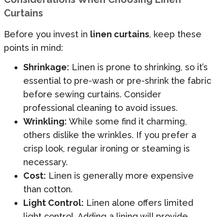
Curtains
Before you invest in
linen curtains
, keep these
points in mind:
Shrinkage:
Linen is prone to shrinking, so it’s
essential to pre-wash or pre-shrink the fabric
before sewing curtains. Consider
professional cleaning to avoid issues.
Wrinkling:
While some find it charming,
others dislike the wrinkles. If you prefer a
crisp look, regular ironing or steaming is
necessary.
Cost:
Linen is generally more expensive
than cotton.
Light Control:
Linen alone offers limited
light control. Adding a lining will provide