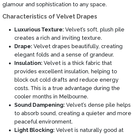
glamour and sophistication to any space.
Characteristics of Velvet Drapes
Luxurious Texture:
Velvet’s soft, plush pile
creates a rich and inviting texture.
Drape:
Velvet drapes beautifully, creating
elegant folds and a sense of grandeur.
Insulation:
Velvet is a thick fabric that
provides excellent insulation, helping to
block out cold drafts and reduce energy
costs. This is a true advantage during the
cooler months in Melbourne.
Sound Dampening:
Velvet’s dense pile helps
to absorb sound, creating a quieter and more
peaceful environment.
Light Blocking:
Velvet is naturally good at