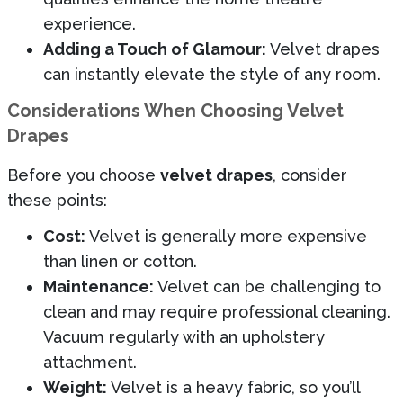
experience.
Adding a Touch of Glamour:
Velvet drapes
can instantly elevate the style of any room.
Considerations When Choosing Velvet
Drapes
Before you choose
velvet drapes
, consider
these points:
Cost:
Velvet is generally more expensive
than linen or cotton.
Maintenance:
Velvet can be challenging to
clean and may require professional cleaning.
Vacuum regularly with an upholstery
attachment.
Weight:
Velvet is a heavy fabric, so you’ll