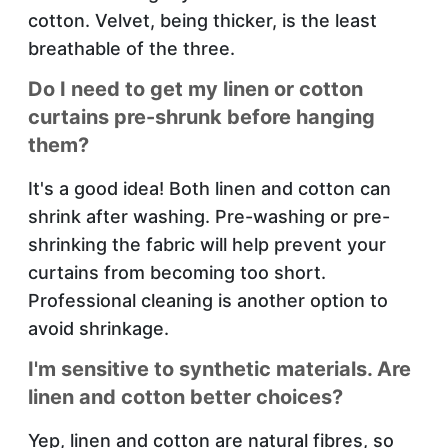
cotton. Velvet, being thicker, is the least
breathable of the three.
Do I need to get my linen or cotton
curtains pre-shrunk before hanging
them?
It's a good idea! Both linen and cotton can
shrink after washing. Pre-washing or pre-
shrinking the fabric will help prevent your
curtains from becoming too short.
Professional cleaning is another option to
avoid shrinkage.
I'm sensitive to synthetic materials. Are
linen and cotton better choices?
Yep, linen and cotton are natural fibres, so