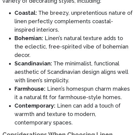
variety of decorating styles, including:
Coastal:
The breezy, unpretentious nature of
linen perfectly complements coastal-
inspired interiors.
Bohemian:
Linen’s natural texture adds to
the eclectic, free-spirited vibe of bohemian
decor.
Scandinavian:
The minimalist, functional
aesthetic of Scandinavian design aligns well
with linen’s simplicity.
Farmhouse:
Linen’s homespun charm makes
it a natural fit for farmhouse-style homes.
Contemporary:
Linen can add a touch of
warmth and texture to modern,
contemporary spaces.
Considerations When Choosing Linen