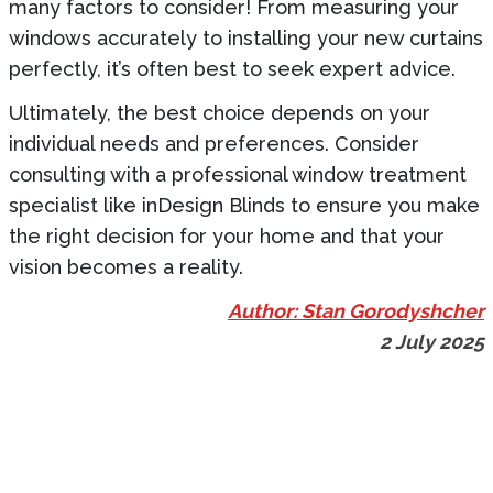
many factors to consider! From measuring your
windows accurately to installing your new curtains
perfectly, it’s often best to seek expert advice.
Ultimately, the best choice depends on your
individual needs and preferences. Consider
consulting with a professional window treatment
specialist like inDesign Blinds to ensure you make
the right decision for your home and that your
vision becomes a reality.
Author: Stan Gorodyshcher
2 July 2025