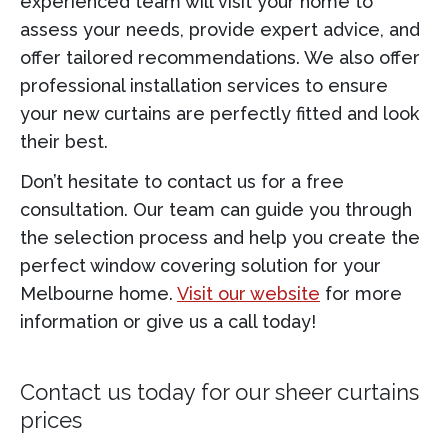
experienced team will visit your home to
assess your needs, provide expert advice, and
offer tailored recommendations. We also offer
professional installation services to ensure
your new curtains are perfectly fitted and look
their best.
Don’t hesitate to contact us for a free
consultation. Our team can guide you through
the selection process and help you create the
perfect window covering solution for your
Melbourne home.
Visit our website
for more
information or give us a call today!
Contact us today for our
sheer curtains
prices