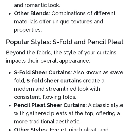
and romantic look.
Other Blends:
Combinations of different
materials offer unique textures and
properties.
Popular Styles: S-Fold and Pencil Pleat
Beyond the fabric, the style of your curtains
impacts their overall appearance:
S-Fold Sheer Curtains:
Also known as wave
fold,
S-fold sheer curtains
create a
modern and streamlined look with
consistent, flowing folds.
Pencil Pleat Sheer Curtains:
A classic style
with gathered pleats at the top, offering a
more traditional aesthetic.
Other Styles:
Eyelet, pinch pleat, and