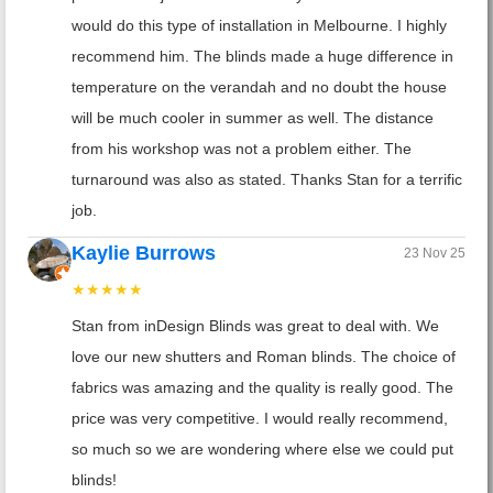
would do this type of installation in Melbourne. I highly
recommend him. The blinds made a huge difference in
temperature on the verandah and no doubt the house
will be much cooler in summer as well. The distance
from his workshop was not a problem either. The
turnaround was also as stated. Thanks Stan for a terrific
job.
Kaylie Burrows
23 Nov 25
★★★★★
Stan from inDesign Blinds was great to deal with. We
love our new shutters and Roman blinds. The choice of
fabrics was amazing and the quality is really good. The
price was very competitive. I would really recommend,
so much so we are wondering where else we could put
blinds!