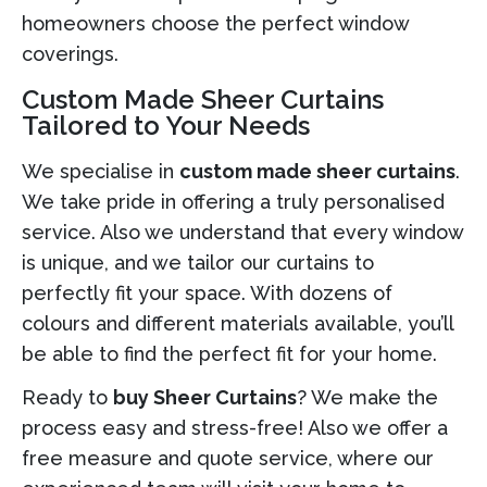
homeowners choose the perfect window
coverings.
Custom Made Sheer Curtains
Tailored to Your Needs
We specialise in
custom made sheer curtains
.
We take pride in offering a truly personalised
service. Also we understand that every window
is unique, and we tailor our curtains to
perfectly fit your space. With dozens of
colours and different materials available, you’ll
be able to find the perfect fit for your home.
Ready to
buy Sheer Curtains
? We make the
process easy and stress-free! Also we offer a
free measure and quote service, where our