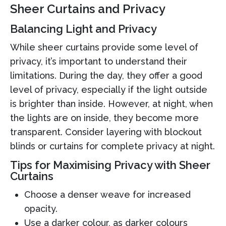
Sheer Curtains and Privacy
Balancing Light and Privacy
While sheer curtains provide some level of
privacy, it’s important to understand their
limitations. During the day, they offer a good
level of privacy, especially if the light outside
is brighter than inside. However, at night, when
the lights are on inside, they become more
transparent. Consider layering with blockout
blinds or curtains for complete privacy at night.
Tips for Maximising Privacy with Sheer
Curtains
Choose a denser weave for increased
opacity.
Use a darker colour, as darker colours