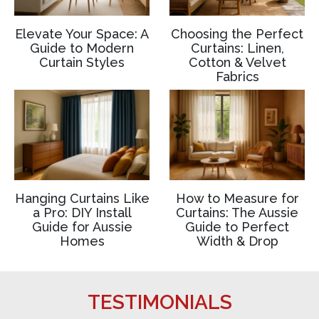
Elevate Your Space: A
Choosing the Perfect
Guide to Modern
Curtains: Linen,
Curtain Styles
Cotton & Velvet
Fabrics
Hanging Curtains Like
How to Measure for
a Pro: DIY Install
Curtains: The Aussie
Guide for Aussie
Guide to Perfect
Homes
Width & Drop
TESTIMONIALS