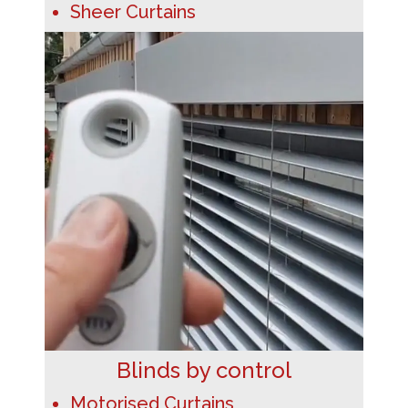
Sheer Curtains
Blinds by control
Motorised Curtains