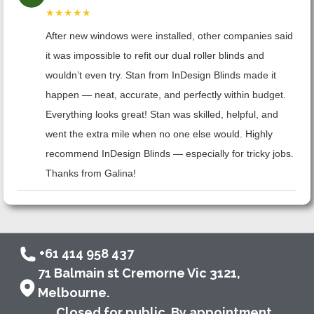
★★★★★
After new windows were installed, other companies said
it was impossible to refit our dual roller blinds and
wouldn’t even try. Stan from InDesign Blinds made it
happen — neat, accurate, and perfectly within budget.
Everything looks great! Stan was skilled, helpful, and
went the extra mile when no one else would. Highly
recommend InDesign Blinds — especially for tricky jobs.
Thanks from Galina!
+61 414 958 437
71 Balmain st Cremorne Vic 3121,
Melbourne.
Closed for public. By appointment