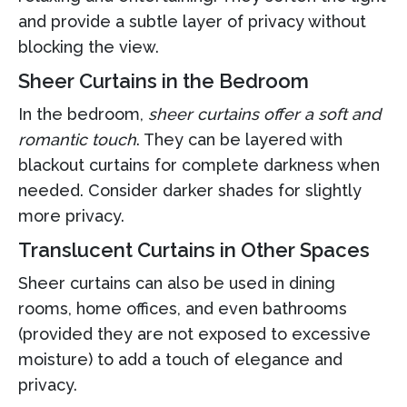
and provide a subtle layer of privacy without
blocking the view.
Sheer Curtains in the Bedroom
In the bedroom,
sheer curtains offer a soft and
romantic touch
. They can be layered with
blackout curtains for complete darkness when
needed. Consider darker shades for slightly
more privacy.
Translucent Curtains in Other Spaces
Sheer curtains can also be used in dining
rooms, home offices, and even bathrooms
(provided they are not exposed to excessive
moisture) to add a touch of elegance and
privacy.