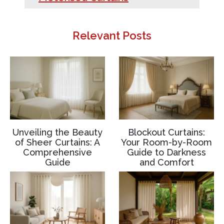
Relevant Posts
Unveiling the Beauty
Blockout Curtains:
of Sheer Curtains: A
Your Room-by-Room
Comprehensive
Guide to Darkness
Guide
and Comfort