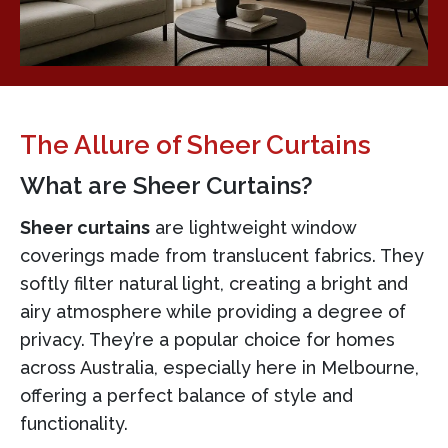
The Allure of Sheer Curtains
What are Sheer Curtains?
Sheer curtains
are lightweight window
coverings made from translucent fabrics. They
softly filter natural light, creating a bright and
airy atmosphere while providing a degree of
privacy. They’re a popular choice for homes
across Australia, especially here in Melbourne,
offering a perfect balance of style and
functionality.