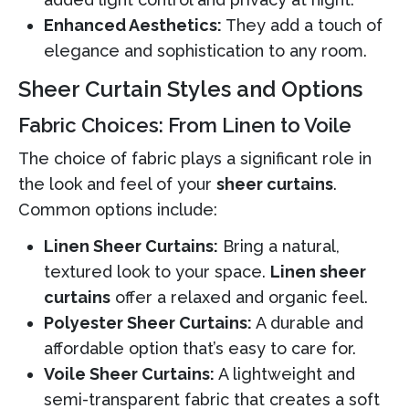
Enhanced Aesthetics:
They add a touch of
elegance and sophistication to any room.
Sheer Curtain Styles and Options
Fabric Choices: From Linen to Voile
The choice of fabric plays a significant role in
the look and feel of your
sheer curtains
.
Common options include:
Linen Sheer Curtains:
Bring a natural,
textured look to your space.
Linen sheer
curtains
offer a relaxed and organic feel.
Polyester Sheer Curtains:
A durable and
affordable option that’s easy to care for.
Voile Sheer Curtains:
A lightweight and
semi-transparent fabric that creates a soft