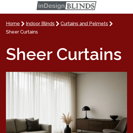
Home
Indoor Blinds
Curtains and Pelmets
Sheer Curtains
Sheer Curtains