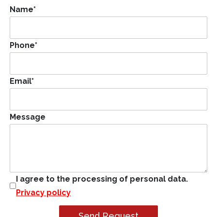
Name
*
Phone
*
Email
*
Message
I agree to the processing of personal data.
Privacy policy
Send Request