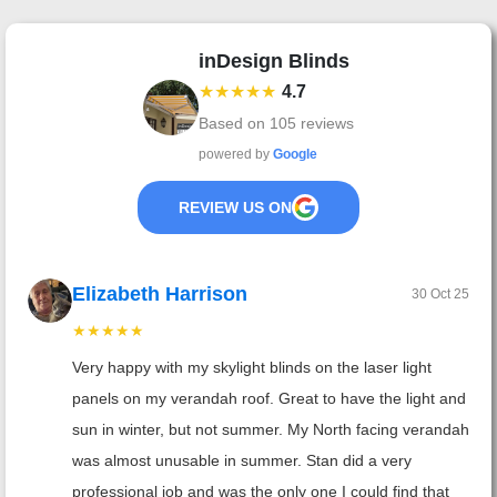
inDesign Blinds
★★★★★
4.7
Based on
105
reviews
powered by
Google
REVIEW US ON
Elizabeth Harrison
30 Oct 25
★★★★★
Very happy with my skylight blinds on the laser light
panels on my verandah roof. Great to have the light and
sun in winter, but not summer. My North facing verandah
was almost unusable in summer. Stan did a very
professional job and was the only one I could find that