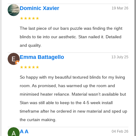
Dominic Xavier
19 Mar 26
★★★★★
The last piece of our bars puzzle was finding the right
blinds to tie into our aesthetic. Stan nailed it. Detailed
and quality.
Emma Battagello
13 July 25
★★★★★
So happy with my beautiful textured blinds for my living
room. As promised, has warmed up the room and
minimised heater reliance. Material wasn’t available but
Stan was still able to keep to the 4-5 week install
timeframe after he ordered in new material and sped up
the curtain making.
A A
04 Feb 26