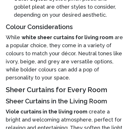
goblet pleat are other styles to consider,
depending on your desired aesthetic.
Colour Considerations
While
white sheer curtains for living room
are
a popular choice, they come in a variety of
colours to match your décor. Neutral tones like
ivory, beige, and grey are versatile options,
while bolder colours can add a pop of
personality to your space.
Sheer Curtains for Every Room
Sheer Curtains in the Living Room
Viole curtains in the living room
create a
bright and welcoming atmosphere, perfect for
relaxing and entertaining. They soften the light