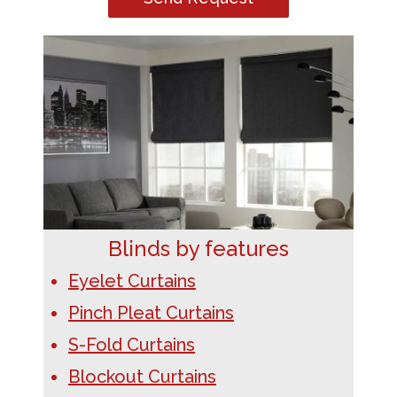
Blinds by features
Eyelet Curtains
Pinch Pleat Curtains
S-Fold Curtains
Blockout Curtains