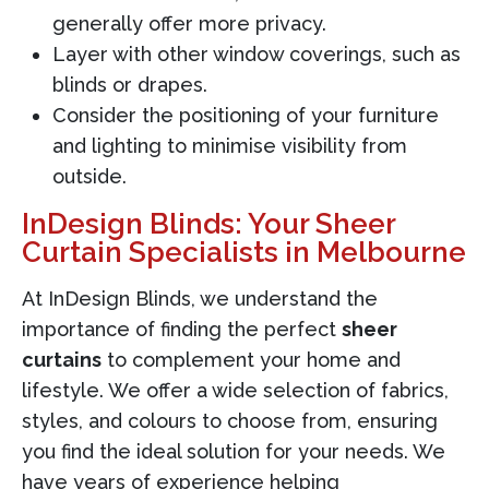
generally offer more privacy.
Layer with other window coverings, such as
blinds or drapes.
Consider the positioning of your furniture
and lighting to minimise visibility from
outside.
InDesign Blinds: Your Sheer
Curtain Specialists in Melbourne
At InDesign Blinds, we understand the
importance of finding the perfect
sheer
curtains
to complement your home and
lifestyle. We offer a wide selection of fabrics,
styles, and colours to choose from, ensuring
you find the ideal solution for your needs. We
have years of experience helping