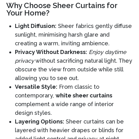
Why Choose Sheer Curtains for
Your Home?
Light Diffusion:
Sheer fabrics gently diffuse
sunlight, minimising harsh glare and
creating a warm, inviting ambience.
Privacy Without Darkness:
Enjoy daytime
privacy
without sacrificing natural light. They
obscure the view from outside while still
allowing you to see out.
Versatile Style:
From classic to
contemporary,
white sheer curtains
complement a wide range of interior
design styles.
Layering Options:
Sheer curtains can be
layered with heavier drapes or blinds for
added light control and privacy at night.