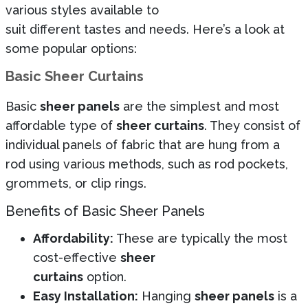
various styles available to
suit different tastes and needs. Here’s a look at
some popular options:
Basic Sheer Curtains
Basic
sheer panels
are the simplest and most
affordable type of
sheer curtains
. They consist of
individual panels of fabric that are hung from a
rod using various methods, such as rod pockets,
grommets, or clip rings.
Benefits of Basic Sheer Panels
Affordability:
These are typically the most
cost-effective
sheer
curtains
option.
Easy Installation:
Hanging
sheer panels
is a