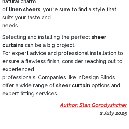
natural charm
of
linen sheers
, you’re sure to find a style that
suits your taste and
needs.
Selecting and installing the perfect
sheer
curtains
can be a big project.
For expert advice and professional installation to
ensure a flawless finish, consider reaching out to
experienced
professionals. Companies like inDesign Blinds
offer a wide range of
sheer curtain
options and
expert fitting services.
Author: Stan Gorodyshcher
2 July 2025