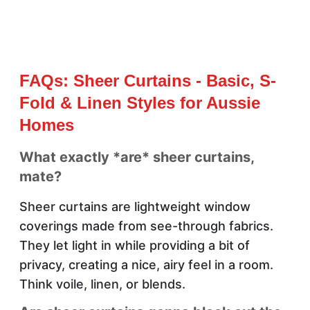
FAQs: Sheer Curtains - Basic, S-
Fold & Linen Styles for Aussie
Homes
What exactly *are* sheer curtains,
mate?
Sheer curtains are lightweight window
coverings made from see-through fabrics.
They let light in while providing a bit of
privacy, creating a nice, airy feel in a room.
Think voile, linen, or blends.