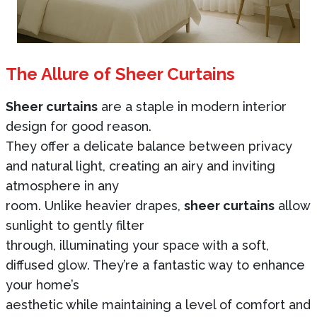
The Allure of Sheer Curtains
Sheer curtains
are a staple in modern interior
design for good reason.
They offer a delicate balance between privacy
and natural light, creating an airy and inviting
atmosphere in any
room. Unlike heavier drapes,
sheer curtains
allow
sunlight to gently filter
through, illuminating your space with a soft,
diffused glow. They’re a fantastic way to enhance
your home’s
aesthetic while maintaining a level of comfort and