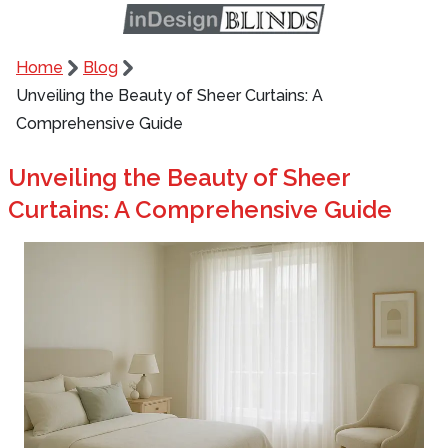
Home
Blog
Unveiling the Beauty of Sheer Curtains: A
Comprehensive Guide
Unveiling the Beauty of Sheer
Curtains: A Comprehensive Guide