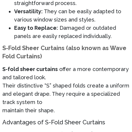
straightforward process.
Versatility:
They can be easily adapted to
various window sizes and styles.
Easy to Replace:
Damaged or outdated
panels are easily replaced individually.
S-Fold Sheer Curtains (also known as Wave
Fold Curtains)
S-fold sheer curtains
offer a more contemporary
and tailored look.
Their distinctive “S” shaped folds create a uniform
and elegant drape. They require a specialized
track system to
maintain their shape.
Advantages of S-Fold Sheer Curtains