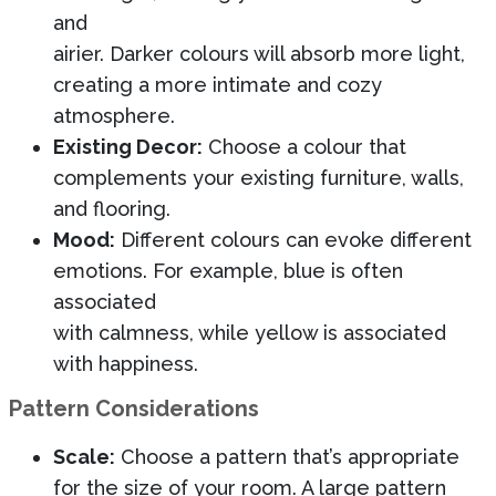
and
airier. Darker colours will absorb more light,
creating a more intimate and cozy
atmosphere.
Existing Decor:
Choose a colour that
complements your existing furniture, walls,
and flooring.
Mood:
Different colours can evoke different
emotions. For example, blue is often
associated
with calmness, while yellow is associated
with happiness.
Pattern Considerations
Scale:
Choose a pattern that’s appropriate
for the size of your room. A large pattern