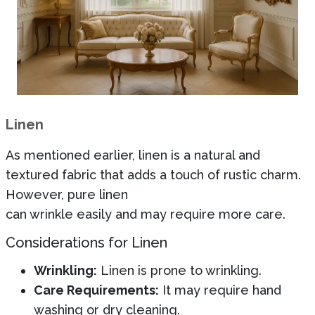
Linen
As mentioned earlier, linen is a natural and
textured fabric that adds a touch of rustic charm.
However, pure linen
can wrinkle easily and may require more care.
Considerations for Linen
Wrinkling:
Linen is prone to wrinkling.
Care Requirements:
It may require hand
washing or dry cleaning.