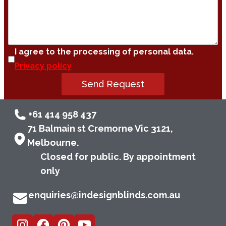
I agree to the processing of personal data.
Privacy policy
Send Request
+61 414 958 437
71 Balmain st Cremorne Vic 3121,
Melbourne.
Closed for public. By appointment
only
enquiries@indesignblinds.com.au