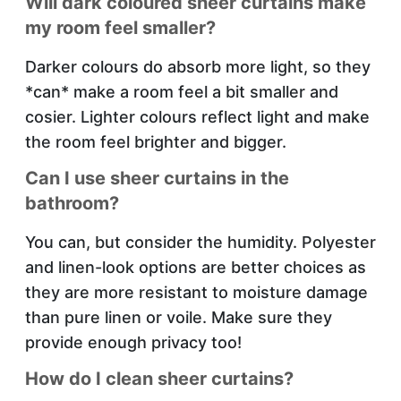
Will dark coloured sheer curtains make
my room feel smaller?
Darker colours do absorb more light, so they
*can* make a room feel a bit smaller and
cosier. Lighter colours reflect light and make
the room feel brighter and bigger.
Can I use sheer curtains in the
bathroom?
You can, but consider the humidity. Polyester
and linen-look options are better choices as
they are more resistant to moisture damage
than pure linen or voile. Make sure they
provide enough privacy too!
How do I clean sheer curtains?