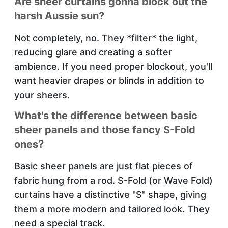
Are sheer curtains gonna block out the
harsh Aussie sun?
Not completely, no. They *filter* the light,
reducing glare and creating a softer
ambience. If you need proper blockout, you'll
want heavier drapes or blinds in addition to
your sheers.
What's the difference between basic
sheer panels and those fancy S-Fold
ones?
Basic sheer panels are just flat pieces of
fabric hung from a rod. S-Fold (or Wave Fold)
curtains have a distinctive "S" shape, giving
them a more modern and tailored look. They
need a special track.