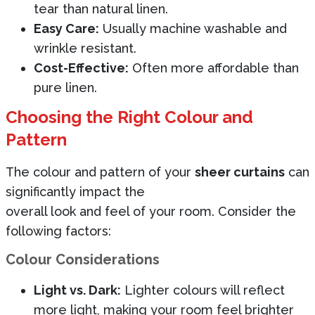
tear than natural linen.
Easy Care:
Usually machine washable and
wrinkle resistant.
Cost-Effective:
Often more affordable than
pure linen.
Choosing the Right Colour and
Pattern
The colour and pattern of your
sheer curtains
can
significantly impact the
overall look and feel of your room. Consider the
following factors:
Colour Considerations
Light vs. Dark:
Lighter colours will reflect
more light, making your room feel brighter