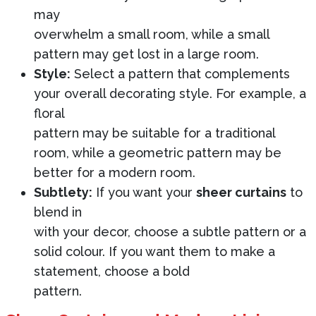
may
overwhelm a small room, while a small
pattern may get lost in a large room.
Style:
Select a pattern that complements
your overall decorating style. For example, a
floral
pattern may be suitable for a traditional
room, while a geometric pattern may be
better for a modern room.
Subtlety:
If you want your
sheer curtains
to
blend in
with your decor, choose a subtle pattern or a
solid colour. If you want them to make a
statement, choose a bold
pattern.