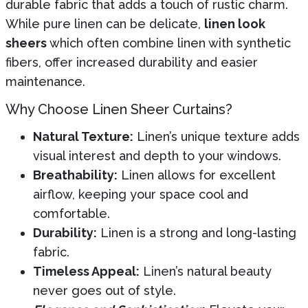
durable fabric that adds a touch of rustic charm.
While pure linen can be delicate,
linen look
sheers
which often combine linen with synthetic
fibers, offer increased durability and easier
maintenance.
Why Choose Linen Sheer Curtains?
Natural Texture:
Linen’s unique texture adds
visual interest and depth to your windows.
Breathability:
Linen allows for excellent
airflow, keeping your space cool and
comfortable.
Durability:
Linen is a strong and long-lasting
fabric.
Timeless Appeal:
Linen’s natural beauty
never goes out of style.