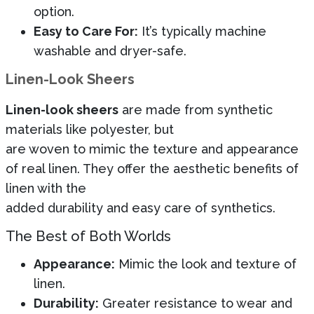
option.
Easy to Care For:
It’s typically machine
washable and dryer-safe.
Linen-Look Sheers
Linen-look sheers
are made from synthetic
materials like polyester, but
are woven to mimic the texture and appearance
of real linen. They offer the aesthetic benefits of
linen with the
added durability and easy care of synthetics.
The Best of Both Worlds
Appearance:
Mimic the look and texture of
linen.
Durability:
Greater resistance to wear and