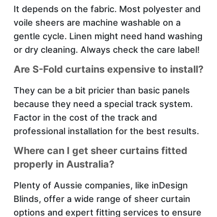
It depends on the fabric. Most polyester and
voile sheers are machine washable on a
gentle cycle. Linen might need hand washing
or dry cleaning. Always check the care label!
Are S-Fold curtains expensive to install?
They can be a bit pricier than basic panels
because they need a special track system.
Factor in the cost of the track and
professional installation for the best results.
Where can I get sheer curtains fitted
properly in Australia?
Plenty of Aussie companies, like inDesign
Blinds, offer a wide range of sheer curtain
options and expert fitting services to ensure