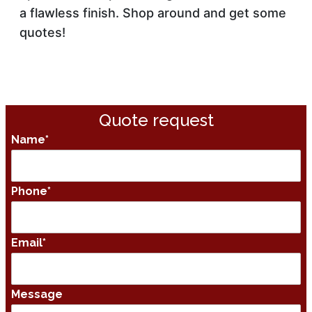
a flawless finish. Shop around and get some
quotes!
Quote request
Name
*
Phone
*
Email
*
Message