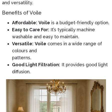
and versatility.
Benefits of Voile
Affordable:
Voile
is a budget-friendly option.
Easy to Care For:
It’s typically machine
washable and easy to maintain.
Versatile:
Voile
comes in a wide range of
colours and
patterns.
Good Light Filtration:
It provides good light
diffusion.