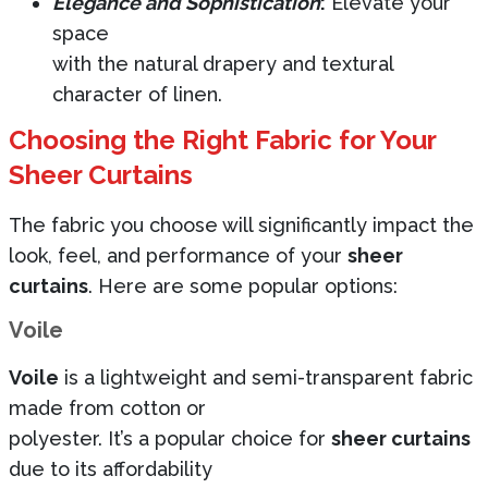
Elegance and Sophistication
:
Elevate your
space
with the natural drapery and textural
character of linen.
Choosing the Right Fabric for Your
Sheer Curtains
The fabric you choose will significantly impact the
look, feel, and performance of your
sheer
curtains
. Here are some popular options:
Voile
Voile
is a lightweight and semi-transparent fabric
made from cotton or
polyester. It’s a popular choice for
sheer curtains
due to its affordability