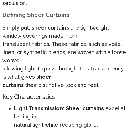
seclusion.
Defining Sheer Curtains
Simply put,
sheer curtains
are lightweight
window coverings made from
translucent fabrics. These fabrics, such as voile,
linen, or synthetic blends, are woven with a loose
weave,
allowing light to pass through. This transparency
is what gives
sheer
curtains
their distinctive look and feel.
Key Characteristics
Light Transmission:
Sheer curtains
excel at
letting in
natural light while reducing glare.