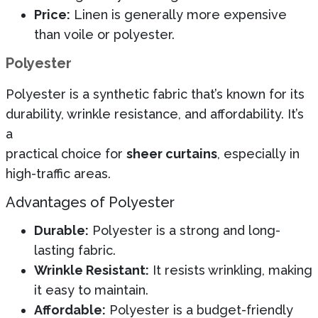
Price:
Linen is generally more expensive
than voile or polyester.
Polyester
Polyester is a synthetic fabric that’s known for its
durability, wrinkle resistance, and affordability. It’s
a
practical choice for
sheer curtains
, especially in
high-traffic areas.
Advantages of Polyester
Durable:
Polyester is a strong and long-
lasting fabric.
Wrinkle Resistant:
It resists wrinkling, making
it easy to maintain.
Affordable:
Polyester is a budget-friendly