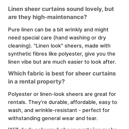
Linen sheer curtains sound lovely, but
are they high-maintenance?
Pure linen can be a bit wrinkly and might
need special care (hand washing or dry
cleaning). "Linen look" sheers, made with
synthetic fibres like polyester, give you the
linen vibe but are much easier to look after.
Which fabric is best for sheer curtains
in a rental property?
Polyester or linen-look sheers are great for
rentals. They're durable, affordable, easy to
wash, and wrinkle-resistant - perfect for
withstanding general wear and tear.