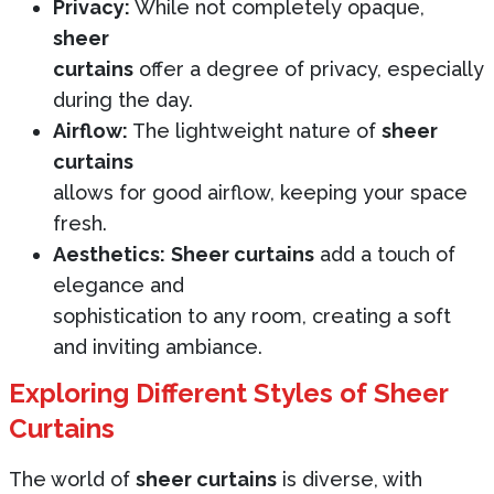
Privacy:
While not completely opaque,
sheer
curtains
offer a degree of privacy, especially
during the day.
Airflow:
The lightweight nature of
sheer
curtains
allows for good airflow, keeping your space
fresh.
Aesthetics:
Sheer curtains
add a touch of
elegance and
sophistication to any room, creating a soft
and inviting ambiance.
Exploring Different Styles of Sheer
Curtains
The world of
sheer curtains
is diverse, with