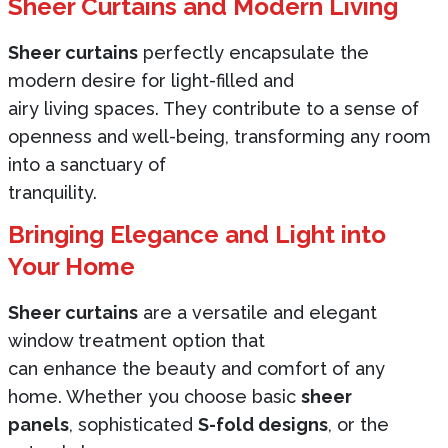
Sheer Curtains and Modern Living
Sheer curtains
perfectly encapsulate the
modern desire for light-filled and
airy living spaces. They contribute to a sense of
openness and well-being, transforming any room
into a sanctuary of
tranquility.
Bringing Elegance and Light into
Your Home
Sheer curtains
are a versatile and elegant
window treatment option that
can enhance the beauty and comfort of any
home. Whether you choose basic
sheer
panels
, sophisticated
S-fold designs
, or the