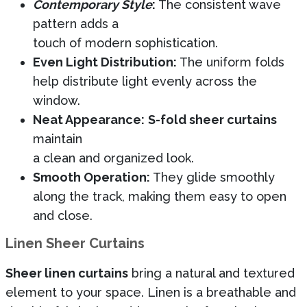
Contemporary Style
:
The consistent wave
pattern adds a
touch of modern sophistication.
Even Light Distribution:
The uniform folds
help distribute light evenly across the
window.
Neat Appearance:
S-fold sheer curtains
maintain
a clean and organized look.
Smooth Operation:
They glide smoothly
along the track, making them easy to open
and close.
Linen Sheer Curtains
Sheer linen curtains
bring a natural and textured
element to your space. Linen is a breathable and