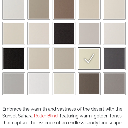
Embrace the warmth and vastness of the desert with the
Sunset Sahara
Roller Blind
, featuring warm, golden tones
that capture the essence of an endless sandy landscape.