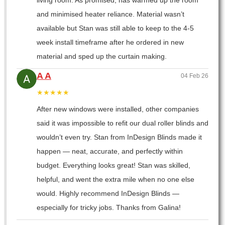
living room. As promised, has warmed up the room
and minimised heater reliance. Material wasn’t
available but Stan was still able to keep to the 4-5
week install timeframe after he ordered in new
material and sped up the curtain making.
A A
04 Feb 26
★★★★★
After new windows were installed, other companies
said it was impossible to refit our dual roller blinds and
wouldn’t even try. Stan from InDesign Blinds made it
happen — neat, accurate, and perfectly within
budget. Everything looks great! Stan was skilled,
helpful, and went the extra mile when no one else
would. Highly recommend InDesign Blinds —
especially for tricky jobs. Thanks from Galina!