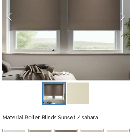
Material Roller Blinds Sunset
/
sahara