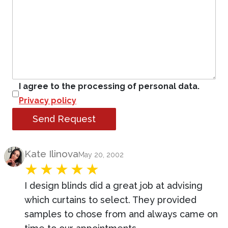
I agree to the processing of personal data.
Privacy policy
Send Request
Product Review
Kate Ilinova
May 20, 2002
I design blinds did a great job at advising
which curtains to select. They provided
samples to chose from and always came on