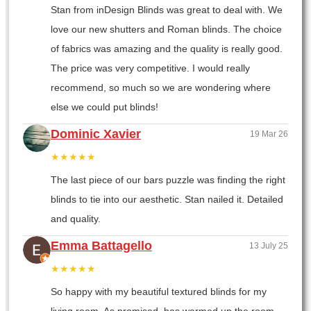
Stan from inDesign Blinds was great to deal with. We
love our new shutters and Roman blinds. The choice
of fabrics was amazing and the quality is really good.
The price was very competitive. I would really
recommend, so much so we are wondering where
else we could put blinds!
Dominic Xavier
19 Mar 26
★★★★★
The last piece of our bars puzzle was finding the right
blinds to tie into our aesthetic. Stan nailed it. Detailed
and quality.
Emma Battagello
13 July 25
★★★★★
So happy with my beautiful textured blinds for my