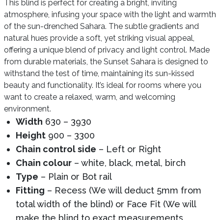
This blind is perfect for creating a bright, inviting
atmosphere, infusing your space with the light and warmth
of the sun-drenched Sahara. The subtle gradients and
natural hues provide a soft, yet striking visual appeal,
offering a unique blend of privacy and light control. Made
from durable materials, the Sunset Sahara is designed to
withstand the test of time, maintaining its sun-kissed
beauty and functionality. It’s ideal for rooms where you
want to create a relaxed, warm, and welcoming
environment.
Width
630 – 3930
Height
900 – 3300
Chain control side
– Left or Right
Chain colour
– white, black, metal, birch
Type
– Plain or Bot rail
Fitting
– Recess (We will deduct 5mm from
total width of the blind) or Face Fit (We will
make the blind to exact measurements