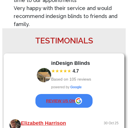
time to our appointments
Very happy with their service and would
recommend indesign blinds to friends and
family.
TESTIMONIALS
inDesign Blinds
★★★★★
4.7
Based on
105
reviews
powered by
Google
REVIEW US ON
Elizabeth Harrison
30 Oct 25