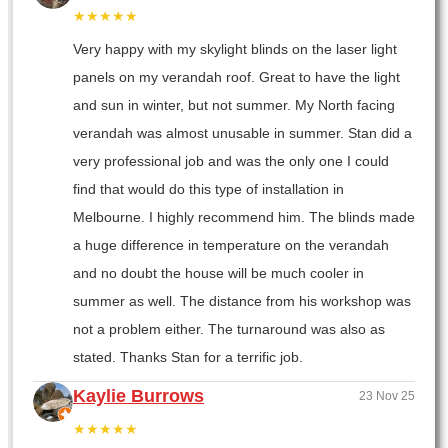
★★★★★
Very happy with my skylight blinds on the laser light
panels on my verandah roof. Great to have the light
and sun in winter, but not summer. My North facing
verandah was almost unusable in summer. Stan did a
very professional job and was the only one I could
find that would do this type of installation in
Melbourne. I highly recommend him. The blinds made
a huge difference in temperature on the verandah
and no doubt the house will be much cooler in
summer as well. The distance from his workshop was
not a problem either. The turnaround was also as
stated. Thanks Stan for a terrific job.
Kaylie Burrows
23 Nov 25
★★★★★