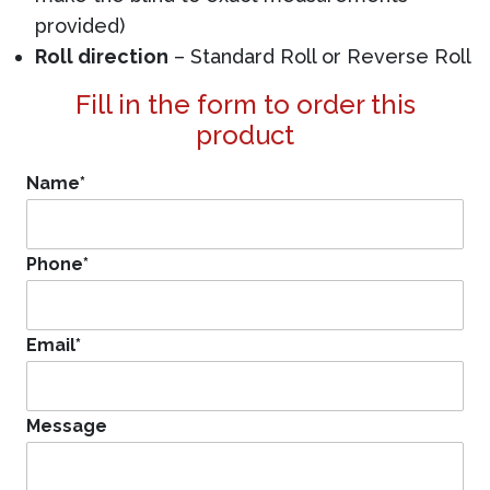
provided)
Roll direction
– Standard Roll or Reverse Roll
Fill in the form to order this
product
Name
*
Phone
*
Email
*
Message