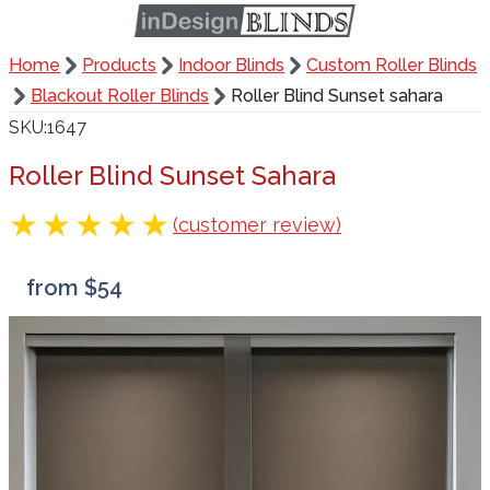
Home
Products
Indoor Blinds
Custom Roller Blinds
Blackout Roller Blinds
Roller Blind Sunset sahara
SKU
1647
Roller Blind Sunset Sahara
(customer review)
from $54