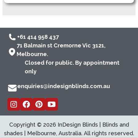
+61 414 958 437
71 Balmain st Cremorne Vic 3121,
Melbourne.
Closed for public. By appointment
only
enquiries@indesignblinds.com.au
Copyright ©
2026
InDesign Blinds | Blinds and
shades | Melbourne, Australia. All rights reserved.