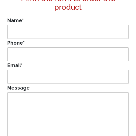
product
Name
*
Phone
*
Email
*
Message