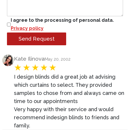
I agree to the processing of personal data.
Privacy policy
Send Request
Product Review
Kate Ilinova
May 20, 2002
I design blinds did a great job at advising
which curtains to select. They provided
samples to chose from and always came on
time to our appointments
Very happy with their service and would
recommend indesign blinds to friends and
family.