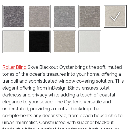
Roller Blind
Skye Blackout Oyster brings the soft, muted
tones of the ocean’s treasures into your home, offering a
tranquil and sophisticated window covering solution. This
elegant offering from InDesign Blinds ensures total
darkness and privacy while adding a touch of coastal
elegance to your space. The Oyster is versatile and
understated, providing a neutral backdrop that
complements any decor style, from beach house chic to
urban minimalist. Constructed with superior blackout