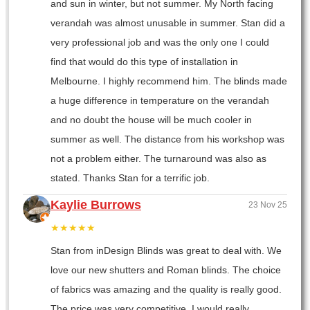
and sun in winter, but not summer. My North facing
verandah was almost unusable in summer. Stan did a
very professional job and was the only one I could
find that would do this type of installation in
Melbourne. I highly recommend him. The blinds made
a huge difference in temperature on the verandah
and no doubt the house will be much cooler in
summer as well. The distance from his workshop was
not a problem either. The turnaround was also as
stated. Thanks Stan for a terrific job.
Kaylie Burrows
23 Nov 25
★★★★★
Stan from inDesign Blinds was great to deal with. We
love our new shutters and Roman blinds. The choice
of fabrics was amazing and the quality is really good.
The price was very competitive. I would really