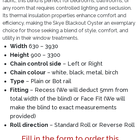
fabric, this blind is perfect for bedrooms, bathrooms, or
any room that requires controlled lighting and seclusion.
Its thermal insulation properties enhance comfort and
efficiency, making the Skye Blackout Oyster an exemplary
choice for those seeking a blend of style, comfort, and
utility in their window treatments.
Width
630 – 3930
Height
900 – 3300
Chain control side
– Left or Right
Chain colour
– white, black, metal, birch
Type
– Plain or Bot rail
Fitting
– Recess (We will deduct 5mm from
total width of the blind) or Face Fit (We will
make the blind to exact measurements
provided)
Roll direction
– Standard Roll or Reverse Roll
Fill in the form to order this