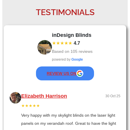
TESTIMONIALS
inDesign Blinds
★★★★★
4.7
Based on
105
reviews
powered by
Google
REVIEW US ON
Elizabeth Harrison
30 Oct 25
★★★★★
Very happy with my skylight blinds on the laser light
panels on my verandah roof. Great to have the light