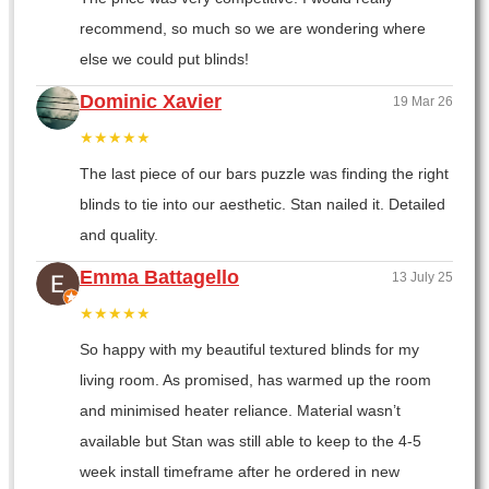
recommend, so much so we are wondering where
else we could put blinds!
Dominic Xavier
19 Mar 26
★★★★★
The last piece of our bars puzzle was finding the right
blinds to tie into our aesthetic. Stan nailed it. Detailed
and quality.
Emma Battagello
13 July 25
★★★★★
So happy with my beautiful textured blinds for my
living room. As promised, has warmed up the room
and minimised heater reliance. Material wasn’t
available but Stan was still able to keep to the 4-5
week install timeframe after he ordered in new