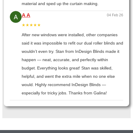
material and sped up the curtain making.
A A
04 Feb 26
★★★★★
After new windows were installed, other companies
said it was impossible to refit our dual roller blinds and
wouldn’t even try. Stan from InDesign Blinds made it
happen — neat, accurate, and perfectly within
budget. Everything looks great! Stan was skilled,
helpful, and went the extra mile when no one else
would. Highly recommend InDesign Blinds —
especially for tricky jobs. Thanks from Galina!