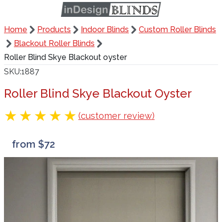
Home
Products
Indoor Blinds
Custom Roller Blinds
Blackout Roller Blinds
Roller Blind Skye Blackout oyster
SKU
1887
Roller Blind Skye Blackout Oyster
(customer review)
from $72