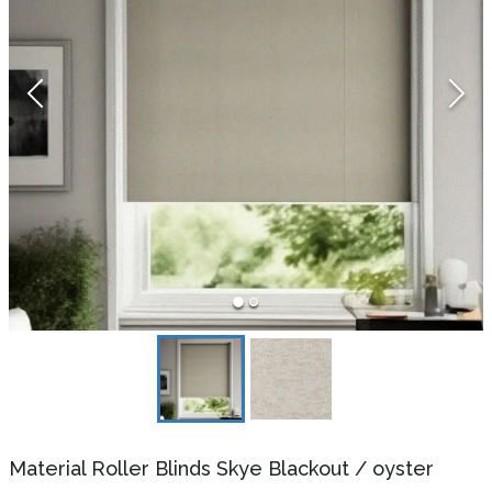
Material Roller Blinds Skye Blackout
/
oyster