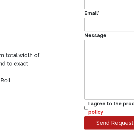
Email
*
Message
 total width of
ind to exact
Roll
I agree to the pro
policy
Send Request