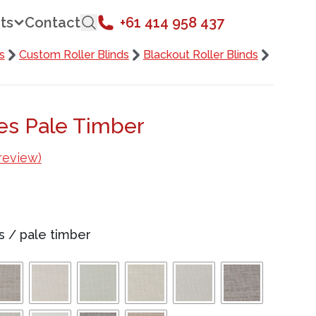
ts
Contact
+61 414 958 437
s
Custom Roller Blinds
Blackout Roller Blinds
des Pale Timber
review)
s
/
pale timber