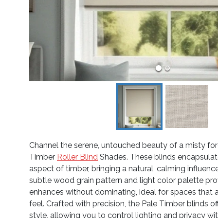
Channel the serene, untouched beauty of a misty for
Timber
Roller Blind
Shades. These blinds encapsulate 
aspect of timber, bringing a natural, calming influen
subtle wood grain pattern and light color palette pr
enhances without dominating, ideal for spaces that a
feel. Crafted with precision, the Pale Timber blinds of
style, allowing you to control lighting and privacy wi