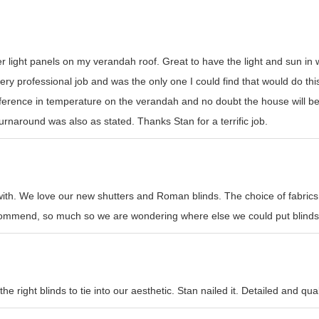
er light panels on my verandah roof. Great to have the light and sun i
y professional job and was the only one I could find that would do this t
erence in temperature on the verandah and no doubt the house will be
rnaround was also as stated. Thanks Stan for a terrific job.
with. We love our new shutters and Roman blinds. The choice of fabrics
recommend, so much so we are wondering where else we could put blinds
e right blinds to tie into our aesthetic. Stan nailed it. Detailed and qual