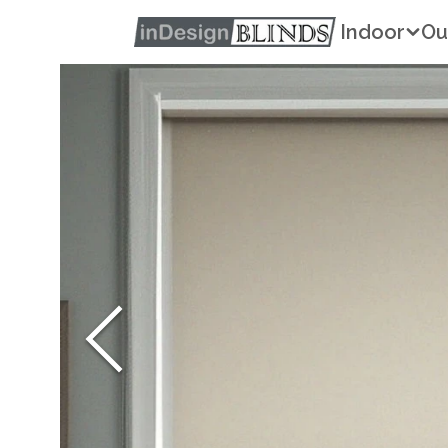
Indoor
Ou