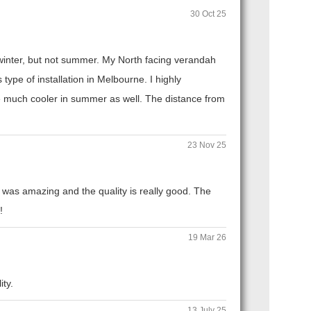
30 Oct 25
n winter, but not summer. My North facing verandah
ype of installation in Melbourne. I highly
 much cooler in summer as well. The distance from
23 Nov 25
 was amazing and the quality is really good. The
!
19 Mar 26
ity.
13 July 25