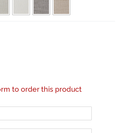
form to order this product