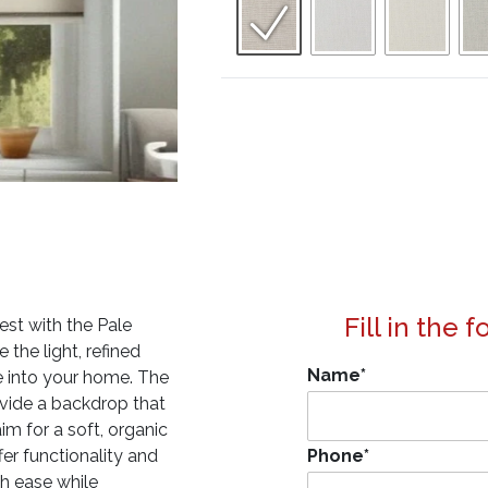
Fill in the 
est with the Pale
the light, refined
Name
*
ce into your home. The
ovide a backdrop that
im for a soft, organic
fer functionality and
Phone
*
th ease while