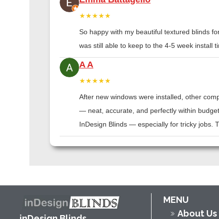
★★★★★
So happy with my beautiful textured blinds f
was still able to keep to the 4-5 week instal
A A
★★★★★
After new windows were installed, other compa
— neat, accurate, and perfectly within budge
InDesign Blinds — especially for tricky jobs.
MENU
About Us
inDesign Blinds,