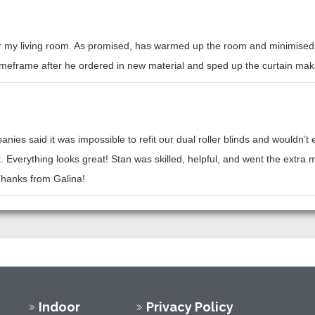
or my living room. As promised, has warmed up the room and minimised h
l timeframe after he ordered in new material and sped up the curtain mak
nies said it was impossible to refit our dual roller blinds and wouldn’
t. Everything looks great! Stan was skilled, helpful, and went the ext
 Thanks from Galina!
Indoor
Privacy Policy