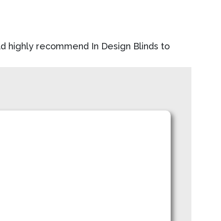
uld highly recommend In Design Blinds to