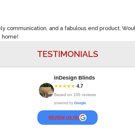
imely communication, and a fabulous end product. Wo
e home!
TESTIMONIALS
inDesign Blinds
★★★★★
4.7
Based on
105
reviews
powered by
Google
REVIEW US ON