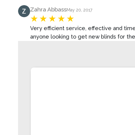
Product Review
Zahra Abbass
May 20, 2017
Very efficient service, effective and t
anyone looking to get new blinds for th