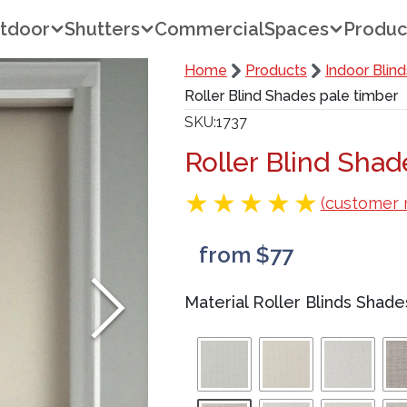
tdoor
Shutters
Commercial
Spaces
Produc
Home
Products
Indoor Blind
Roller Blind Shades pale timber
SKU
1737
Roller Blind Sha
(customer 
from $77
Material Roller Blinds Shade