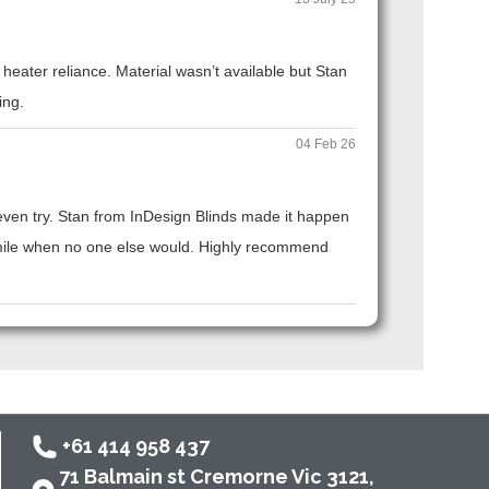
eater reliance. Material wasn’t available but Stan
ing.
04 Feb 26
t even try. Stan from InDesign Blinds made it happen
ra mile when no one else would. Highly recommend
+61 414 958 437
71 Balmain st Cremorne Vic 3121,