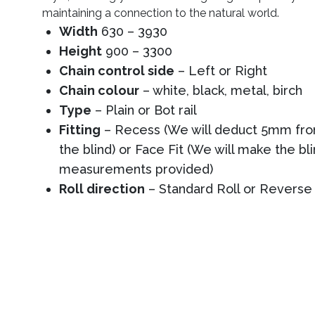
maintaining a connection to the natural world.
Width
630 – 3930
Height
900 – 3300
Chain control side
– Left or Right
Chain colour
– white, black, metal, birch
Type
– Plain or Bot rail
Fitting
– Recess (We will deduct 5mm from
the blind) or Face Fit (We will make the bl
measurements provided)
Roll direction
– Standard Roll or Reverse 