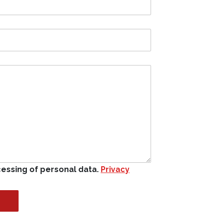
cessing of personal data.
Privacy