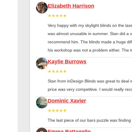
Elizabeth Harrison
★★★★★
Very happy with my skylight blinds on the las
was almost unusable in summer. Stan did a ver
recommend him. The blinds made a huge diff
his workshop was not a problem either. The tu
Kaylie Burrows
★★★★★
Stan from inDesign Blinds was great to deal 
price was very competitive. I would really 
Dominic Xavier
★★★★★
The last piece of our bars puzzle was finding th
Emma Battagello