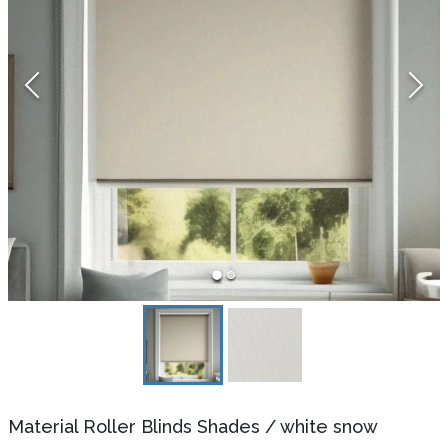
Material Roller Blinds Shades
/
white snow