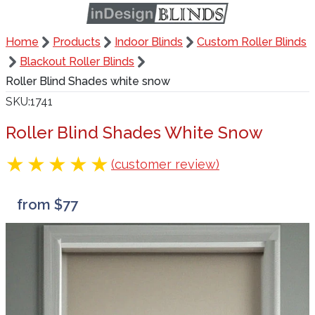
Home
Products
Indoor Blinds
Custom Roller Blinds
Blackout Roller Blinds
Roller Blind Shades white snow
SKU
1741
Roller Blind Shades White Snow
(customer review)
from $77