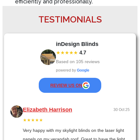
efficiently and professionally.
TESTIMONIALS
inDesign Blinds
★★★★★
4.7
Based on
105
reviews
powered by
Google
REVIEW US ON
Elizabeth Harrison
30 Oct 25
★★★★★
Very happy with my skylight blinds on the laser light
panels on my verandah roof. Great to have the light