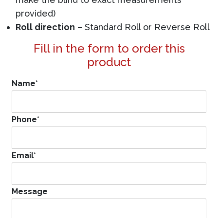
provided)
Roll direction
– Standard Roll or Reverse Roll
Fill in the form to order this
product
Name
*
Phone
*
Email
*
Message