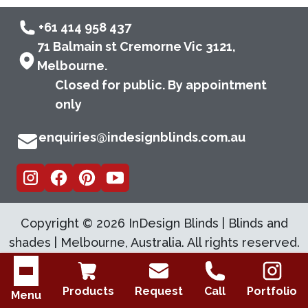
+61 414 958 437
71 Balmain st Cremorne Vic 3121,
Melbourne.
Closed for public. By appointment
only
enquiries@indesignblinds.com.au
Copyright ©
2026
InDesign Blinds | Blinds and
shades | Melbourne, Australia. All rights reserved.
Open menu
Products
Request
Call
Portfolio
Menu