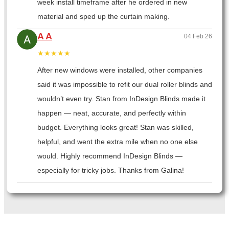
week install timeframe after he ordered in new
material and sped up the curtain making.
A A
04 Feb 26
★★★★★
After new windows were installed, other companies
said it was impossible to refit our dual roller blinds and
wouldn’t even try. Stan from InDesign Blinds made it
happen — neat, accurate, and perfectly within
budget. Everything looks great! Stan was skilled,
helpful, and went the extra mile when no one else
would. Highly recommend InDesign Blinds —
especially for tricky jobs. Thanks from Galina!