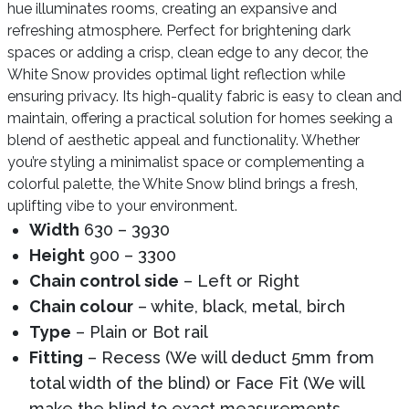
hue illuminates rooms, creating an expansive and
refreshing atmosphere. Perfect for brightening dark
spaces or adding a crisp, clean edge to any decor, the
White Snow provides optimal light reflection while
ensuring privacy. Its high-quality fabric is easy to clean and
maintain, offering a practical solution for homes seeking a
blend of aesthetic appeal and functionality. Whether
you’re styling a minimalist space or complementing a
colorful palette, the White Snow blind brings a fresh,
uplifting vibe to your environment.
Width
630 – 3930
Height
900 – 3300
Chain control side
– Left or Right
Chain colour
– white, black, metal, birch
Type
– Plain or Bot rail
Fitting
– Recess (We will deduct 5mm from
total width of the blind) or Face Fit (We will
make the blind to exact measurements