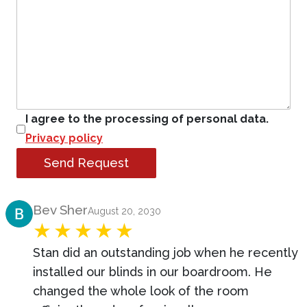
I agree to the processing of personal data.
Privacy policy
Send Request
Product Review
Bev Sher
August 20, 2030
Stan did an outstanding job when he recently
installed our blinds in our boardroom. He
changed the whole look of the room