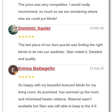
The price was very competitive. I would really
recommend, so much so we are wondering where
else we could put blinds!
Dominic Xavier
19 Mar 26
★★★★★
The last piece of our bars puzzle was finding the right
blinds to tie into our aesthetic. Stan nailed it. Detailed
and quality.
Emma Battagello
13 July 25
★★★★★
So happy with my beautiful textured blinds for my
living room. As promised, has warmed up the room
and minimised heater reliance. Material wasn’t
available but Stan was still able to keep to the 4-5