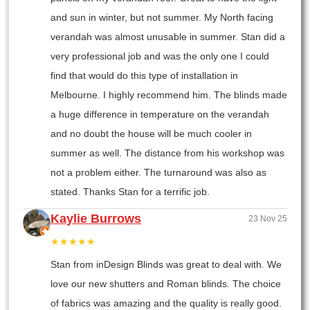
and sun in winter, but not summer. My North facing
verandah was almost unusable in summer. Stan did a
very professional job and was the only one I could
find that would do this type of installation in
Melbourne. I highly recommend him. The blinds made
a huge difference in temperature on the verandah
and no doubt the house will be much cooler in
summer as well. The distance from his workshop was
not a problem either. The turnaround was also as
stated. Thanks Stan for a terrific job.
Kaylie Burrows
23 Nov 25
★★★★★
Stan from inDesign Blinds was great to deal with. We
love our new shutters and Roman blinds. The choice
of fabrics was amazing and the quality is really good.