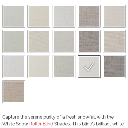
Capture the serene purity of a fresh snowfall with the
White Snow
Roller Blind
Shades. This blind’s brilliant white