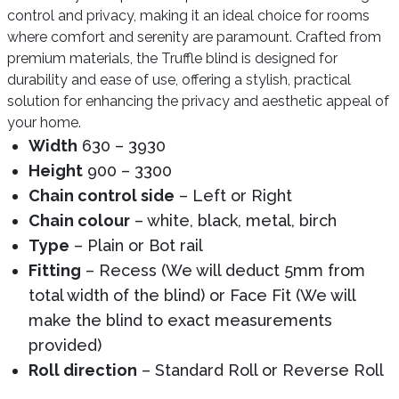
control and privacy, making it an ideal choice for rooms
where comfort and serenity are paramount. Crafted from
premium materials, the Truffle blind is designed for
durability and ease of use, offering a stylish, practical
solution for enhancing the privacy and aesthetic appeal of
your home.
Width
630 – 3930
Height
900 – 3300
Chain control side
– Left or Right
Chain colour
– white, black, metal, birch
Type
– Plain or Bot rail
Fitting
– Recess (We will deduct 5mm from
total width of the blind) or Face Fit (We will
make the blind to exact measurements
provided)
Roll direction
– Standard Roll or Reverse Roll