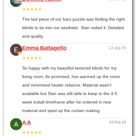
★★★★★
The last piece of our bars puzzle was finding the right
blinds to tie into our aesthetic. Stan nailed it. Detailed
and quality.
Emma Battagello
13 July 25
★★★★★
So happy with my beautiful textured blinds for my
living room. As promised, has warmed up the room
and minimised heater reliance. Material wasn’t
available but Stan was still able to keep to the 4-5
week install timeframe after he ordered in new
material and sped up the curtain making.
A A
04 Feb 26
★★★★★