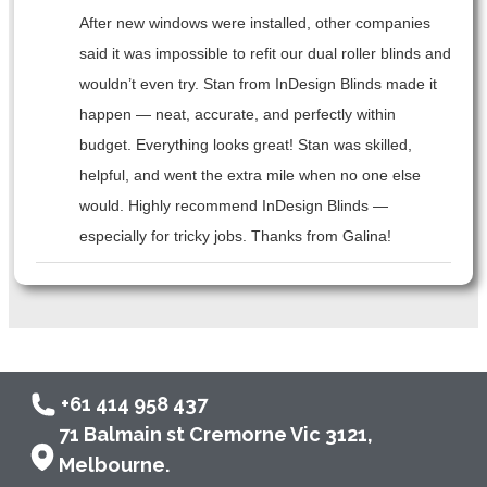
After new windows were installed, other companies
said it was impossible to refit our dual roller blinds and
wouldn’t even try. Stan from InDesign Blinds made it
happen — neat, accurate, and perfectly within
budget. Everything looks great! Stan was skilled,
helpful, and went the extra mile when no one else
would. Highly recommend InDesign Blinds —
especially for tricky jobs. Thanks from Galina!
+61 414 958 437
71 Balmain st Cremorne Vic 3121,
Melbourne.