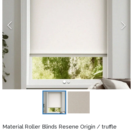
Material Roller Blinds Resene Origin
/
truffle