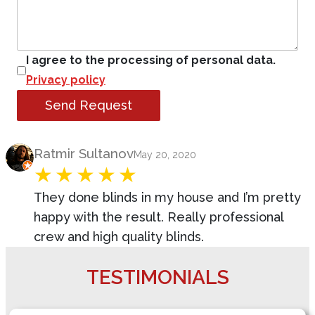
I agree to the processing of personal data.
Privacy policy
Send Request
Product Review
Ratmir Sultanov
May 20, 2020
They done blinds in my house and I’m pretty
happy with the result. Really professional
crew and high quality blinds.
TESTIMONIALS