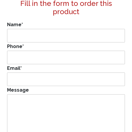
Fill in the form to order this
product
Name
*
Phone
*
Email
*
Message