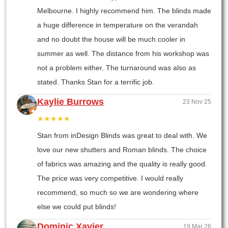
Melbourne. I highly recommend him. The blinds made
a huge difference in temperature on the verandah
and no doubt the house will be much cooler in
summer as well. The distance from his workshop was
not a problem either. The turnaround was also as
stated. Thanks Stan for a terrific job.
Kaylie Burrows
23 Nov 25
★★★★★
Stan from inDesign Blinds was great to deal with. We
love our new shutters and Roman blinds. The choice
of fabrics was amazing and the quality is really good.
The price was very competitive. I would really
recommend, so much so we are wondering where
else we could put blinds!
Dominic Xavier
19 Mar 26