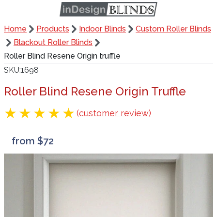
Home
Products
Indoor Blinds
Custom Roller Blinds
Blackout Roller Blinds
Roller Blind Resene Origin truffle
SKU
1698
Roller Blind Resene Origin Truffle
(customer review)
from $72