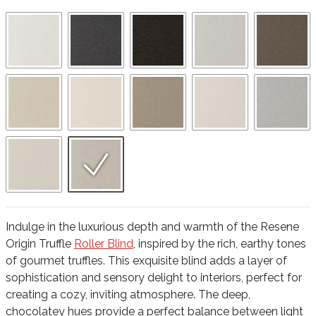
Indulge in the luxurious depth and warmth of the Resene
Origin Truffle
Roller Blind
, inspired by the rich, earthy tones
of gourmet truffles. This exquisite blind adds a layer of
sophistication and sensory delight to interiors, perfect for
creating a cozy, inviting atmosphere. The deep,
chocolatey hues provide a perfect balance between light