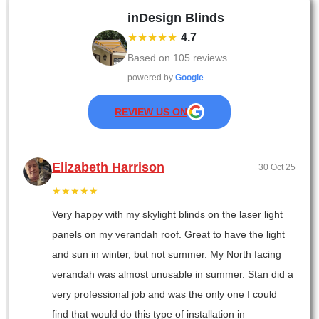
inDesign Blinds
★★★★★
4.7
Based on
105
reviews
powered by
Google
REVIEW US ON
Elizabeth Harrison
30 Oct 25
★★★★★
Very happy with my skylight blinds on the laser light
panels on my verandah roof. Great to have the light
and sun in winter, but not summer. My North facing
verandah was almost unusable in summer. Stan did a
very professional job and was the only one I could
find that would do this type of installation in