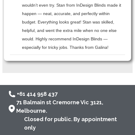
wouldn’t even try. Stan from InDesign Blinds made it
happen — neat, accurate, and perfectly within
budget. Everything looks great! Stan was skilled,
helpful, and went the extra mile when no one else
would. Highly recommend InDesign Blinds —
especially for tricky jobs. Thanks from Galina!
+61 414 958 437
71 Balmain st Cremorne Vic 3121,
Melbourne.
Closed for public. By appointment
only