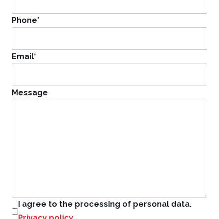
Phone
*
Email
*
Message
I agree to the processing of personal data.
Privacy policy