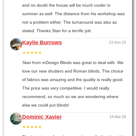
and no doubt the house will be much cooler in
summer as well. The distance from his workshop was
not a problem either. The turnaround was also as
stated. Thanks Stan for a terrific job.
Kaylie Burrows
23 Nov 25
★★★★★
Stan from inDesign Blinds was great to deal with. We
love our new shutters and Roman blinds. The choice
of fabrics was amazing and the quality is really good.
The price was very competitive. I would really
recommend, so much so we are wondering where
else we could put blinds!
Dominic Xavier
19 Mar 26
★★★★★