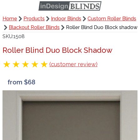
Home
Products
Indoor Blinds
Custom Roller Blinds
Blackout Roller Blinds
Roller Blind Duo Block shadow
SKU
1508
Roller Blind Duo Block Shadow
(customer review)
from $68