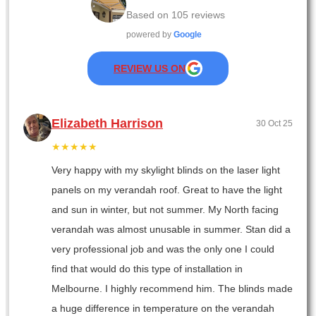
Based on
105
reviews
powered by
Google
REVIEW US ON
Elizabeth Harrison
30 Oct 25
★★★★★
Very happy with my skylight blinds on the laser light
panels on my verandah roof. Great to have the light
and sun in winter, but not summer. My North facing
verandah was almost unusable in summer. Stan did a
very professional job and was the only one I could
find that would do this type of installation in
Melbourne. I highly recommend him. The blinds made
a huge difference in temperature on the verandah