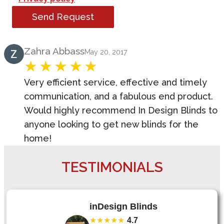
Send Request
Product Review
Zahra Abbass
May 20, 2017
Very efficient service, effective and timely
communication, and a fabulous end product.
Would highly recommend In Design Blinds to
anyone looking to get new blinds for the
home!
TESTIMONIALS
inDesign Blinds
★★★★★
4.7