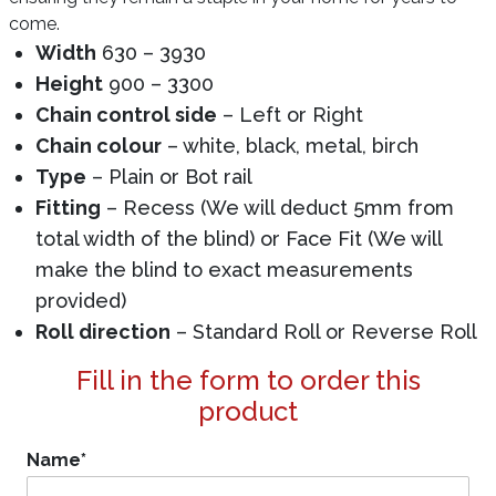
come.
Width
630 – 3930
Height
900 – 3300
Chain control side
– Left or Right
Chain colour
– white, black, metal, birch
Type
– Plain or Bot rail
Fitting
– Recess (We will deduct 5mm from
total width of the blind) or Face Fit (We will
make the blind to exact measurements
provided)
Roll direction
– Standard Roll or Reverse Roll
Fill in the form to order this
product
Name
*