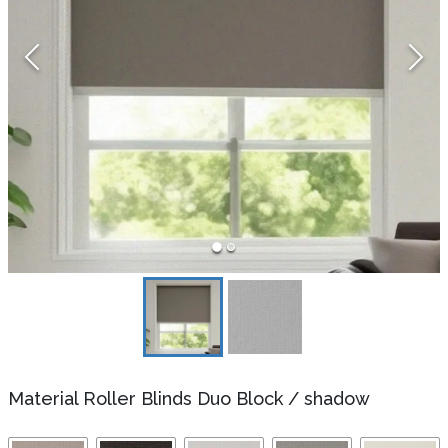
Material Roller Blinds Duo Block
/
shadow