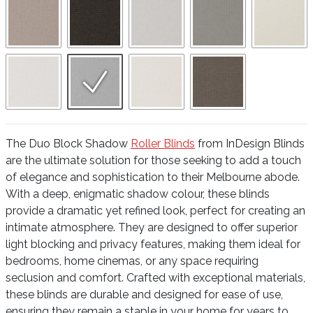
The Duo Block Shadow
Roller Blinds
from InDesign Blinds
are the ultimate solution for those seeking to add a touch
of elegance and sophistication to their Melbourne abode.
With a deep, enigmatic shadow colour, these blinds
provide a dramatic yet refined look, perfect for creating an
intimate atmosphere. They are designed to offer superior
light blocking and privacy features, making them ideal for
bedrooms, home cinemas, or any space requiring
seclusion and comfort. Crafted with exceptional materials,
these blinds are durable and designed for ease of use,
ensuring they remain a staple in your home for years to