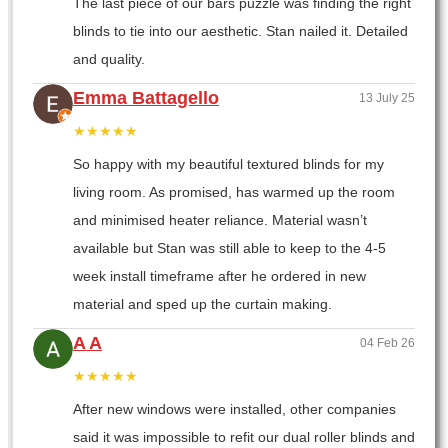
The last piece of our bars puzzle was finding the right
blinds to tie into our aesthetic. Stan nailed it. Detailed
and quality.
Emma Battagello
13 July 25
★★★★★
So happy with my beautiful textured blinds for my
living room. As promised, has warmed up the room
and minimised heater reliance. Material wasn’t
available but Stan was still able to keep to the 4-5
week install timeframe after he ordered in new
material and sped up the curtain making.
A A
04 Feb 26
★★★★★
After new windows were installed, other companies
said it was impossible to refit our dual roller blinds and