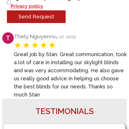
Privacy policy
Send Request
Product Review
Thely Nguyen
May 20, 2009
Great job by Stan. Great communication, took
a lot of care in installing our skylight blinds
and was very accommodating. He also gave
us really good advice in helping us choose
the best blinds for our needs. Thanks so
much Stan
TESTIMONIALS