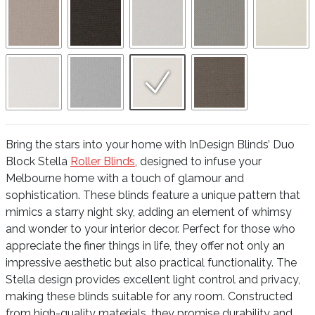
Bring the stars into your home with InDesign Blinds’ Duo
Block Stella
Roller Blinds
, designed to infuse your
Melbourne home with a touch of glamour and
sophistication. These blinds feature a unique pattern that
mimics a starry night sky, adding an element of whimsy
and wonder to your interior decor. Perfect for those who
appreciate the finer things in life, they offer not only an
impressive aesthetic but also practical functionality. The
Stella design provides excellent light control and privacy,
making these blinds suitable for any room. Constructed
from high-quality materials, they promise durability and