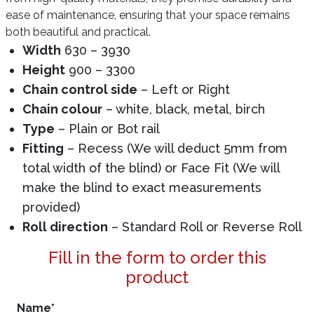
ease of maintenance, ensuring that your space remains
both beautiful and practical.
Width
630 – 3930
Height
900 – 3300
Chain control side
– Left or Right
Chain colour
– white, black, metal, birch
Type
– Plain or Bot rail
Fitting
– Recess (We will deduct 5mm from
total width of the blind) or Face Fit (We will
make the blind to exact measurements
provided)
Roll direction
– Standard Roll or Reverse Roll
Fill in the form to order this
product
Name
*