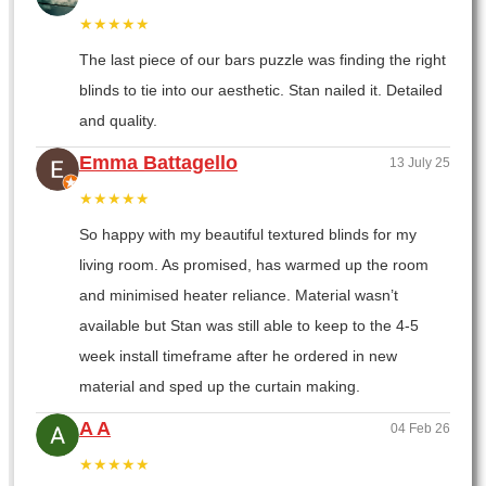
★★★★★
The last piece of our bars puzzle was finding the right
blinds to tie into our aesthetic. Stan nailed it. Detailed
and quality.
Emma Battagello
13 July 25
★★★★★
So happy with my beautiful textured blinds for my
living room. As promised, has warmed up the room
and minimised heater reliance. Material wasn’t
available but Stan was still able to keep to the 4-5
week install timeframe after he ordered in new
material and sped up the curtain making.
A A
04 Feb 26
★★★★★