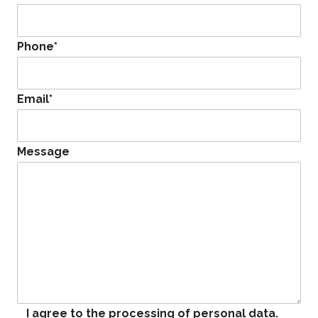
Phone
*
Email
*
Message
I agree to the processing of personal data.