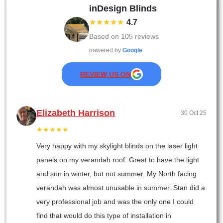
inDesign Blinds
★★★★★
4.7
Based on
105
reviews
powered by
Google
REVIEW US ON
Elizabeth Harrison
30 Oct 25
★★★★★
Very happy with my skylight blinds on the laser light
panels on my verandah roof. Great to have the light
and sun in winter, but not summer. My North facing
verandah was almost unusable in summer. Stan did a
very professional job and was the only one I could
find that would do this type of installation in