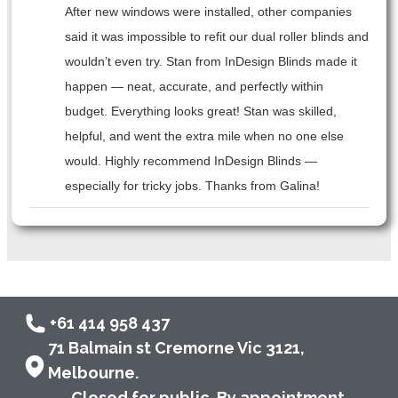
After new windows were installed, other companies
said it was impossible to refit our dual roller blinds and
wouldn’t even try. Stan from InDesign Blinds made it
happen — neat, accurate, and perfectly within
budget. Everything looks great! Stan was skilled,
helpful, and went the extra mile when no one else
would. Highly recommend InDesign Blinds —
especially for tricky jobs. Thanks from Galina!
+61 414 958 437
71 Balmain st Cremorne Vic 3121,
Melbourne.
Closed for public. By appointment