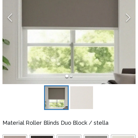
Material Roller Blinds Duo Block
/
stella