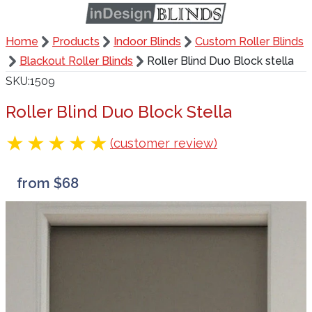
Home
Products
Indoor Blinds
Custom Roller Blinds
Blackout Roller Blinds
Roller Blind Duo Block stella
SKU
1509
Roller Blind Duo Block Stella
(customer review)
from $68