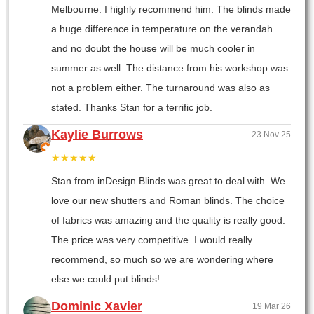
Melbourne. I highly recommend him. The blinds made
a huge difference in temperature on the verandah
and no doubt the house will be much cooler in
summer as well. The distance from his workshop was
not a problem either. The turnaround was also as
stated. Thanks Stan for a terrific job.
Kaylie Burrows
23 Nov 25
★★★★★
Stan from inDesign Blinds was great to deal with. We
love our new shutters and Roman blinds. The choice
of fabrics was amazing and the quality is really good.
The price was very competitive. I would really
recommend, so much so we are wondering where
else we could put blinds!
Dominic Xavier
19 Mar 26