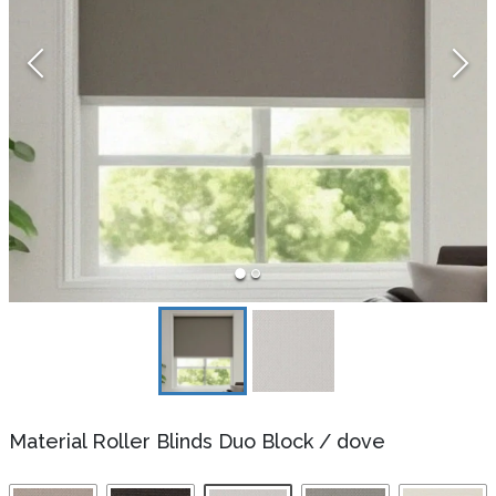
Material Roller Blinds Duo Block
/
dove