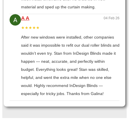
material and sped up the curtain making.
A A
04 Feb 26
★★★★★
After new windows were installed, other companies
said it was impossible to refit our dual roller blinds and
wouldn’t even try. Stan from InDesign Blinds made it
happen — neat, accurate, and perfectly within
budget. Everything looks great! Stan was skilled,
helpful, and went the extra mile when no one else
would. Highly recommend InDesign Blinds —
especially for tricky jobs. Thanks from Galina!