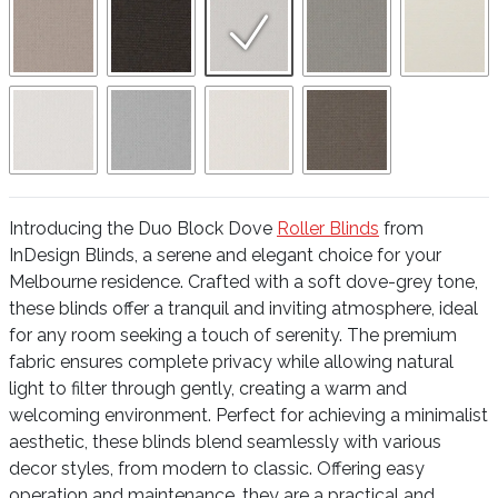
Introducing the Duo Block Dove
Roller Blinds
from
InDesign Blinds, a serene and elegant choice for your
Melbourne residence. Crafted with a soft dove-grey tone,
these blinds offer a tranquil and inviting atmosphere, ideal
for any room seeking a touch of serenity. The premium
fabric ensures complete privacy while allowing natural
light to filter through gently, creating a warm and
welcoming environment. Perfect for achieving a minimalist
aesthetic, these blinds blend seamlessly with various
decor styles, from modern to classic. Offering easy
operation and maintenance, they are a practical and