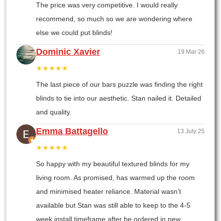
The price was very competitive. I would really
recommend, so much so we are wondering where
else we could put blinds!
Dominic Xavier
19 Mar 26
★★★★★
The last piece of our bars puzzle was finding the right
blinds to tie into our aesthetic. Stan nailed it. Detailed
and quality.
Emma Battagello
13 July 25
★★★★★
So happy with my beautiful textured blinds for my
living room. As promised, has warmed up the room
and minimised heater reliance. Material wasn’t
available but Stan was still able to keep to the 4-5
week install timeframe after he ordered in new