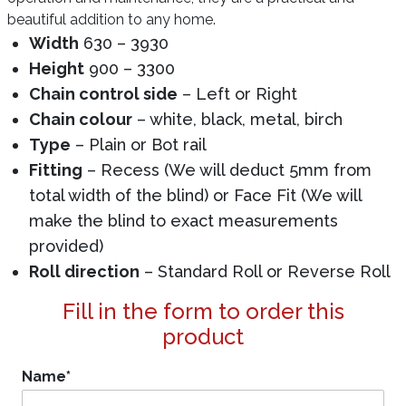
beautiful addition to any home.
Width
630 – 3930
Height
900 – 3300
Chain control side
– Left or Right
Chain colour
– white, black, metal, birch
Type
– Plain or Bot rail
Fitting
– Recess (We will deduct 5mm from
total width of the blind) or Face Fit (We will
make the blind to exact measurements
provided)
Roll direction
– Standard Roll or Reverse Roll
Fill in the form to order this
product
Name
*