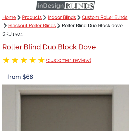
Home
Products
Indoor Blinds
Custom Roller Blinds
Blackout Roller Blinds
Roller Blind Duo Block dove
SKU
1504
Roller Blind Duo Block Dove
(customer review)
from $68