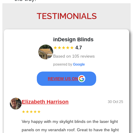
TESTIMONIALS
inDesign Blinds
★★★★★
4.7
Based on
105
reviews
powered by
Google
REVIEW US ON
Elizabeth Harrison
30 Oct 25
★★★★★
Very happy with my skylight blinds on the laser light
panels on my verandah roof. Great to have the light