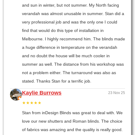
and sun in winter, but not summer. My North facing
verandah was almost unusable in summer. Stan did a
very professional job and was the only one I could
find that would do this type of installation in
Melbourne. I highly recommend him. The blinds made
a huge difference in temperature on the verandah
and no doubt the house will be much cooler in
summer as well. The distance from his workshop was
not a problem either. The turnaround was also as
stated. Thanks Stan for a terrific job.
Kaylie Burrows
23 Nov 25
★★★★★
Stan from inDesign Blinds was great to deal with. We
love our new shutters and Roman blinds. The choice
of fabrics was amazing and the quality is really good.