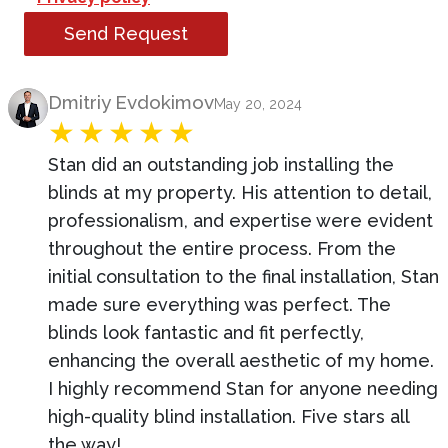
Send Request
Product Review
Dmitriy Evdokimov
May 20, 2024
Stan did an outstanding job installing the
blinds at my property. His attention to detail,
professionalism, and expertise were evident
throughout the entire process. From the
initial consultation to the final installation, Stan
made sure everything was perfect. The
blinds look fantastic and fit perfectly,
enhancing the overall aesthetic of my home.
I highly recommend Stan for anyone needing
high-quality blind installation. Five stars all
the way!