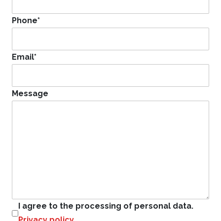
Phone
*
Email
*
Message
I agree to the processing of personal data.
Privacy policy