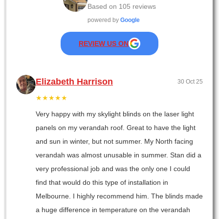
Based on
105
reviews
powered by
Google
REVIEW US ON
Elizabeth Harrison
30 Oct 25
★★★★★
Very happy with my skylight blinds on the laser light
panels on my verandah roof. Great to have the light
and sun in winter, but not summer. My North facing
verandah was almost unusable in summer. Stan did a
very professional job and was the only one I could
find that would do this type of installation in
Melbourne. I highly recommend him. The blinds made
a huge difference in temperature on the verandah