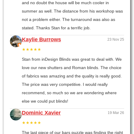
and no doubt the house will be much cooler in
summer as well. The distance from his workshop was
not a problem either. The turnaround was also as
stated. Thanks Stan for a terrific job.
Kaylie Burrows
23 Nov 25
★★★★★
Stan from inDesign Blinds was great to deal with. We
love our new shutters and Roman blinds. The choice
of fabrics was amazing and the quality is really good.
The price was very competitive. I would really
recommend, so much so we are wondering where
else we could put blinds!
Dominic Xavier
19 Mar 26
★★★★★
The last piece of our bars puzzle was finding the right