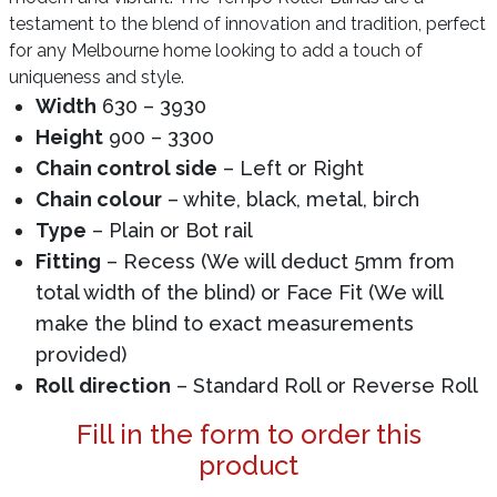
testament to the blend of innovation and tradition, perfect
for any Melbourne home looking to add a touch of
uniqueness and style.
Width
630 – 3930
Height
900 – 3300
Chain control side
– Left or Right
Chain colour
– white, black, metal, birch
Type
– Plain or Bot rail
Fitting
– Recess (We will deduct 5mm from
total width of the blind) or Face Fit (We will
make the blind to exact measurements
provided)
Roll direction
– Standard Roll or Reverse Roll
Fill in the form to order this
product