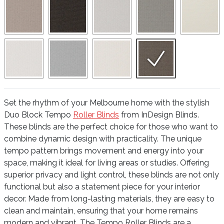
Set the rhythm of your Melbourne home with the stylish
Duo Block Tempo
Roller Blinds
from InDesign Blinds.
These blinds are the perfect choice for those who want to
combine dynamic design with practicality. The unique
tempo pattern brings movement and energy into your
space, making it ideal for living areas or studies. Offering
superior privacy and light control, these blinds are not only
functional but also a statement piece for your interior
decor. Made from long-lasting materials, they are easy to
clean and maintain, ensuring that your home remains
modern and vibrant. The Tempo Roller Blinds are a