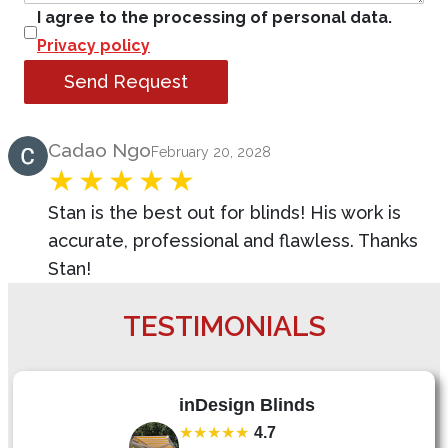
I agree to the processing of personal data.
Privacy policy
Send Request
Product Review
Cadao Ngo
February 20, 2028
Stan is the best out for blinds! His work is
accurate, professional and flawless. Thanks
Stan!
TESTIMONIALS
inDesign Blinds
★★★★★
4.7