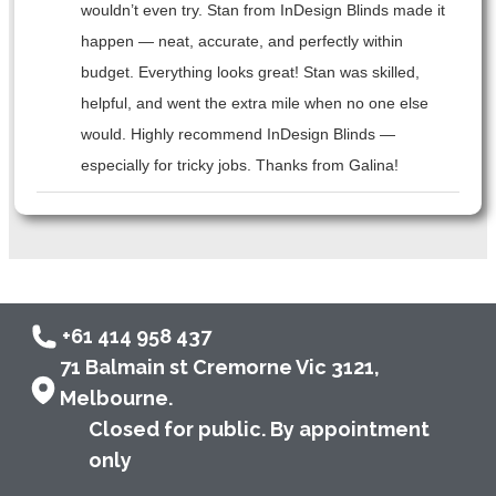
wouldn’t even try. Stan from InDesign Blinds made it
happen — neat, accurate, and perfectly within
budget. Everything looks great! Stan was skilled,
helpful, and went the extra mile when no one else
would. Highly recommend InDesign Blinds —
especially for tricky jobs. Thanks from Galina!
+61 414 958 437
71 Balmain st Cremorne Vic 3121,
Melbourne.
Closed for public. By appointment
only