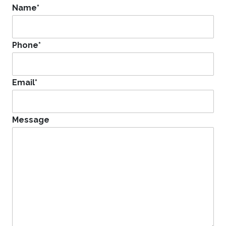
Name
*
Phone
*
Email
*
Message