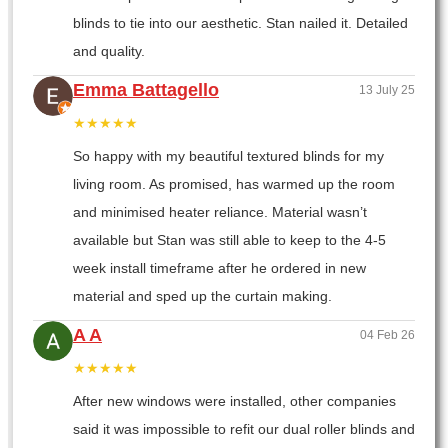
blinds to tie into our aesthetic. Stan nailed it. Detailed
and quality.
Emma Battagello
13 July 25
★★★★★
So happy with my beautiful textured blinds for my
living room. As promised, has warmed up the room
and minimised heater reliance. Material wasn’t
available but Stan was still able to keep to the 4-5
week install timeframe after he ordered in new
material and sped up the curtain making.
A A
04 Feb 26
★★★★★
After new windows were installed, other companies
said it was impossible to refit our dual roller blinds and