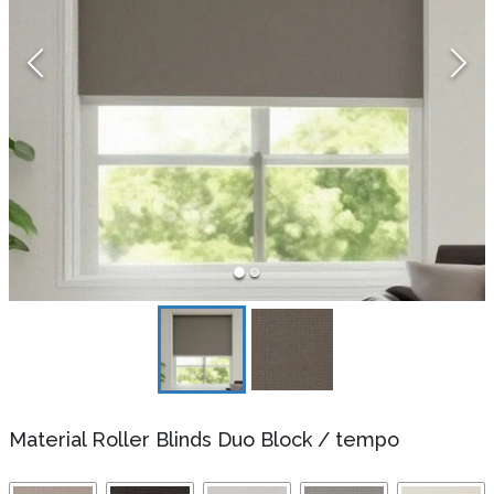
Material Roller Blinds Duo Block
/
tempo