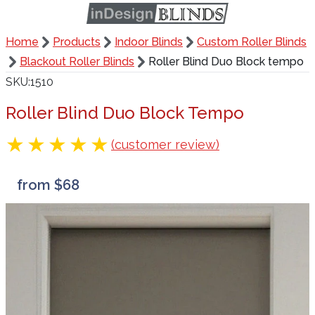
Home
Products
Indoor Blinds
Custom Roller Blinds
Blackout Roller Blinds
Roller Blind Duo Block tempo
SKU
1510
Roller Blind Duo Block Tempo
(customer review)
from $68