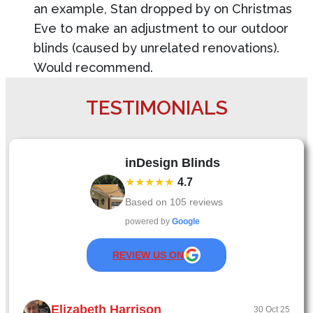
an example, Stan dropped by on Christmas
Eve to make an adjustment to our outdoor
blinds (caused by unrelated renovations).
Would recommend.
TESTIMONIALS
inDesign Blinds
★★★★★
4.7
Based on
105
reviews
powered by
Google
REVIEW US ON
Elizabeth Harrison
30 Oct 25