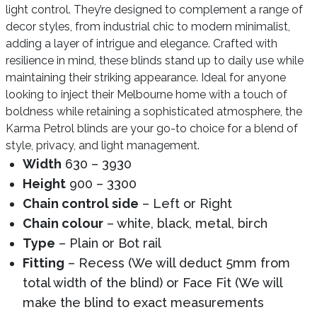
light control. They’re designed to complement a range of
decor styles, from industrial chic to modern minimalist,
adding a layer of intrigue and elegance. Crafted with
resilience in mind, these blinds stand up to daily use while
maintaining their striking appearance. Ideal for anyone
looking to inject their Melbourne home with a touch of
boldness while retaining a sophisticated atmosphere, the
Karma Petrol blinds are your go-to choice for a blend of
style, privacy, and light management.
Width
630 – 3930
Height
900 – 3300
Chain control side
– Left or Right
Chain colour
– white, black, metal, birch
Type
– Plain or Bot rail
Fitting
– Recess (We will deduct 5mm from
total width of the blind) or Face Fit (We will
make the blind to exact measurements