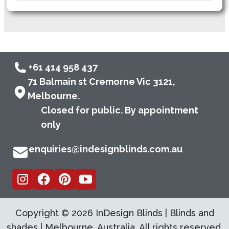
+61 414 958 437
71 Balmain st Cremorne Vic 3121,
Melbourne.
Closed for public. By appointment
only
enquiries@indesignblinds.com.au
Copyright ©
2026
InDesign Blinds | Blinds and
shades | Melbourne, Australia. All rights reserved.