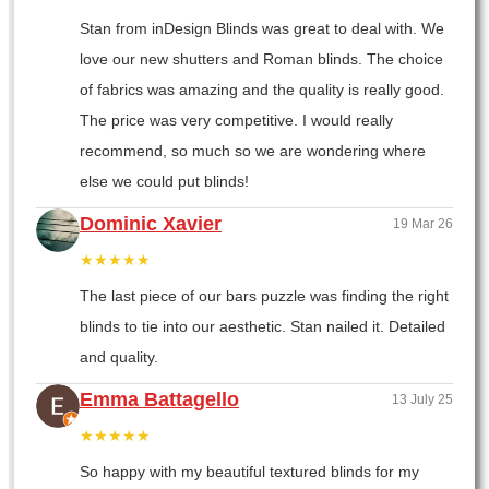
Stan from inDesign Blinds was great to deal with. We
love our new shutters and Roman blinds. The choice
of fabrics was amazing and the quality is really good.
The price was very competitive. I would really
recommend, so much so we are wondering where
else we could put blinds!
Dominic Xavier
19 Mar 26
★★★★★
The last piece of our bars puzzle was finding the right
blinds to tie into our aesthetic. Stan nailed it. Detailed
and quality.
Emma Battagello
13 July 25
★★★★★
So happy with my beautiful textured blinds for my