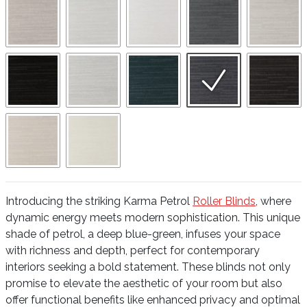
Introducing the striking Karma Petrol
Roller Blinds
, where
dynamic energy meets modern sophistication. This unique
shade of petrol, a deep blue-green, infuses your space
with richness and depth, perfect for contemporary
interiors seeking a bold statement. These blinds not only
promise to elevate the aesthetic of your room but also
offer functional benefits like enhanced privacy and optimal