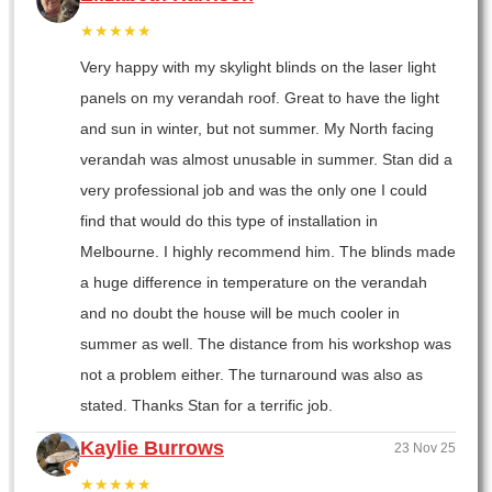
★★★★★
Very happy with my skylight blinds on the laser light
panels on my verandah roof. Great to have the light
and sun in winter, but not summer. My North facing
verandah was almost unusable in summer. Stan did a
very professional job and was the only one I could
find that would do this type of installation in
Melbourne. I highly recommend him. The blinds made
a huge difference in temperature on the verandah
and no doubt the house will be much cooler in
summer as well. The distance from his workshop was
not a problem either. The turnaround was also as
stated. Thanks Stan for a terrific job.
Kaylie Burrows
23 Nov 25
★★★★★