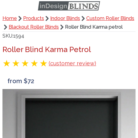
Home
Products
Indoor Blinds
Custom Roller Blinds
Blackout Roller Blinds
Roller Blind Karma petrol
SKU
1594
Roller Blind Karma Petrol
(customer review)
from $72