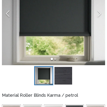
Material Roller Blinds Karma
/
petrol