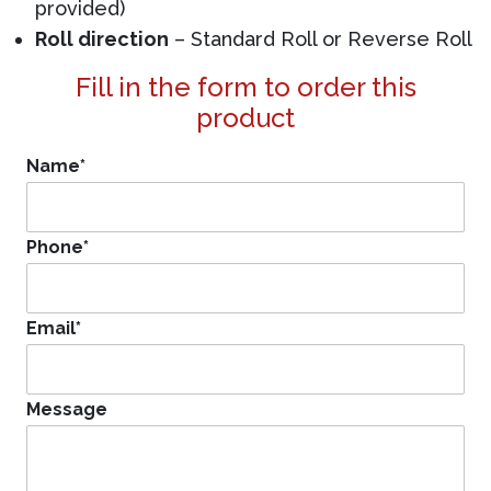
provided)
Roll direction
– Standard Roll or Reverse Roll
Fill in the form to order this
product
Name
*
Phone
*
Email
*
Message