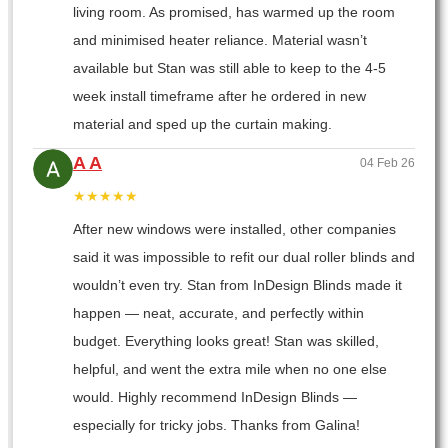
living room. As promised, has warmed up the room
and minimised heater reliance. Material wasn’t
available but Stan was still able to keep to the 4-5
week install timeframe after he ordered in new
material and sped up the curtain making.
A A
04 Feb 26
★★★★★
After new windows were installed, other companies
said it was impossible to refit our dual roller blinds and
wouldn’t even try. Stan from InDesign Blinds made it
happen — neat, accurate, and perfectly within
budget. Everything looks great! Stan was skilled,
helpful, and went the extra mile when no one else
would. Highly recommend InDesign Blinds —
especially for tricky jobs. Thanks from Galina!