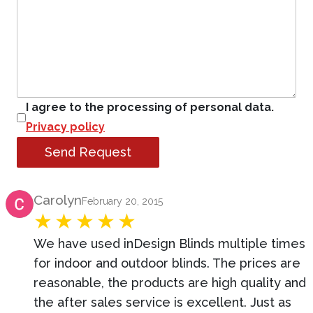
I agree to the processing of personal data.
Privacy policy
Send Request
Product Review
Carolyn
February 20, 2015
We have used inDesign Blinds multiple times
for indoor and outdoor blinds. The prices are
reasonable, the products are high quality and
the after sales service is excellent. Just as