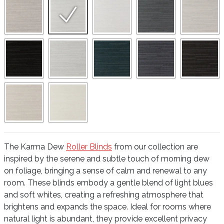
The Karma Dew
Roller Blinds
from our collection are
inspired by the serene and subtle touch of morning dew
on foliage, bringing a sense of calm and renewal to any
room. These blinds embody a gentle blend of light blues
and soft whites, creating a refreshing atmosphere that
brightens and expands the space. Ideal for rooms where
natural light is abundant, they provide excellent privacy