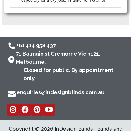
especially for tricky jobs. Thanks from Galina!
+61 414 958 437
71 Balmain st Cremorne Vic 3121,
Melbourne.
Closed for public. By appointment
only
enquiries@indesignblinds.com.au
Copyright ©
2026
InDesign Blinds | Blinds and