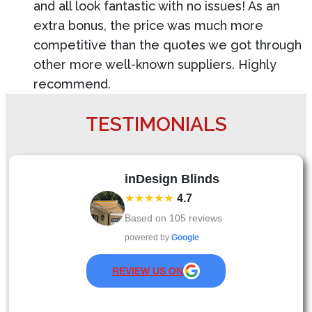
and all look fantastic with no issues! As an
extra bonus, the price was much more
competitive than the quotes we got through
other more well-known suppliers. Highly
recommend.
TESTIMONIALS
inDesign Blinds
★★★★★
4.7
Based on
105
reviews
powered by
Google
REVIEW US ON