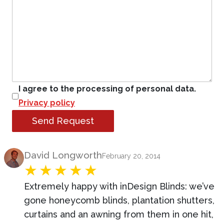
I agree to the processing of personal data.
Privacy policy
Send Request
Product Review
David Longworth
February 20, 2014
Extremely happy with inDesign Blinds: we’ve
gone honeycomb blinds, plantation shutters,
curtains and an awning from them in one hit,