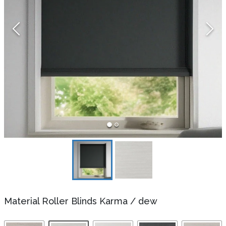
Material Roller Blinds Karma
/
dew