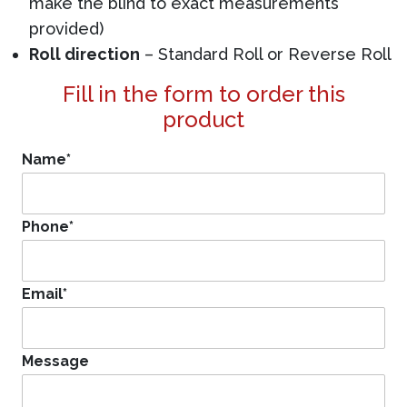
make the blind to exact measurements
provided)
Roll direction
– Standard Roll or Reverse Roll
Fill in the form to order this
product
Name
*
Phone
*
Email
*
Message