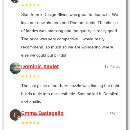
★★★★★
Stan from inDesign Blinds was great to deal with. We
love our new shutters and Roman blinds. The choice
of fabrics was amazing and the quality is really good.
The price was very competitive. I would really
recommend, so much so we are wondering where
else we could put blinds!
Dominic Xavier
19 Mar 26
★★★★★
The last piece of our bars puzzle was finding the right
blinds to tie into our aesthetic. Stan nailed it. Detailed
and quality.
Emma Battagello
13 July 25
★★★★★