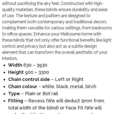
without sacrificing the airy feel. Constructed with high-
quality materials, these blinds ensure durability and ease
of use. The texture and pattern are designed to
complement both contemporary and traditional decors,
making them versatile for various settings, from bedrooms
to office spaces. Enhance your Melbourne home with
these blinds that not only offer functional benefits like light
control and privacy but also act as a subtle design
element that can transform the overall aesthetic of your
interiors.
Width
630 – 3930
Height
900 – 3300
Chain control side
– Left or Right
Chain colour
– white, black, metal, birch
Type
– Plain or Bot rail
Fitting
– Recess (We will deduct 5mm from
total width of the blind) or Face Fit (We will