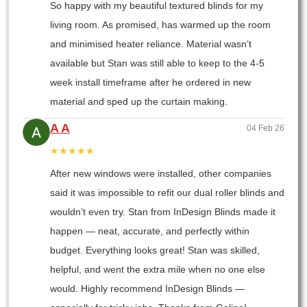
So happy with my beautiful textured blinds for my
living room. As promised, has warmed up the room
and minimised heater reliance. Material wasn’t
available but Stan was still able to keep to the 4-5
week install timeframe after he ordered in new
material and sped up the curtain making.
A A
04 Feb 26
★★★★★
After new windows were installed, other companies
said it was impossible to refit our dual roller blinds and
wouldn’t even try. Stan from InDesign Blinds made it
happen — neat, accurate, and perfectly within
budget. Everything looks great! Stan was skilled,
helpful, and went the extra mile when no one else
would. Highly recommend InDesign Blinds —