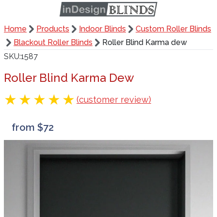
Home
Products
Indoor Blinds
Custom Roller Blinds
Blackout Roller Blinds
Roller Blind Karma dew
SKU
1587
Roller Blind Karma Dew
(customer review)
from $72