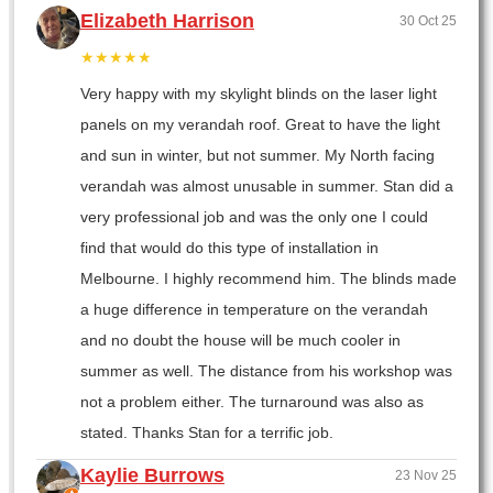
Elizabeth Harrison
30 Oct 25
★★★★★
Very happy with my skylight blinds on the laser light
panels on my verandah roof. Great to have the light
and sun in winter, but not summer. My North facing
verandah was almost unusable in summer. Stan did a
very professional job and was the only one I could
find that would do this type of installation in
Melbourne. I highly recommend him. The blinds made
a huge difference in temperature on the verandah
and no doubt the house will be much cooler in
summer as well. The distance from his workshop was
not a problem either. The turnaround was also as
stated. Thanks Stan for a terrific job.
Kaylie Burrows
23 Nov 25