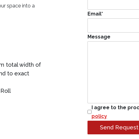
our space into a
Email
*
Message
 total width of
ind to exact
Roll
I agree to the pro
policy
Send Request