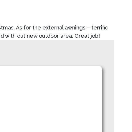
mas. As for the external awnings – terrific
ed with out new outdoor area. Great job!