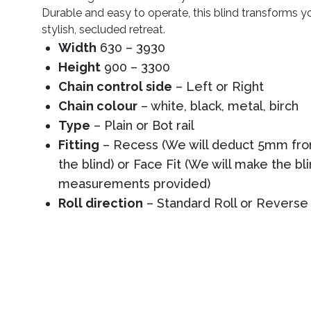
Durable and easy to operate, this blind transforms y
stylish, secluded retreat.
Width
630 – 3930
Height
900 – 3300
Chain control side
– Left or Right
Chain colour
– white, black, metal, birch
Type
– Plain or Bot rail
Fitting
– Recess (We will deduct 5mm from
the blind) or Face Fit (We will make the bl
measurements provided)
Roll direction
– Standard Roll or Reverse 