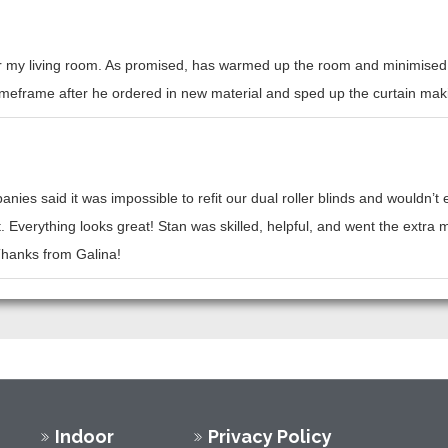
or my living room. As promised, has warmed up the room and minimised h
l timeframe after he ordered in new material and sped up the curtain mak
nies said it was impossible to refit our dual roller blinds and wouldn’
t. Everything looks great! Stan was skilled, helpful, and went the ext
 Thanks from Galina!
Indoor
Privacy Policy