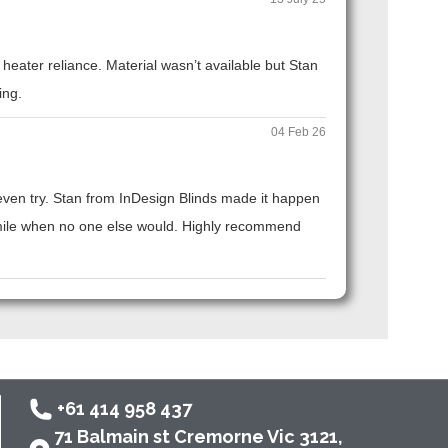
eater reliance. Material wasn’t available but Stan
ing.
04 Feb 26
t even try. Stan from InDesign Blinds made it happen
ra mile when no one else would. Highly recommend
+61 414 958 437
71 Balmain st Cremorne Vic 3121,