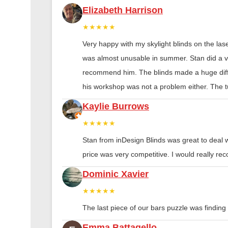
Elizabeth Harrison
★★★★★
Very happy with my skylight blinds on the las
was almost unusable in summer. Stan did a ver
recommend him. The blinds made a huge diff
his workshop was not a problem either. The tu
Kaylie Burrows
★★★★★
Stan from inDesign Blinds was great to deal 
price was very competitive. I would really 
Dominic Xavier
★★★★★
The last piece of our bars puzzle was finding th
Emma Battagello