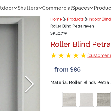
tdoor
Shutters
Commercial
Spaces
Produc
Home
Products
Indoor Blind
Roller Blind Petra raven
SKU
1775
Roller Blind Petr
(customer 
from $86
Material Roller Blinds Petra