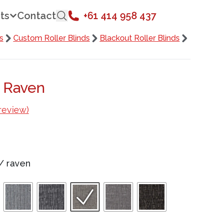
ts
Contact
+61 414 958 437
s
Custom Roller Blinds
Blackout Roller Blinds
a Raven
review)
/
raven