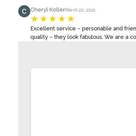
Product Review
Cheryl Koller
March 20, 2012
Excellent service – personable and frien
quality – they look fabulous. We are a c