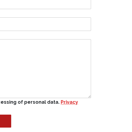
cessing of personal data.
Privacy