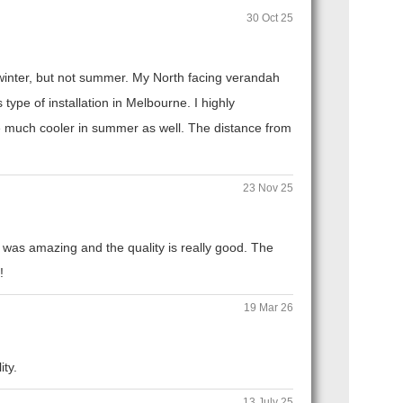
30 Oct 25
n winter, but not summer. My North facing verandah
ype of installation in Melbourne. I highly
 much cooler in summer as well. The distance from
23 Nov 25
 was amazing and the quality is really good. The
!
19 Mar 26
ity.
13 July 25