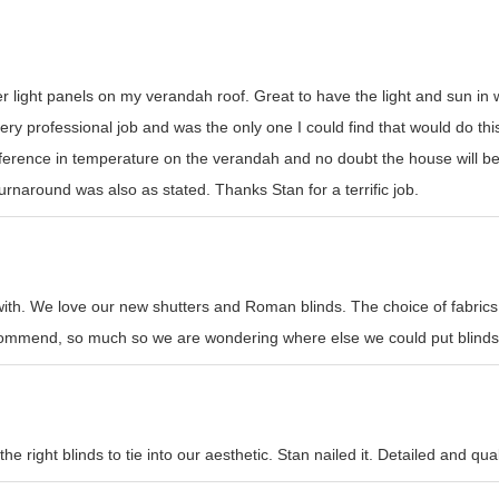
er light panels on my verandah roof. Great to have the light and sun i
y professional job and was the only one I could find that would do this t
erence in temperature on the verandah and no doubt the house will be
rnaround was also as stated. Thanks Stan for a terrific job.
with. We love our new shutters and Roman blinds. The choice of fabrics
recommend, so much so we are wondering where else we could put blinds
e right blinds to tie into our aesthetic. Stan nailed it. Detailed and qual