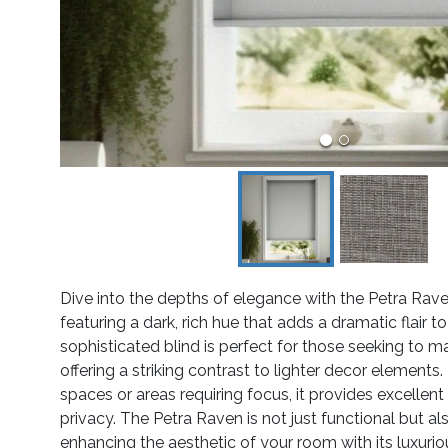
Dive into the depths of elegance with the Petra Rav
featuring a dark, rich hue that adds a dramatic flair to 
sophisticated blind is perfect for those seeking to 
offering a striking contrast to lighter decor elements. 
spaces or areas requiring focus, it provides excellent
privacy. The Petra Raven is not just functional but als
enhancing the aesthetic of your room with its luxurio