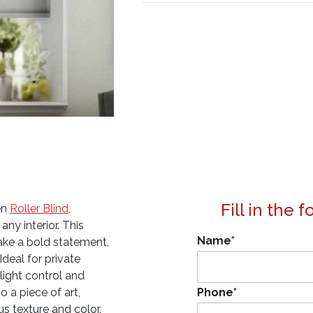
Fill in the 
en
Roller Blind
,
any interior. This
Name
*
make a bold statement,
Ideal for private
 light control and
o a piece of art,
Phone
*
us texture and color.