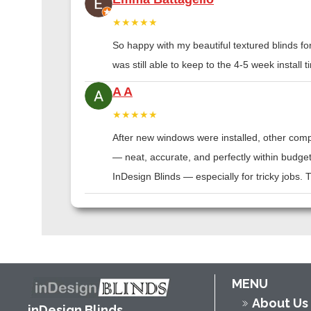
★★★★★
So happy with my beautiful textured blinds f
was still able to keep to the 4-5 week instal
A A
★★★★★
After new windows were installed, other compa
— neat, accurate, and perfectly within budge
InDesign Blinds — especially for tricky jobs.
MENU
About Us
inDesign Blinds,