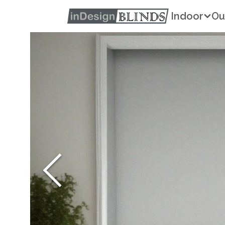
Indoor
Ou