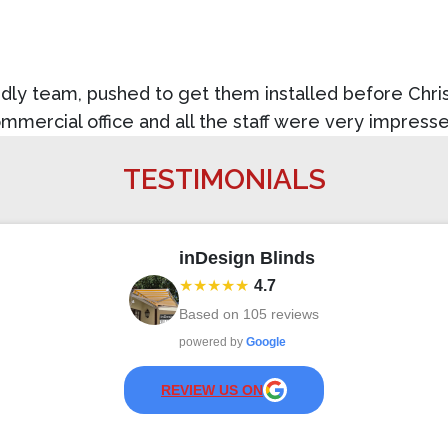
dly team, pushed to get them installed before Christ
ommercial office and all the staff were very impress
TESTIMONIALS
inDesign Blinds
★★★★★
4.7
Based on
105
reviews
powered by
Google
REVIEW US ON