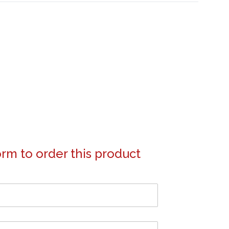
form to order this product