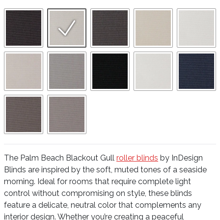
The Palm Beach Blackout Gull
roller blinds
by InDesign
Blinds are inspired by the soft, muted tones of a seaside
morning. Ideal for rooms that require complete light
control without compromising on style, these blinds
feature a delicate, neutral color that complements any
interior design. Whether you’re creating a peaceful