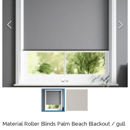
Material Roller Blinds Palm Beach Blackout
/
gull