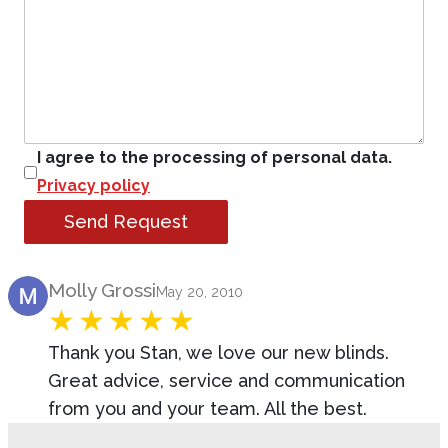
I agree to the processing of personal data.
Privacy policy
Send Request
Product Review
Molly Grossi
May 20, 2010
Thank you Stan, we love our new blinds.
Great advice, service and communication
from you and your team. All the best.