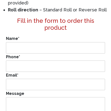
provided)
Roll direction
– Standard Roll or Reverse Roll
Fill in the form to order this
product
Name
*
Phone
*
Email
*
Message