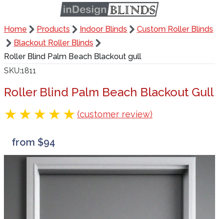
Home
Products
Indoor Blinds
Custom Roller Blinds
Blackout Roller Blinds
Roller Blind Palm Beach Blackout gull
SKU
1811
Roller Blind Palm Beach Blackout Gull
(customer review)
from $94