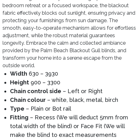
bedroom retreat or a focused workspace, the blackout
fabric effectively blocks out sunlight, ensuring privacy and
protecting your furnishings from sun damage. The
smooth, easy-to-operate mechanism allows for effortless
adjustment, while the robust material guarantees
longevity. Embrace the calm and collected ambiance
provided by the Palm Beach Blackout Gull blinds, and
transform your home into a serene escape from the
outside world.
Width
630 – 3930
Height
900 – 3300
Chain control side
– Left or Right
Chain colour
– white, black, metal, birch
Type
– Plain or Bot rail
Fitting
– Recess (We will deduct 5mm from
total width of the blind) or Face Fit (We will
make the blind to exact measurements