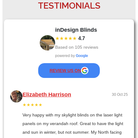
TESTIMONIALS
inDesign Blinds
★★★★★
4.7
Based on
105
reviews
powered by
Google
REVIEW US ON
Elizabeth Harrison
30 Oct 25
★★★★★
Very happy with my skylight blinds on the laser light
panels on my verandah roof. Great to have the light
and sun in winter, but not summer. My North facing