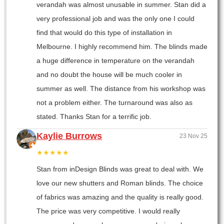
verandah was almost unusable in summer. Stan did a
very professional job and was the only one I could
find that would do this type of installation in
Melbourne. I highly recommend him. The blinds made
a huge difference in temperature on the verandah
and no doubt the house will be much cooler in
summer as well. The distance from his workshop was
not a problem either. The turnaround was also as
stated. Thanks Stan for a terrific job.
Kaylie Burrows
23 Nov 25
★★★★★
Stan from inDesign Blinds was great to deal with. We
love our new shutters and Roman blinds. The choice
of fabrics was amazing and the quality is really good.
The price was very competitive. I would really