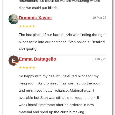
recommend, so much so we are wondering where
else we could put blinds!
Dominic Xavier
19 Mar 26
★★★★★
The last piece of our bars puzzle was finding the right
blinds to tie into our aesthetic. Stan nailed it. Detailed
and quality.
Emma Battagello
13 July 25
★★★★★
So happy with my beautiful textured blinds for my
living room. As promised, has warmed up the room
and minimised heater reliance. Material wasn’t
available but Stan was still able to keep to the 4-5
week install timeframe after he ordered in new
material and sped up the curtain making.