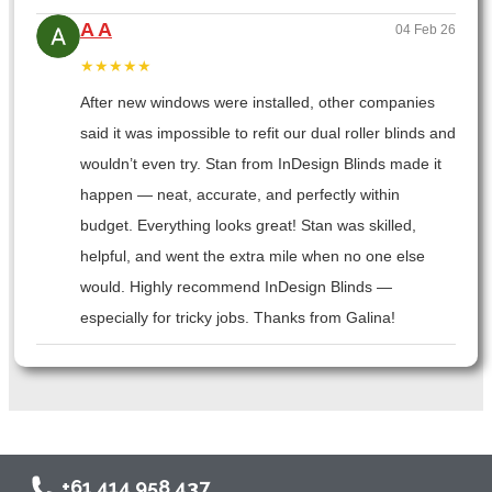
A A
04 Feb 26
★★★★★
After new windows were installed, other companies
said it was impossible to refit our dual roller blinds and
wouldn’t even try. Stan from InDesign Blinds made it
happen — neat, accurate, and perfectly within
budget. Everything looks great! Stan was skilled,
helpful, and went the extra mile when no one else
would. Highly recommend InDesign Blinds —
especially for tricky jobs. Thanks from Galina!
+61 414 958 437