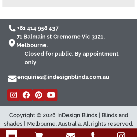
+61 414 958 437
71 Balmain st Cremorne Vic 3121,
Melbourne.
Closed for public. By appointment
only
enquiries@indesignblinds.com.au
Copyright ©
2026
InDesign Blinds | Blinds and
shades | Melbourne, Australia. All rights reserved.