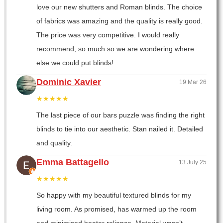
love our new shutters and Roman blinds. The choice
of fabrics was amazing and the quality is really good.
The price was very competitive. I would really
recommend, so much so we are wondering where
else we could put blinds!
Dominic Xavier
19 Mar 26
★★★★★
The last piece of our bars puzzle was finding the right
blinds to tie into our aesthetic. Stan nailed it. Detailed
and quality.
Emma Battagello
13 July 25
★★★★★
So happy with my beautiful textured blinds for my
living room. As promised, has warmed up the room