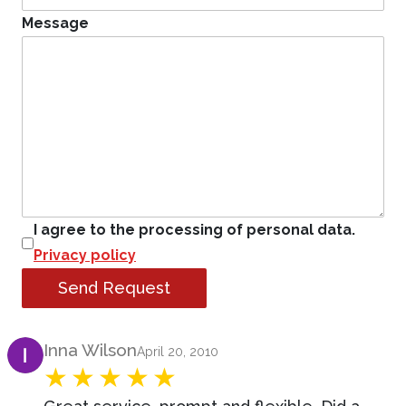
Message
I agree to the processing of personal data.
Privacy policy
Send Request
Product Review
Inna Wilson
April 20, 2010