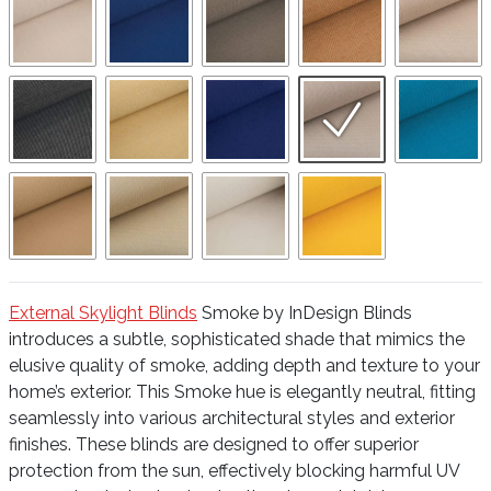
External Skylight Blinds
Smoke by InDesign Blinds
introduces a subtle, sophisticated shade that mimics the
elusive quality of smoke, adding depth and texture to your
home’s exterior. This Smoke hue is elegantly neutral, fitting
seamlessly into various architectural styles and exterior
finishes. These blinds are designed to offer superior
protection from the sun, effectively blocking harmful UV