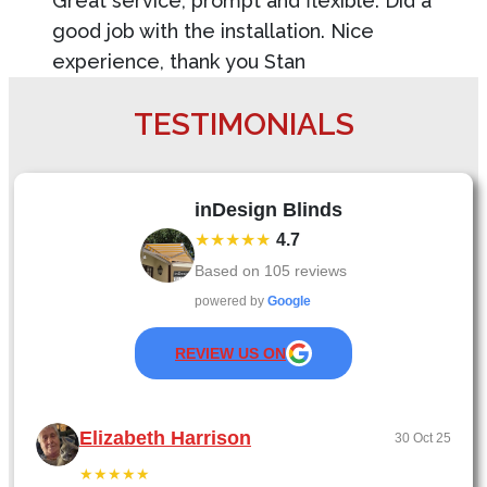
Great service, prompt and flexible. Did a
good job with the installation. Nice
experience, thank you Stan
TESTIMONIALS
inDesign Blinds
★★★★★
4.7
Based on
105
reviews
powered by
Google
REVIEW US ON
Elizabeth Harrison
30 Oct 25
★★★★★