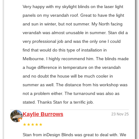
Very happy with my skylight blinds on the laser light
panels on my verandah roof. Great to have the light
and sun in winter, but not summer. My North facing
verandah was almost unusable in summer. Stan did a
very professional job and was the only one I could
find that would do this type of installation in
Melbourne. I highly recommend him. The blinds made
a huge difference in temperature on the verandah
and no doubt the house will be much cooler in
summer as well. The distance from his workshop was
not a problem either. The turnaround was also as
stated. Thanks Stan for a terrific job.
Kaylie Burrows
23 Nov 25
★★★★★
Stan from inDesign Blinds was great to deal with. We