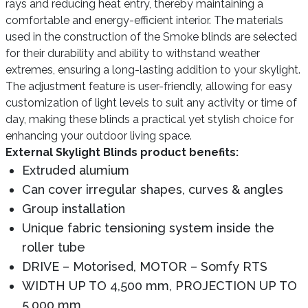
rays and reducing heat entry, thereby maintaining a
comfortable and energy-efficient interior. The materials
used in the construction of the Smoke blinds are selected
for their durability and ability to withstand weather
extremes, ensuring a long-lasting addition to your skylight.
The adjustment feature is user-friendly, allowing for easy
customization of light levels to suit any activity or time of
day, making these blinds a practical yet stylish choice for
enhancing your outdoor living space.
External Skylight Blinds product benefits:
Extruded alumium
Can cover irregular shapes, curves & angles
Group installation
Unique fabric tensioning system inside the
roller tube
DRIVE – Motorised, MOTOR – Somfy RTS
WIDTH UP TO 4,500 mm, PROJECTION UP TO
5,000 mm