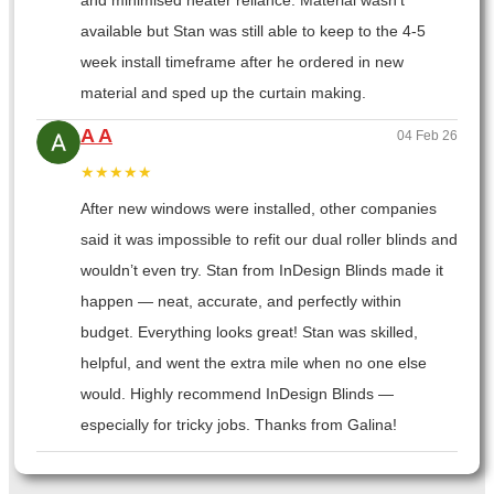
and minimised heater reliance. Material wasn’t
available but Stan was still able to keep to the 4-5
week install timeframe after he ordered in new
material and sped up the curtain making.
A A
04 Feb 26
★★★★★
After new windows were installed, other companies
said it was impossible to refit our dual roller blinds and
wouldn’t even try. Stan from InDesign Blinds made it
happen — neat, accurate, and perfectly within
budget. Everything looks great! Stan was skilled,
helpful, and went the extra mile when no one else
would. Highly recommend InDesign Blinds —
especially for tricky jobs. Thanks from Galina!