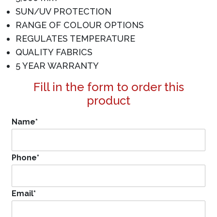
SUN/UV PROTECTION
RANGE OF COLOUR OPTIONS
REGULATES TEMPERATURE
QUALITY FABRICS
5 YEAR WARRANTY
Fill in the form to order this
product
Name
*
Phone
*
Email
*