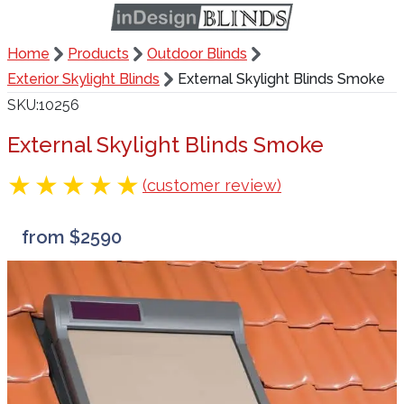
Home
Products
Outdoor Blinds
Exterior Skylight Blinds
External Skylight Blinds Smoke
SKU
10256
External Skylight Blinds Smoke
(customer review)
from $2590