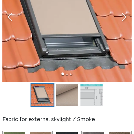
Fabric for external skylight
/
Smoke