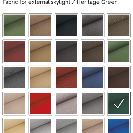
Fabric for external skylight
/
Heritage Green