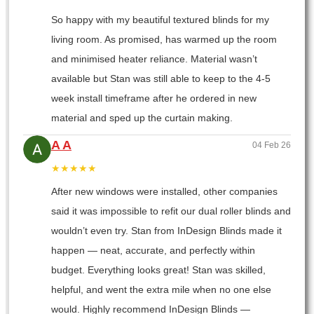
So happy with my beautiful textured blinds for my
living room. As promised, has warmed up the room
and minimised heater reliance. Material wasn’t
available but Stan was still able to keep to the 4-5
week install timeframe after he ordered in new
material and sped up the curtain making.
A A
04 Feb 26
★★★★★
After new windows were installed, other companies
said it was impossible to refit our dual roller blinds and
wouldn’t even try. Stan from InDesign Blinds made it
happen — neat, accurate, and perfectly within
budget. Everything looks great! Stan was skilled,
helpful, and went the extra mile when no one else
would. Highly recommend InDesign Blinds —