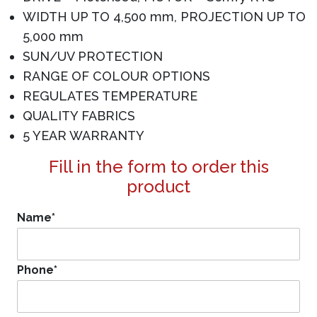
WIDTH UP TO 4,500 mm, PROJECTION UP TO
5,000 mm
SUN/UV PROTECTION
RANGE OF COLOUR OPTIONS
REGULATES TEMPERATURE
QUALITY FABRICS
5 YEAR WARRANTY
Fill in the form to order this
product
Name
*
Phone
*