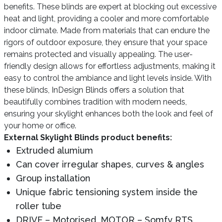
benefits. These blinds are expert at blocking out excessive
heat and light, providing a cooler and more comfortable
indoor climate. Made from materials that can endure the
rigors of outdoor exposure, they ensure that your space
remains protected and visually appealing. The user-
friendly design allows for effortless adjustments, making it
easy to control the ambiance and light levels inside. With
these blinds, InDesign Blinds offers a solution that
beautifully combines tradition with modern needs,
ensuring your skylight enhances both the look and feel of
your home or office.
External Skylight Blinds product benefits:
Extruded alumium
Can cover irregular shapes, curves & angles
Group installation
Unique fabric tensioning system inside the
roller tube
DRIVE – Motorised, MOTOR – Somfy RTS