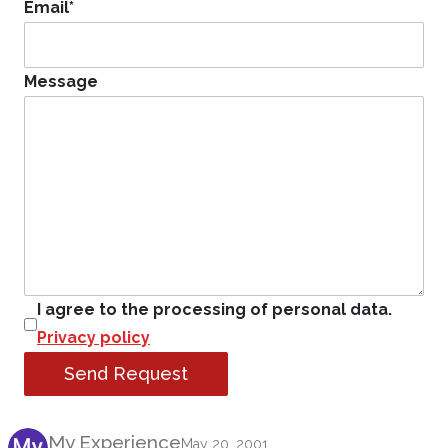
Email
*
Message
I agree to the processing of personal data.
Privacy policy
Send Request
Product Review
My Experience
May 20, 2001