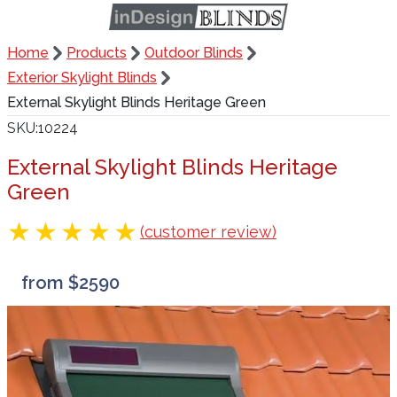
Home
Products
Outdoor Blinds
Exterior Skylight Blinds
External Skylight Blinds Heritage Green
SKU
10224
External Skylight Blinds Heritage
Green
(customer review)
from $2590