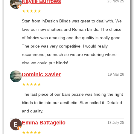
Kaylie Burrows
23 Nov 25
★★★★★
Stan from inDesign Blinds was great to deal with. We
love our new shutters and Roman blinds. The choice
of fabrics was amazing and the quality is really good.
The price was very competitive. I would really
recommend, so much so we are wondering where
else we could put blinds!
Dominic Xavier
19 Mar 26
★★★★★
The last piece of our bars puzzle was finding the right
blinds to tie into our aesthetic. Stan nailed it. Detailed
and quality.
Emma Battagello
13 July 25
★★★★★