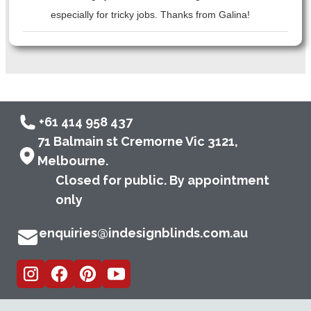
especially for tricky jobs. Thanks from Galina!
+61 414 958 437
71 Balmain st Cremorne Vic 3121,
Melbourne.
Closed for public. By appointment
only
enquiries@indesignblinds.com.au