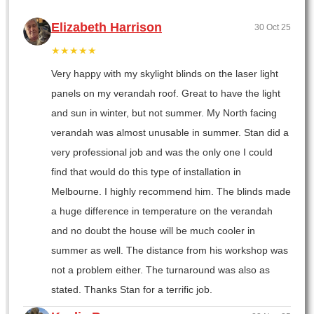
Elizabeth Harrison
30 Oct 25
★★★★★
Very happy with my skylight blinds on the laser light
panels on my verandah roof. Great to have the light
and sun in winter, but not summer. My North facing
verandah was almost unusable in summer. Stan did a
very professional job and was the only one I could
find that would do this type of installation in
Melbourne. I highly recommend him. The blinds made
a huge difference in temperature on the verandah
and no doubt the house will be much cooler in
summer as well. The distance from his workshop was
not a problem either. The turnaround was also as
stated. Thanks Stan for a terrific job.