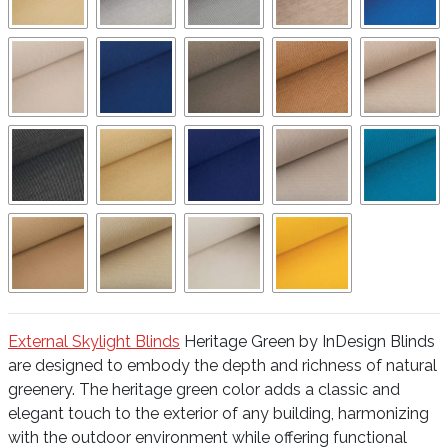
External Skylight Blinds
Heritage Green by InDesign Blinds
are designed to embody the depth and richness of natural
greenery. The heritage green color adds a classic and
elegant touch to the exterior of any building, harmonizing
with the outdoor environment while offering functional