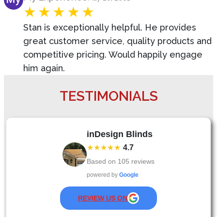
Stan is exceptionally helpful. He provides
great customer service, quality products and
competitive pricing. Would happily engage
him again.
TESTIMONIALS
inDesign Blinds
★★★★★
4.7
Based on
105
reviews
powered by
Google
REVIEW US ON