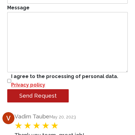
Message
I agree to the processing of personal data.
Privacy policy
Send Request
Product Review
Vadim Taube
May 20, 2023