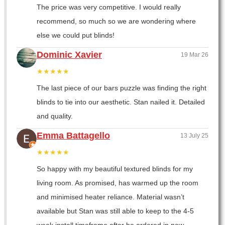
The price was very competitive. I would really
recommend, so much so we are wondering where
else we could put blinds!
Dominic Xavier
19 Mar 26
★★★★★
The last piece of our bars puzzle was finding the right
blinds to tie into our aesthetic. Stan nailed it. Detailed
and quality.
Emma Battagello
13 July 25
★★★★★
So happy with my beautiful textured blinds for my
living room. As promised, has warmed up the room
and minimised heater reliance. Material wasn’t
available but Stan was still able to keep to the 4-5