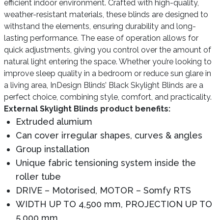
efficient indoor environment. Crafted with high-quality,
weather-resistant materials, these blinds are designed to
withstand the elements, ensuring durability and long-
lasting performance. The ease of operation allows for
quick adjustments, giving you control over the amount of
natural light entering the space. Whether you’re looking to
improve sleep quality in a bedroom or reduce sun glare in
a living area, InDesign Blinds’ Black Skylight Blinds are a
perfect choice, combining style, comfort, and practicality.
External Skylight Blinds product benefits:
Extruded alumium
Can cover irregular shapes, curves & angles
Group installation
Unique fabric tensioning system inside the
roller tube
DRIVE – Motorised, MOTOR – Somfy RTS
WIDTH UP TO 4,500 mm, PROJECTION UP TO
5,000 mm