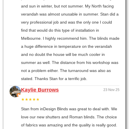
and sun in winter, but not summer. My North facing
verandah was almost unusable in summer. Stan did a
very professional job and was the only one I could
find that would do this type of installation in
Melbourne. I highly recommend him. The blinds made
a huge difference in temperature on the verandah
and no doubt the house will be much cooler in
summer as well. The distance from his workshop was
not a problem either. The turnaround was also as
stated. Thanks Stan for a terrific job.
Kaylie Burrows
23 Nov 25
★★★★★
Stan from inDesign Blinds was great to deal with. We
love our new shutters and Roman blinds. The choice
of fabrics was amazing and the quality is really good.