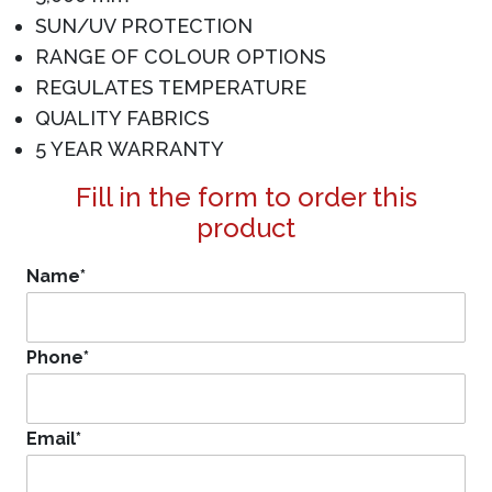
SUN/UV PROTECTION
RANGE OF COLOUR OPTIONS
REGULATES TEMPERATURE
QUALITY FABRICS
5 YEAR WARRANTY
Fill in the form to order this
product
Name
*
Phone
*
Email
*