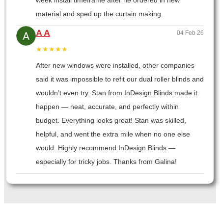
week install timeframe after he ordered in new
material and sped up the curtain making.
A A
04 Feb 26
★★★★★
After new windows were installed, other companies
said it was impossible to refit our dual roller blinds and
wouldn’t even try. Stan from InDesign Blinds made it
happen — neat, accurate, and perfectly within
budget. Everything looks great! Stan was skilled,
helpful, and went the extra mile when no one else
would. Highly recommend InDesign Blinds —
especially for tricky jobs. Thanks from Galina!