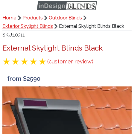
Home
Products
Outdoor Blinds
Exterior Skylight Blinds
External Skylight Blinds Black
SKU
10311
External Skylight Blinds Black
(customer review)
from $2590