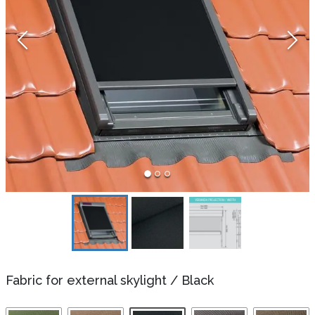
Fabric for external skylight
/
Black