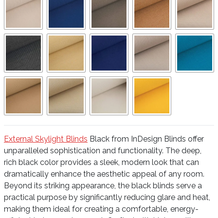
External Skylight Blinds
Black from InDesign Blinds offer
unparalleled sophistication and functionality. The deep,
rich black color provides a sleek, modern look that can
dramatically enhance the aesthetic appeal of any room.
Beyond its striking appearance, the black blinds serve a
practical purpose by significantly reducing glare and heat,
making them ideal for creating a comfortable, energy-