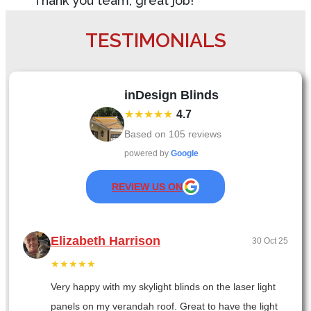
Thank you team, great job!
TESTIMONIALS
inDesign Blinds
★★★★★
4.7
Based on
105
reviews
powered by
Google
REVIEW US ON
Elizabeth Harrison
30 Oct 25
★★★★★
Very happy with my skylight blinds on the laser light
panels on my verandah roof. Great to have the light