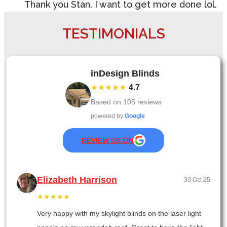
Thank you Stan. I want to get more done lol.
TESTIMONIALS
inDesign Blinds
★★★★★
4.7
Based on
105
reviews
powered by
Google
REVIEW US ON
Elizabeth Harrison
30 Oct 25
★★★★★
Very happy with my skylight blinds on the laser light