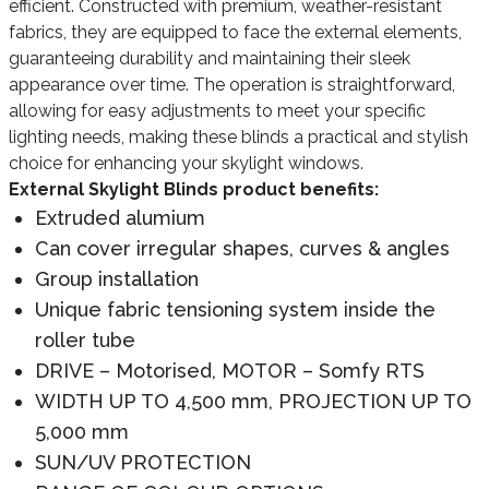
efficient. Constructed with premium, weather-resistant
fabrics, they are equipped to face the external elements,
guaranteeing durability and maintaining their sleek
appearance over time. The operation is straightforward,
allowing for easy adjustments to meet your specific
lighting needs, making these blinds a practical and stylish
choice for enhancing your skylight windows.
External Skylight Blinds product benefits:
Extruded alumium
Can cover irregular shapes, curves & angles
Group installation
Unique fabric tensioning system inside the
roller tube
DRIVE – Motorised, MOTOR – Somfy RTS
WIDTH UP TO 4,500 mm, PROJECTION UP TO
5,000 mm
SUN/UV PROTECTION