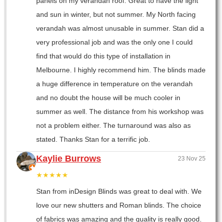
panels on my verandah roof. Great to have the light
and sun in winter, but not summer. My North facing
verandah was almost unusable in summer. Stan did a
very professional job and was the only one I could
find that would do this type of installation in
Melbourne. I highly recommend him. The blinds made
a huge difference in temperature on the verandah
and no doubt the house will be much cooler in
summer as well. The distance from his workshop was
not a problem either. The turnaround was also as
stated. Thanks Stan for a terrific job.
Kaylie Burrows
23 Nov 25
★★★★★
Stan from inDesign Blinds was great to deal with. We
love our new shutters and Roman blinds. The choice
of fabrics was amazing and the quality is really good.