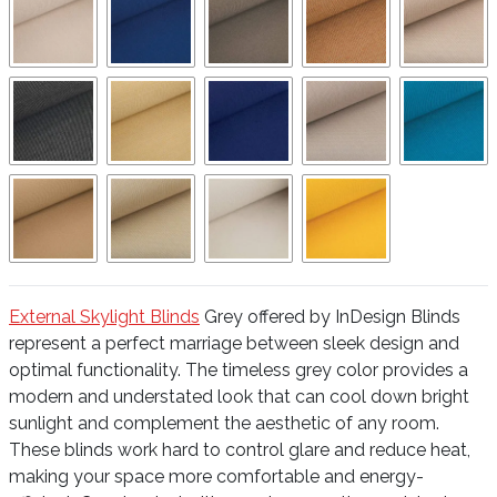
External Skylight Blinds
Grey offered by InDesign Blinds
represent a perfect marriage between sleek design and
optimal functionality. The timeless grey color provides a
modern and understated look that can cool down bright
sunlight and complement the aesthetic of any room.
These blinds work hard to control glare and reduce heat,
making your space more comfortable and energy-