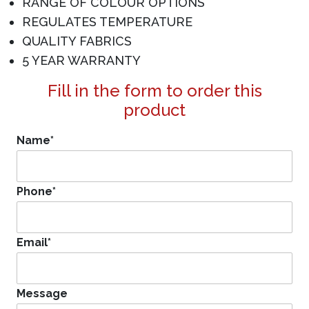
RANGE OF COLOUR OPTIONS
REGULATES TEMPERATURE
QUALITY FABRICS
5 YEAR WARRANTY
Fill in the form to order this
product
Name
*
Phone
*
Email
*
Message