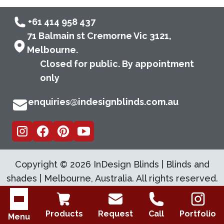
+61 414 958 437
71 Balmain st Cremorne Vic 3121,
Melbourne.
Closed for public. By appointment
only
enquiries@indesignblinds.com.au
Copyright ©
2026
InDesign Blinds | Blinds and
shades | Melbourne, Australia. All rights reserved.
Open menu
Products
Request
Call
Portfolio
Menu