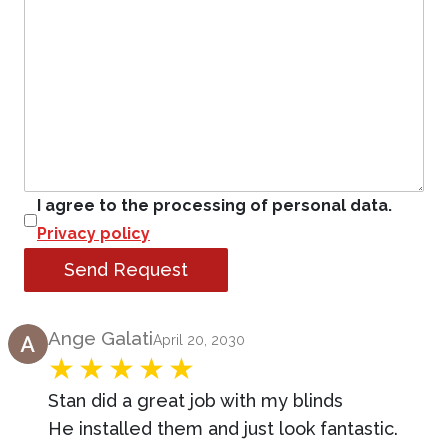
I agree to the processing of personal data.
Privacy policy
Send Request
Product Review
Ange Galati
April 20, 2030
Stan did a great job with my blinds
He installed them and just look fantastic.