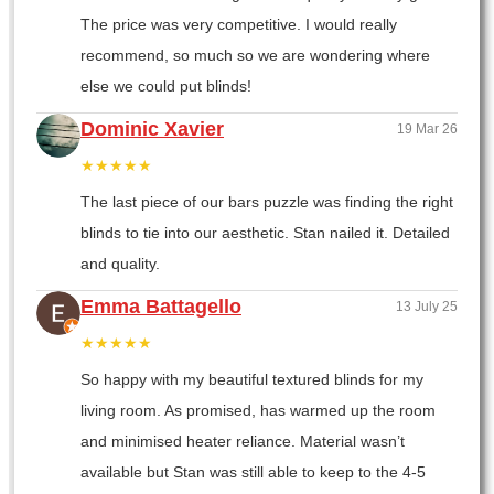
The price was very competitive. I would really
recommend, so much so we are wondering where
else we could put blinds!
Dominic Xavier
19 Mar 26
★★★★★
The last piece of our bars puzzle was finding the right
blinds to tie into our aesthetic. Stan nailed it. Detailed
and quality.
Emma Battagello
13 July 25
★★★★★
So happy with my beautiful textured blinds for my
living room. As promised, has warmed up the room
and minimised heater reliance. Material wasn’t
available but Stan was still able to keep to the 4-5