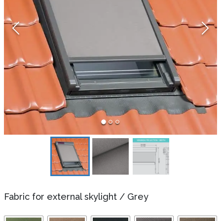
Fabric for external skylight
/
Grey