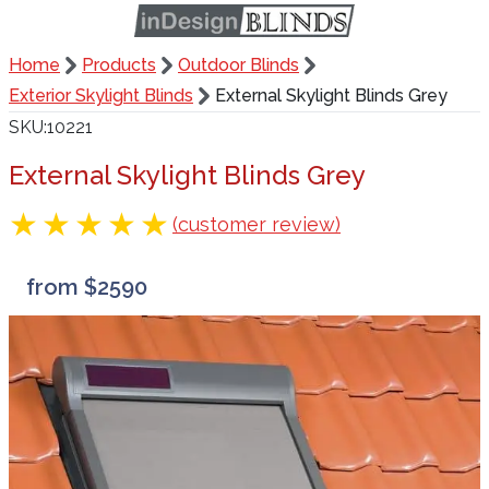
Home
Products
Outdoor Blinds
Exterior Skylight Blinds
External Skylight Blinds Grey
SKU
10221
External Skylight Blinds Grey
(customer review)
from $2590