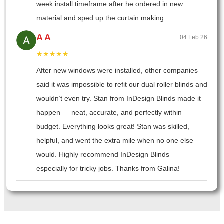
week install timeframe after he ordered in new
material and sped up the curtain making.
A A
04 Feb 26
★★★★★
After new windows were installed, other companies
said it was impossible to refit our dual roller blinds and
wouldn’t even try. Stan from InDesign Blinds made it
happen — neat, accurate, and perfectly within
budget. Everything looks great! Stan was skilled,
helpful, and went the extra mile when no one else
would. Highly recommend InDesign Blinds —
especially for tricky jobs. Thanks from Galina!