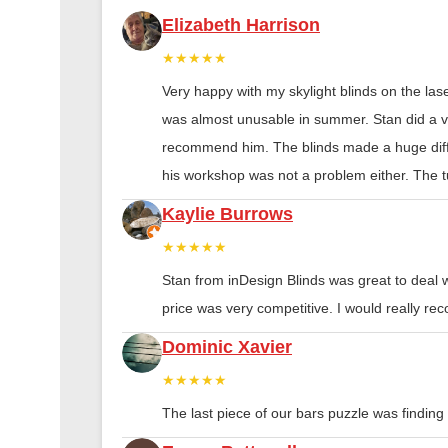
Elizabeth Harrison
★★★★★
Very happy with my skylight blinds on the las
was almost unusable in summer. Stan did a ver
recommend him. The blinds made a huge diff
his workshop was not a problem either. The tu
Kaylie Burrows
★★★★★
Stan from inDesign Blinds was great to deal 
price was very competitive. I would really 
Dominic Xavier
★★★★★
The last piece of our bars puzzle was finding th