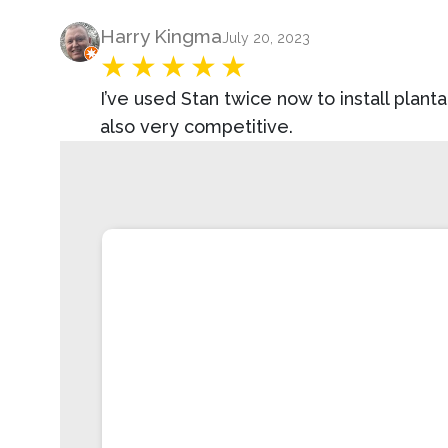
Product Review
Harry Kingma
July 20, 2023
I’ve used Stan twice now to install plan
also very competitive.