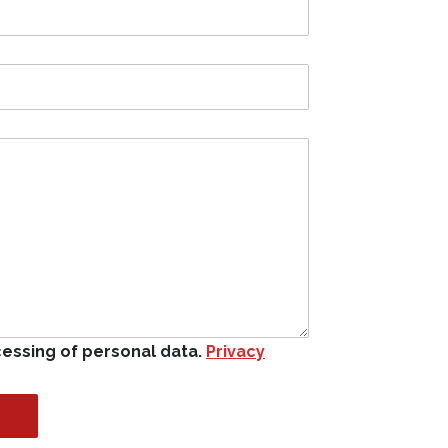
cessing of personal data.
Privacy