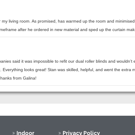
or my living room. As promised, has warmed up the room and minimised h
l timeframe after he ordered in new material and sped up the curtain mak
nies said it was impossible to refit our dual roller blinds and wouldn’
t. Everything looks great! Stan was skilled, helpful, and went the ext
 Thanks from Galina!
Indoor
Privacy Policy