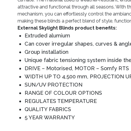
attractive and functional through all seasons. With t
mechanism, you can effortlessly control the ambianc
making these blinds a perfect blend of style, functio
External Skylight Blinds product benefits:
Extruded alumium
Can cover irregular shapes, curves & angl
Group installation
Unique fabric tensioning system inside the
DRIVE – Motorised, MOTOR – Somfy RTS
WIDTH UP TO 4,500 mm, PROJECTION U
SUN/UV PROTECTION
RANGE OF COLOUR OPTIONS
REGULATES TEMPERATURE
QUALITY FABRICS
5 YEAR WARRANTY