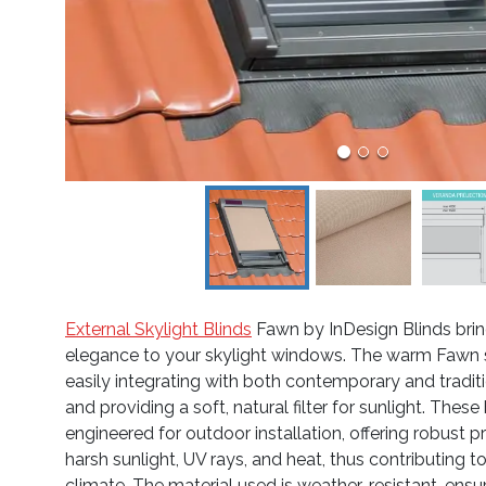
External Skylight Blinds
Fawn by InDesign Blinds brin
elegance to your skylight windows. The warm Fawn sh
easily integrating with both contemporary and traditio
and providing a soft, natural filter for sunlight. These 
engineered for outdoor installation, offering robust p
harsh sunlight, UV rays, and heat, thus contributing 
climate. The material used is weather-resistant, ensu