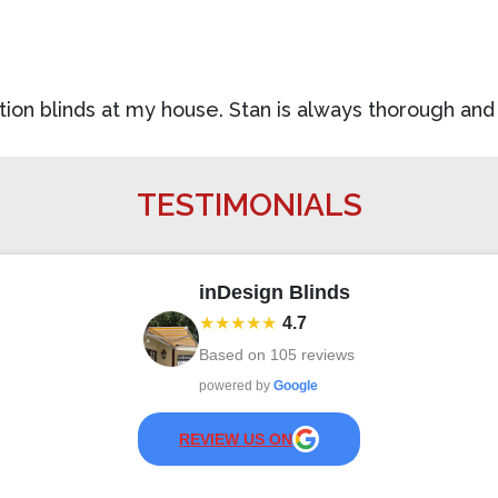
tation blinds at my house. Stan is always thorough a
TESTIMONIALS
inDesign Blinds
★★★★★
4.7
Based on
105
reviews
powered by
Google
REVIEW US ON