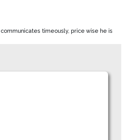
nd communicates timeously, price wise he is