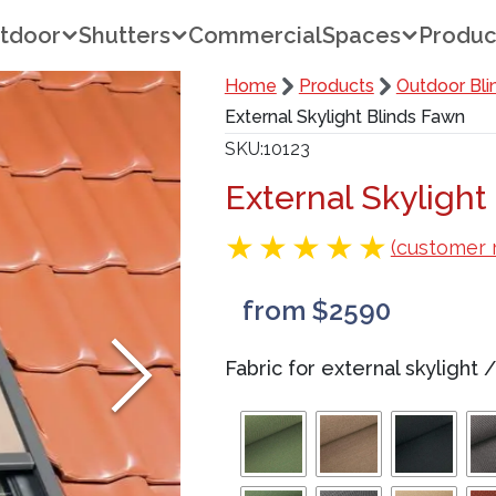
tdoor
Shutters
Commercial
Spaces
Produc
Home
Products
Outdoor Bli
External Skylight Blinds Fawn
SKU
10123
External Skylight
(customer 
from $2590
Fabric for external skylight