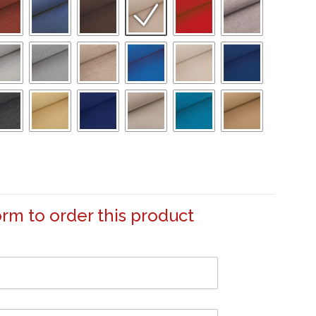
form to order this product