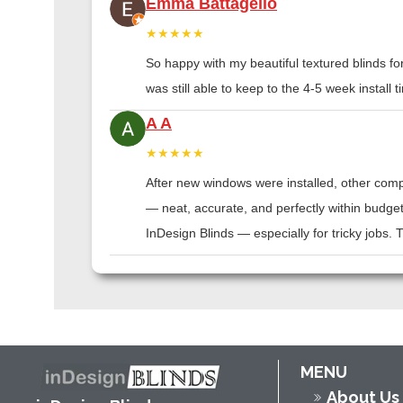
Emma Battagello
★★★★★
So happy with my beautiful textured blinds f
was still able to keep to the 4-5 week instal
A A
★★★★★
After new windows were installed, other compa
— neat, accurate, and perfectly within budge
InDesign Blinds — especially for tricky jobs.
MENU
About Us