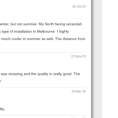
30 Oct 25
n winter, but not summer. My North facing verandah
ype of installation in Melbourne. I highly
 much cooler in summer as well. The distance from
23 Nov 25
 was amazing and the quality is really good. The
!
19 Mar 26
ity.