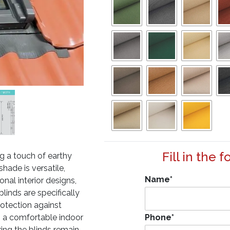
Fill in the 
g a touch of earthy
ade is versatile,
Name
*
nal interior designs,
blinds are specifically
rotection against
to a comfortable indoor
Phone
*
ring the blinds remain