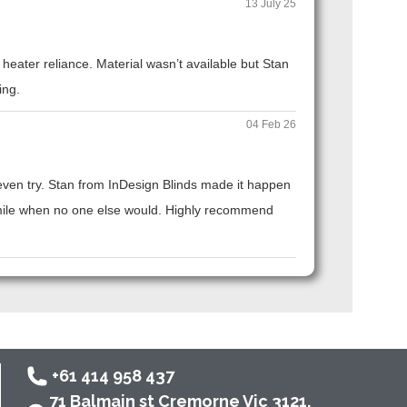
13 July 25
eater reliance. Material wasn’t available but Stan
ing.
04 Feb 26
t even try. Stan from InDesign Blinds made it happen
ra mile when no one else would. Highly recommend
+61 414 958 437
71 Balmain st Cremorne Vic 3121,