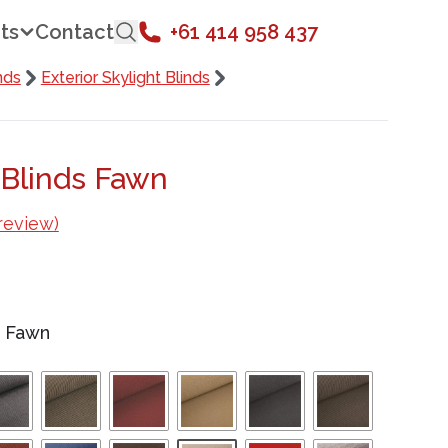
ts
Contact
+61 414 958 437
nds
Exterior Skylight Blinds
 Blinds Fawn
review)
/
Fawn