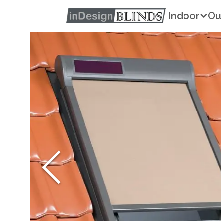
Indoor
Ou