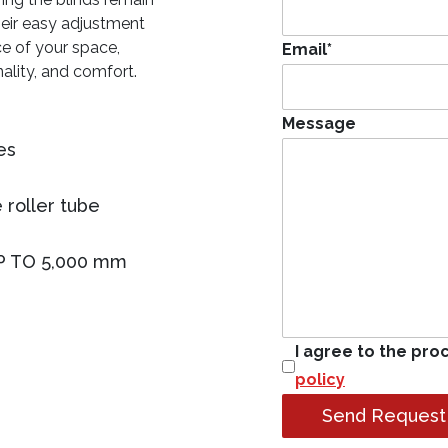
heir easy adjustment
e of your space,
Email
*
nality, and comfort.
Message
es
 roller tube
P TO 5,000 mm
I agree to the pro
policy
Send Request