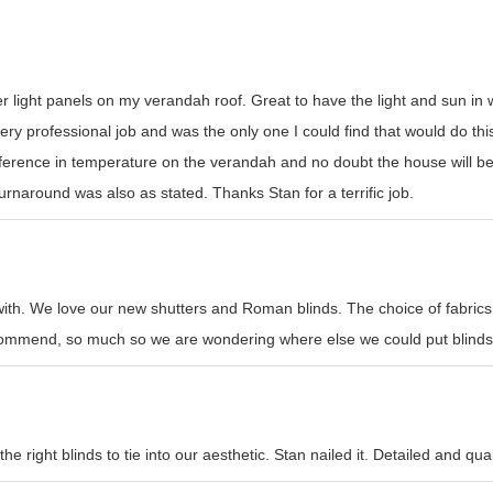
er light panels on my verandah roof. Great to have the light and sun i
y professional job and was the only one I could find that would do this t
erence in temperature on the verandah and no doubt the house will be
rnaround was also as stated. Thanks Stan for a terrific job.
with. We love our new shutters and Roman blinds. The choice of fabrics
recommend, so much so we are wondering where else we could put blinds
e right blinds to tie into our aesthetic. Stan nailed it. Detailed and qual