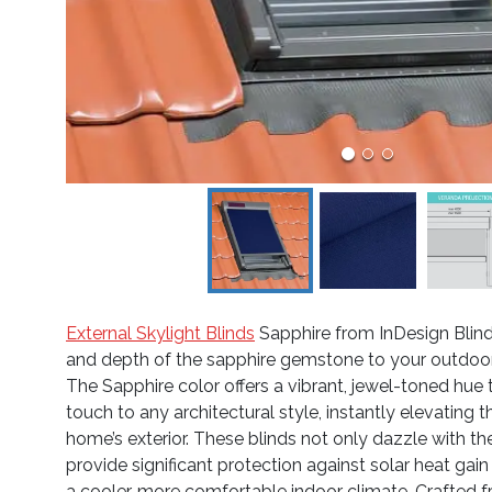
External Skylight Blinds
Sapphire from InDesign Blind
and depth of the sapphire gemstone to your outdoor 
The Sapphire color offers a vibrant, jewel-toned hue 
touch to any architectural style, instantly elevating
home’s exterior. These blinds not only dazzle with th
provide significant protection against solar heat gain
a cooler, more comfortable indoor climate. Crafted f