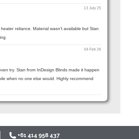
13 July 25
eater reliance. Material wasn’t available but Stan
ing.
04 Feb 26
t even try. Stan from InDesign Blinds made it happen
ra mile when no one else would. Highly recommend
+61 414 958 437