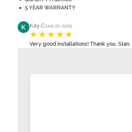
5 YEAR WARRANTY
Product Review
Kay C
June 20, 2005
Very good installations! Thank you, Stan.