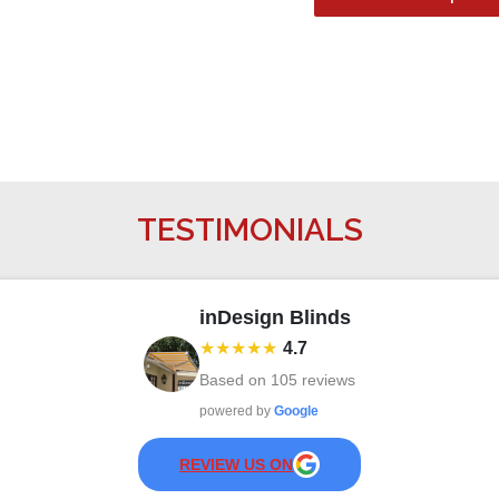
TESTIMONIALS
inDesign Blinds
★★★★★
4.7
Based on
105
reviews
powered by
Google
REVIEW US ON