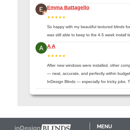
Emma Battagello
★★★★★
So happy with my beautiful textured blinds f
was still able to keep to the 4-5 week instal
A A
★★★★★
After new windows were installed, other compa
— neat, accurate, and perfectly within budge
InDesign Blinds — especially for tricky jobs.
MENU