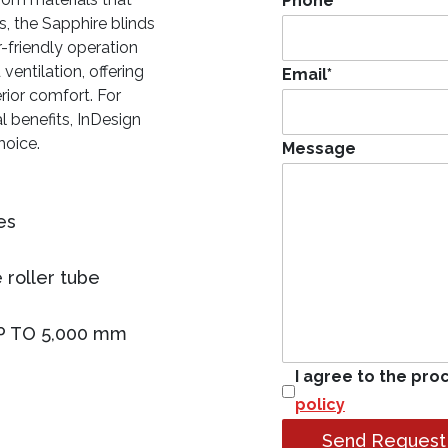
Phone
*
, the Sapphire blinds
-friendly operation
ventilation, offering
Email
*
rior comfort. For
l benefits, InDesign
hoice.
Message
es
 roller tube
P TO 5,000 mm
I agree to the pro
policy
Send Request