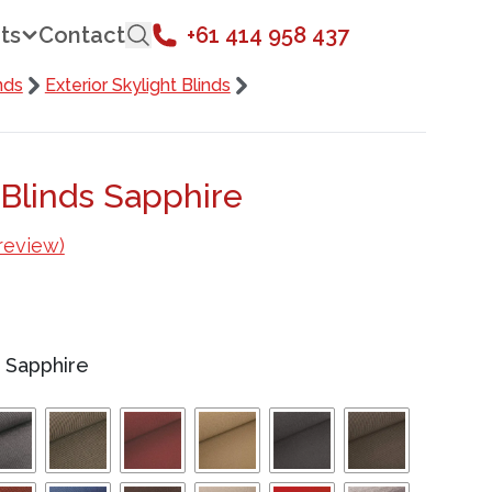
ts
Contact
+61 414 958 437
nds
Exterior Skylight Blinds
 Blinds Sapphire
review)
/
Sapphire