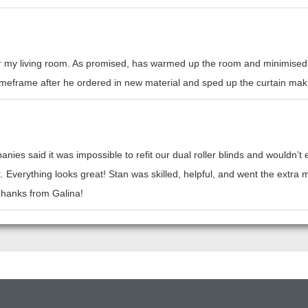
or my living room. As promised, has warmed up the room and minimised h
l timeframe after he ordered in new material and sped up the curtain mak
nies said it was impossible to refit our dual roller blinds and wouldn’
t. Everything looks great! Stan was skilled, helpful, and went the ext
 Thanks from Galina!