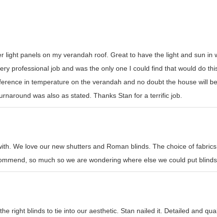
er light panels on my verandah roof. Great to have the light and sun i
y professional job and was the only one I could find that would do this t
erence in temperature on the verandah and no doubt the house will be
rnaround was also as stated. Thanks Stan for a terrific job.
with. We love our new shutters and Roman blinds. The choice of fabrics
recommend, so much so we are wondering where else we could put blinds
e right blinds to tie into our aesthetic. Stan nailed it. Detailed and qual