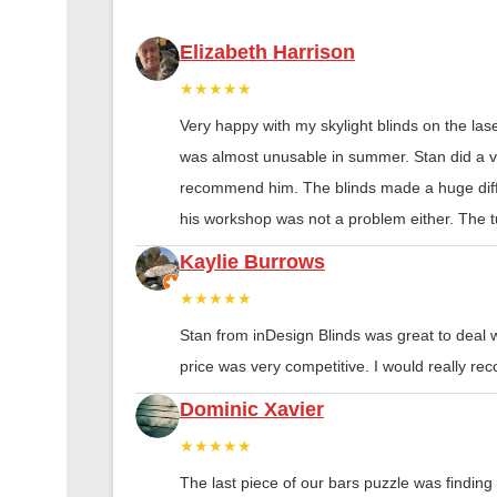
Elizabeth Harrison
★★★★★
Very happy with my skylight blinds on the las
was almost unusable in summer. Stan did a ver
recommend him. The blinds made a huge diff
his workshop was not a problem either. The tu
Kaylie Burrows
★★★★★
Stan from inDesign Blinds was great to deal 
price was very competitive. I would really 
Dominic Xavier
★★★★★
The last piece of our bars puzzle was finding th