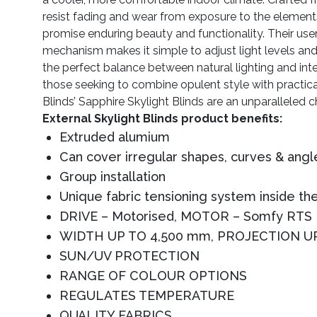
resist fading and wear from exposure to the elements
promise enduring beauty and functionality. Their user
mechanism makes it simple to adjust light levels and 
the perfect balance between natural lighting and inte
those seeking to combine opulent style with practica
Blinds’ Sapphire Skylight Blinds are an unparalleled c
External Skylight Blinds product benefits:
Extruded alumium
Can cover irregular shapes, curves & angl
Group installation
Unique fabric tensioning system inside the
DRIVE – Motorised, MOTOR – Somfy RTS
WIDTH UP TO 4,500 mm, PROJECTION U
SUN/UV PROTECTION
RANGE OF COLOUR OPTIONS
REGULATES TEMPERATURE
QUALITY FABRICS