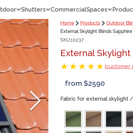
tdoor
Shutters
Commercial
Spaces
Produc
Home
Products
Outdoor Bli
External Skylight Blinds Sapphire
SKU
10237
External Skylight
(customer 
from $2590
Fabric for external skylight