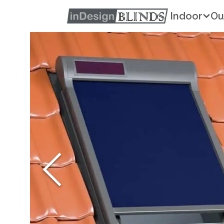
Indoor
Ou