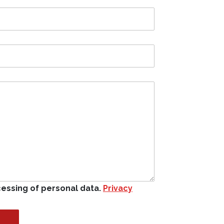
cessing of personal data.
Privacy