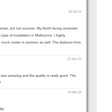
30 Oct 25
n winter, but not summer. My North facing verandah
ype of installation in Melbourne. I highly
 much cooler in summer as well. The distance from
23 Nov 25
 was amazing and the quality is really good. The
!
19 Mar 26
ity.