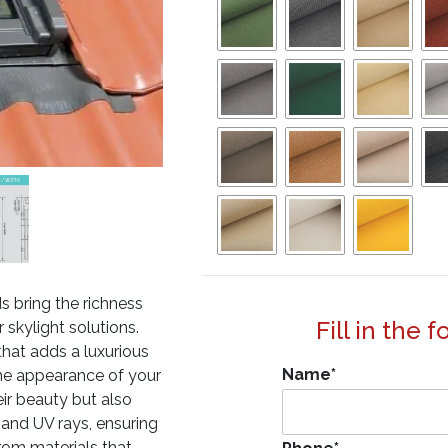
s bring the richness
Fill in the 
skylight solutions.
that adds a luxurious
Name
*
 the appearance of your
eir beauty but also
 and UV rays, ensuring
rom materials that