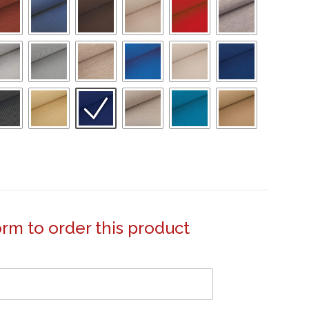
form to order this product