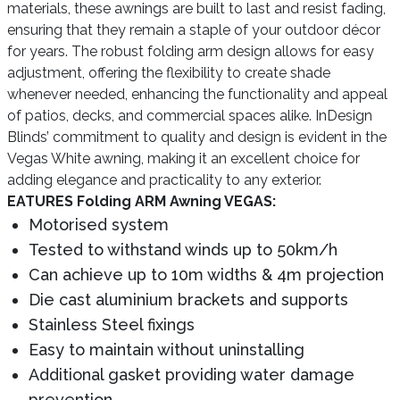
materials, these awnings are built to last and resist fading,
ensuring that they remain a staple of your outdoor décor
for years. The robust folding arm design allows for easy
adjustment, offering the flexibility to create shade
whenever needed, enhancing the functionality and appeal
of patios, decks, and commercial spaces alike. InDesign
Blinds’ commitment to quality and design is evident in the
Vegas White awning, making it an excellent choice for
adding elegance and practicality to any exterior.
EATURES Folding ARM Awning VEGAS:
Motorised system
Tested to withstand winds up to 50km/h
Can achieve up to 10m widths & 4m projection
Die cast aluminium brackets and supports
Stainless Steel fixings
Easy to maintain without uninstalling
Additional gasket providing water damage
prevention