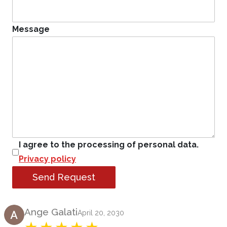
Message
I agree to the processing of personal data.
Privacy policy
Send Request
Product Review
Ange Galati
April 20, 2030