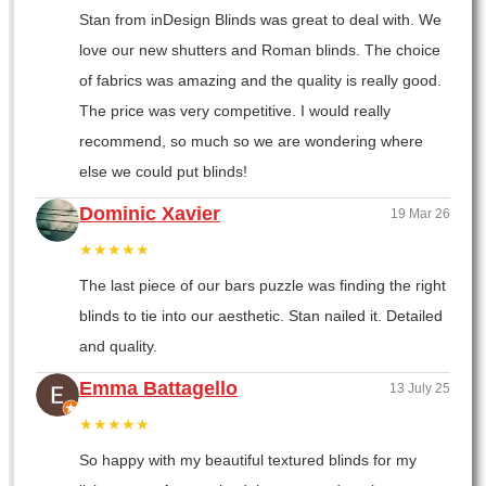
Stan from inDesign Blinds was great to deal with. We
love our new shutters and Roman blinds. The choice
of fabrics was amazing and the quality is really good.
The price was very competitive. I would really
recommend, so much so we are wondering where
else we could put blinds!
Dominic Xavier
19 Mar 26
★★★★★
The last piece of our bars puzzle was finding the right
blinds to tie into our aesthetic. Stan nailed it. Detailed
and quality.
Emma Battagello
13 July 25
★★★★★
So happy with my beautiful textured blinds for my