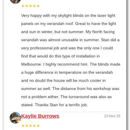
★★★★★
Very happy with my skylight blinds on the laser light
panels on my verandah roof. Great to have the light
and sun in winter, but not summer. My North facing
verandah was almost unusable in summer. Stan did a
very professional job and was the only one I could
find that would do this type of installation in
Melbourne. I highly recommend him. The blinds made
a huge difference in temperature on the verandah
and no doubt the house will be much cooler in
summer as well. The distance from his workshop was
not a problem either. The turnaround was also as
stated. Thanks Stan for a terrific job.
Kaylie Burrows
23 Nov 25
★★★★★