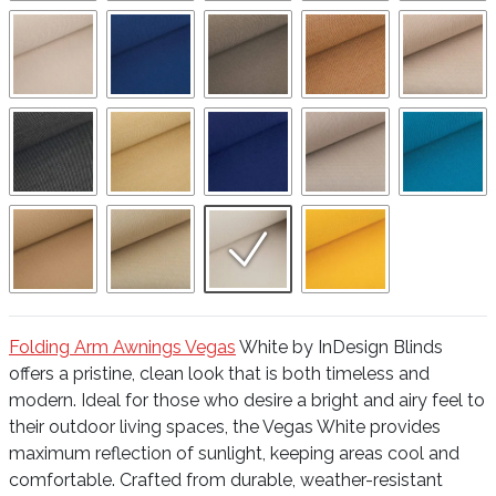
Folding Arm Awnings Vegas
White by InDesign Blinds
offers a pristine, clean look that is both timeless and
modern. Ideal for those who desire a bright and airy feel to
their outdoor living spaces, the Vegas White provides
maximum reflection of sunlight, keeping areas cool and
comfortable. Crafted from durable, weather-resistant