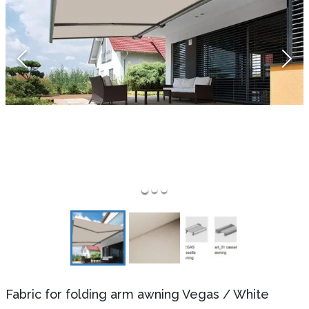
Fabric for folding arm awning Vegas
/
White