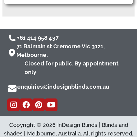
+61 414 958 437
71 Balmain st Cremorne Vic 3121,
Melbourne.
Closed for public. By appointment
only
enquiries@indesignblinds.com.au
Copyright ©
2026
InDesign Blinds | Blinds and
shades | Melbourne, Australia. All rights reserved.