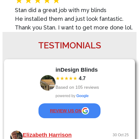
Stan did a great job with my blinds
He installed them and just look fantastic.
Thank you Stan. I want to get more done lol.
TESTIMONIALS
inDesign Blinds
★★★★★
4.7
Based on
105
reviews
powered by
Google
REVIEW US ON
Elizabeth Harrison
30 Oct 25