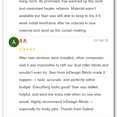
living room. As promised, has warmed up the room
and minimised heater reliance. Material wasn’t
available but Stan was still able to keep to the 4-5
week install timeframe after he ordered in new
material and sped up the curtain making.
A A
04 Feb 26
★★★★★
After new windows were installed, other companies
said it was impossible to refit our dual roller blinds and
wouldn’t even try. Stan from InDesign Blinds made it
happen — neat, accurate, and perfectly within
budget. Everything looks great! Stan was skilled,
helpful, and went the extra mile when no one else
would. Highly recommend InDesign Blinds —
especially for tricky jobs. Thanks from Galina!