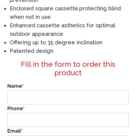
Enclosed square cassette,protecting blind
when not in use
Enhanced cassette asthetics for optimal
outdoor appearance
Offering up to 35 degree inclination
Patented design
Fill in the form to order this
product
Name
*
Phone
*
Email
*