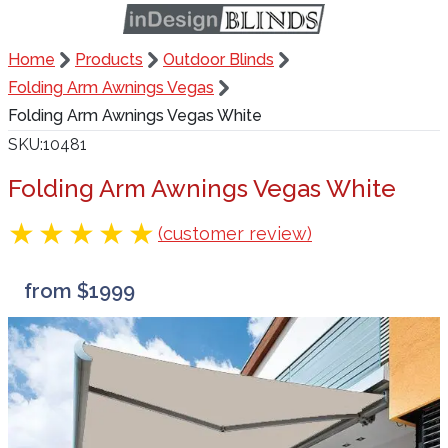
Home
Products
Outdoor Blinds
Folding Arm Awnings Vegas
Folding Arm Awnings Vegas White
SKU
10481
Folding Arm Awnings Vegas White
(customer review)
from $1999