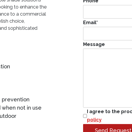
Phone
*
ooking to enhance the
gance to a commercial
lish choice,
Email
*
and sophisticated
Message
tion
 prevention
 when not in use
I agree to the pro
outdoor
policy
Send Request