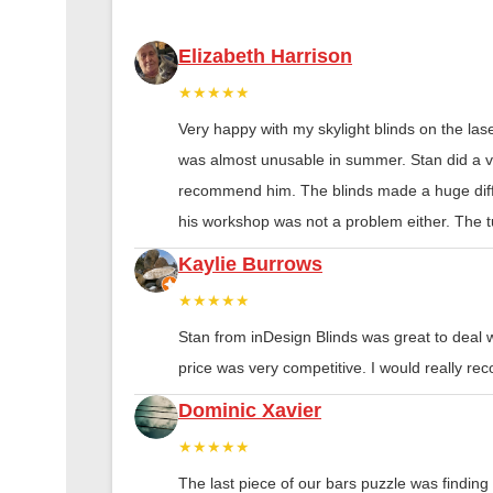
Elizabeth Harrison
★★★★★
Very happy with my skylight blinds on the las
was almost unusable in summer. Stan did a ver
recommend him. The blinds made a huge diff
his workshop was not a problem either. The tu
Kaylie Burrows
★★★★★
Stan from inDesign Blinds was great to deal 
price was very competitive. I would really 
Dominic Xavier
★★★★★
The last piece of our bars puzzle was finding th