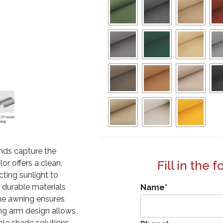
nds capture the
or offers a clean,
Fill in the 
cting sunlight to
 durable materials
Name
*
ne awning ensures
ding arm design allows
ible shade solutions