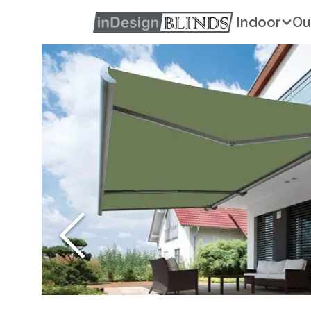
Indoor
Ou