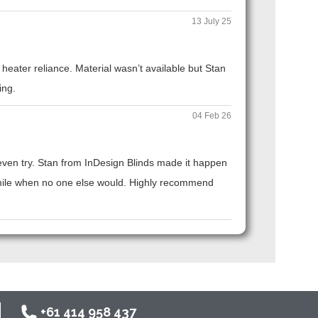
13 July 25
eater reliance. Material wasn’t available but Stan
ing.
04 Feb 26
t even try. Stan from InDesign Blinds made it happen
ra mile when no one else would. Highly recommend
+61 414 958 437