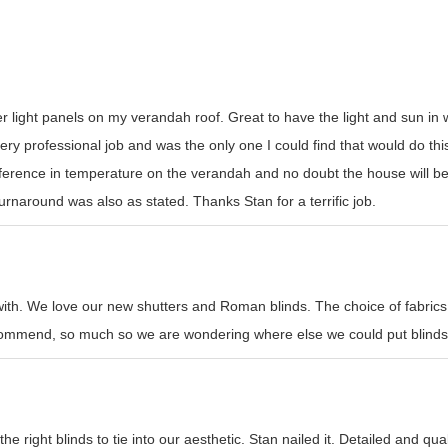
er light panels on my verandah roof. Great to have the light and sun i
y professional job and was the only one I could find that would do this t
erence in temperature on the verandah and no doubt the house will be
rnaround was also as stated. Thanks Stan for a terrific job.
with. We love our new shutters and Roman blinds. The choice of fabrics
recommend, so much so we are wondering where else we could put blinds
e right blinds to tie into our aesthetic. Stan nailed it. Detailed and qual