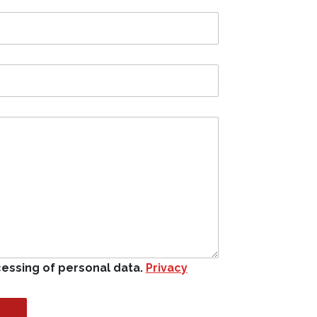
cessing of personal data.
Privacy