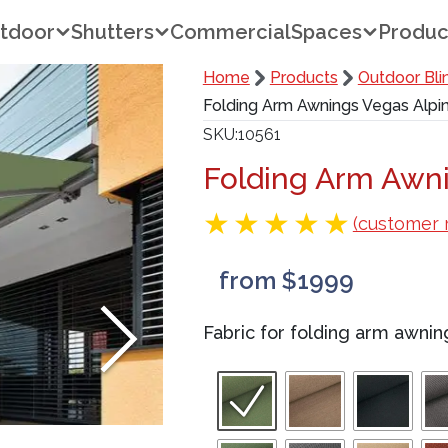
tdoor
Shutters
Commercial
Spaces
Produc
Home
Products
Outdoor Bli
Folding Arm Awnings Vegas Alpi
SKU
10561
Folding Arm Awni
(customer 
from $1999
Fabric for folding arm awni