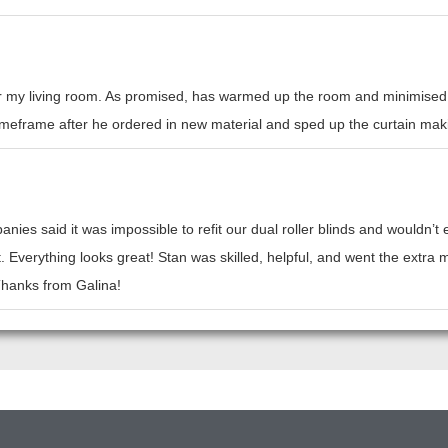
or my living room. As promised, has warmed up the room and minimised h
l timeframe after he ordered in new material and sped up the curtain mak
nies said it was impossible to refit our dual roller blinds and wouldn’
t. Everything looks great! Stan was skilled, helpful, and went the ext
 Thanks from Galina!