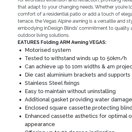
that adapt to your changing needs. Whether you’re l
comfort of a residential patio or add a touch of ele
terrace, the Vegas Alpine awning is a versatile and sty
embodying InDesign Blinds’ commitment to quality 
outdoor living solutions.
EATURES Folding ARM Awning VEGAS:
Motorised system
Tested to withstand winds up to 50km/h
Can achieve up to 10m widths & 4m projec
Die cast aluminium brackets and supports
Stainless Steel fixings
Easy to maintain without uninstalling
Additional gasket providing water damage
Enclosed square cassette,protecting blind
Enhanced cassette asthetics for optimal 
appearance