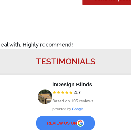
 deal with. Highly recommend!
TESTIMONIALS
inDesign Blinds
★★★★★
4.7
Based on
105
reviews
powered by
Google
REVIEW US ON