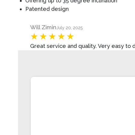
Offering up to 35 degree inclination
Patented design
Product Review
Will Zimin
July 20, 2025
Great service and quality. Very easy to