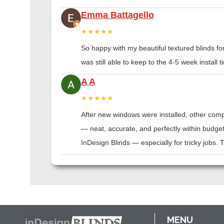
Emma Battagello
★★★★★
So happy with my beautiful textured blinds f
was still able to keep to the 4-5 week instal
A A
★★★★★
After new windows were installed, other compa
— neat, accurate, and perfectly within budge
InDesign Blinds — especially for tricky jobs.
MENU