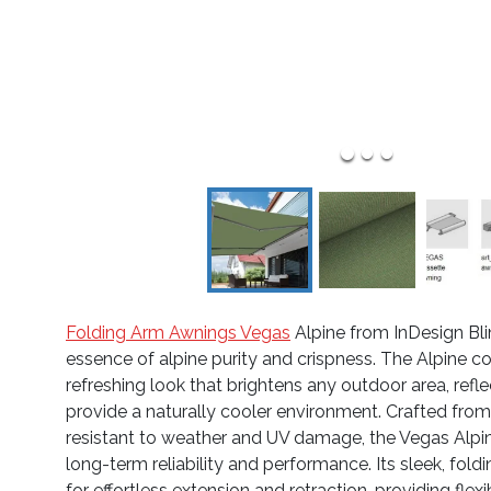
Folding Arm Awnings Vegas
Alpine from InDesign Bli
essence of alpine purity and crispness. The Alpine col
refreshing look that brightens any outdoor area, refle
provide a naturally cooler environment. Crafted from
resistant to weather and UV damage, the Vegas Alpi
long-term reliability and performance. Its sleek, fol
for effortless extension and retraction, providing flex