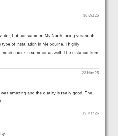
30 Oct 25
n winter, but not summer. My North facing verandah
ype of installation in Melbourne. I highly
 much cooler in summer as well. The distance from
23 Nov 25
 was amazing and the quality is really good. The
!
19 Mar 26
ity.