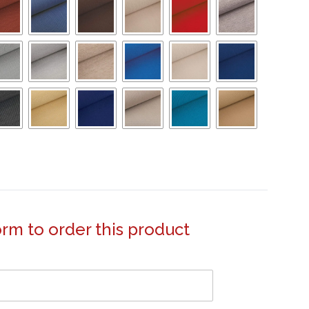
form to order this product