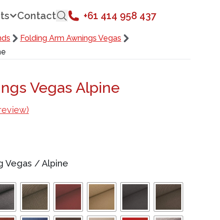
ts
Contact
+61 414 958 437
nds
Folding Arm Awnings Vegas
ne
ngs Vegas Alpine
review)
ng Vegas
/
Alpine