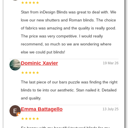
★★★★★
Stan from inDesign Blinds was great to deal with. We
love our new shutters and Roman blinds. The choice
of fabrics was amazing and the quality is really good.
The price was very competitive. I would really
recommend, so much so we are wondering where
else we could put blinds!
Dominic Xavier
19 Mar 26
★★★★★
The last piece of our bars puzzle was finding the right
blinds to tie into our aesthetic. Stan nailed it. Detailed
and quality.
Emma Battagello
13 July 25
★★★★★