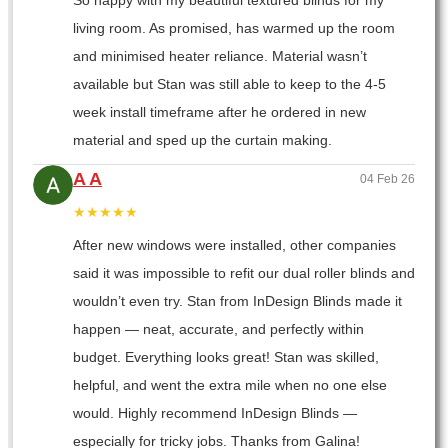
So happy with my beautiful textured blinds for my
living room. As promised, has warmed up the room
and minimised heater reliance. Material wasn’t
available but Stan was still able to keep to the 4-5
week install timeframe after he ordered in new
material and sped up the curtain making.
A A
04 Feb 26
★★★★★
After new windows were installed, other companies
said it was impossible to refit our dual roller blinds and
wouldn’t even try. Stan from InDesign Blinds made it
happen — neat, accurate, and perfectly within
budget. Everything looks great! Stan was skilled,
helpful, and went the extra mile when no one else
would. Highly recommend InDesign Blinds —
especially for tricky jobs. Thanks from Galina!