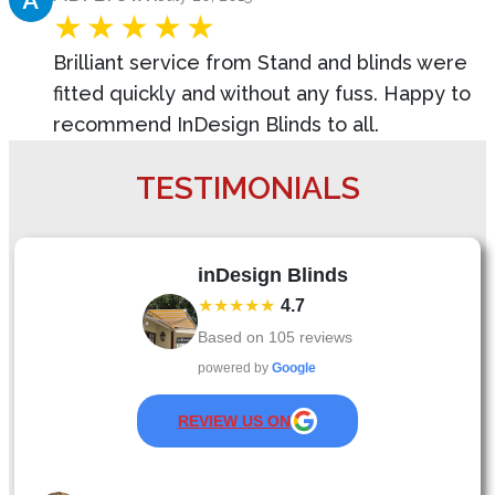
Brilliant service from Stand and blinds were
fitted quickly and without any fuss. Happy to
recommend InDesign Blinds to all.
TESTIMONIALS
inDesign Blinds
★★★★★
4.7
Based on
105
reviews
powered by
Google
REVIEW US ON