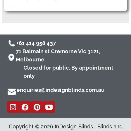
+61 414 958 437
71 Balmain st Cremorne Vic 3121,
Melbourne.
Closed for public. By appointment
only
enquiries@indesignblinds.com.au
Copyright ©
2026
InDesign Blinds | Blinds and