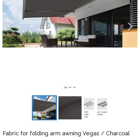
Fabric for folding arm awning Vegas
/
Charcoal