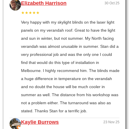
Elizabeth Harrison
30 Oct 25
★★★★★
Very happy with my skylight blinds on the laser light
panels on my verandah roof. Great to have the light
and sun in winter, but not summer. My North facing
verandah was almost unusable in summer. Stan did a
very professional job and was the only one I could
find that would do this type of installation in
Melbourne. I highly recommend him. The blinds made
a huge difference in temperature on the verandah
and no doubt the house will be much cooler in
summer as well. The distance from his workshop was
not a problem either. The turnaround was also as
stated. Thanks Stan for a terrific job.
Kaylie Burrows
23 Nov 25