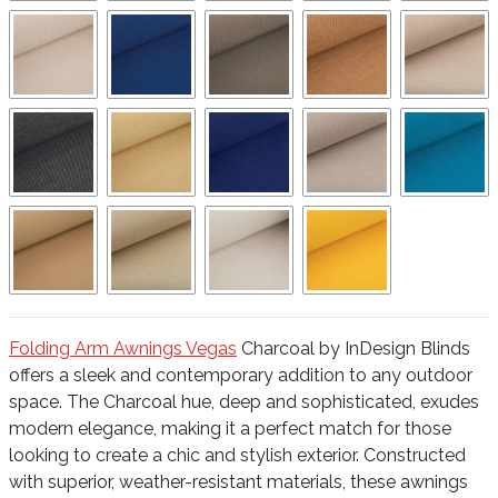
Folding Arm Awnings Vegas
Charcoal by InDesign Blinds
offers a sleek and contemporary addition to any outdoor
space. The Charcoal hue, deep and sophisticated, exudes
modern elegance, making it a perfect match for those
looking to create a chic and stylish exterior. Constructed
with superior, weather-resistant materials, these awnings