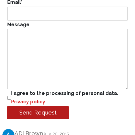
Email
*
Message
I agree to the processing of personal data.
Privacy policy
Send Request
Product Review
ADi Brown
July 20, 2015