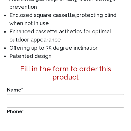
prevention
Enclosed square cassette,protecting blind
when not in use
Enhanced cassette asthetics for optimal
outdoor appearance
Offering up to 35 degree inclination
Patented design
Fill in the form to order this
product
Name
*
Phone
*