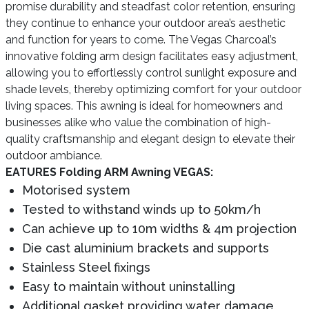
promise durability and steadfast color retention, ensuring
they continue to enhance your outdoor area’s aesthetic
and function for years to come. The Vegas Charcoal’s
innovative folding arm design facilitates easy adjustment,
allowing you to effortlessly control sunlight exposure and
shade levels, thereby optimizing comfort for your outdoor
living spaces. This awning is ideal for homeowners and
businesses alike who value the combination of high-
quality craftsmanship and elegant design to elevate their
outdoor ambiance.
EATURES Folding ARM Awning VEGAS:
Motorised system
Tested to withstand winds up to 50km/h
Can achieve up to 10m widths & 4m projection
Die cast aluminium brackets and supports
Stainless Steel fixings
Easy to maintain without uninstalling
Additional gasket providing water damage