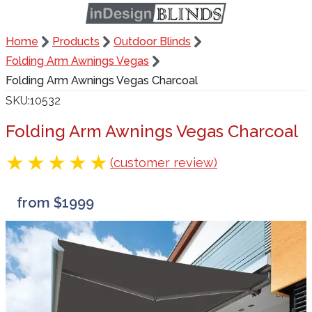
Home
Products
Outdoor Blinds
Folding Arm Awnings Vegas
Folding Arm Awnings Vegas Charcoal
SKU
10532
Folding Arm Awnings Vegas Charcoal
(customer review)
from $1999