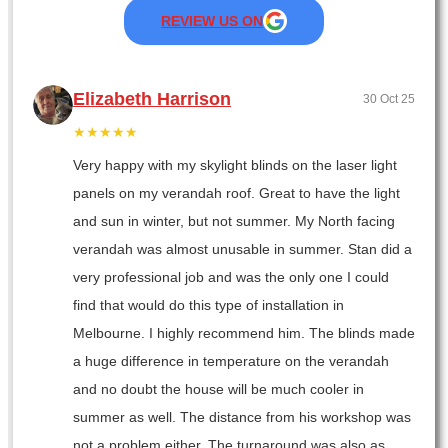
REVIEW US ON
Elizabeth Harrison
30 Oct 25
★★★★★
Very happy with my skylight blinds on the laser light
panels on my verandah roof. Great to have the light
and sun in winter, but not summer. My North facing
verandah was almost unusable in summer. Stan did a
very professional job and was the only one I could
find that would do this type of installation in
Melbourne. I highly recommend him. The blinds made
a huge difference in temperature on the verandah
and no doubt the house will be much cooler in
summer as well. The distance from his workshop was
not a problem either. The turnaround was also as