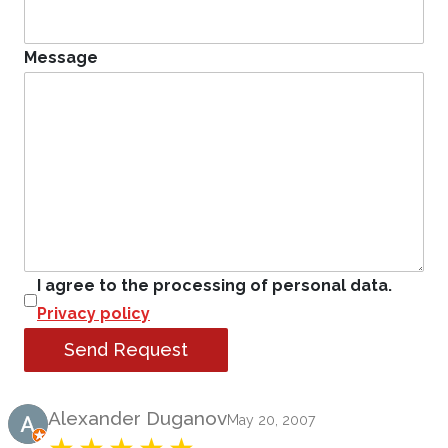
Message
I agree to the processing of personal data.
Privacy policy
Send Request
Product Review
Alexander Duganov
May 20, 2007