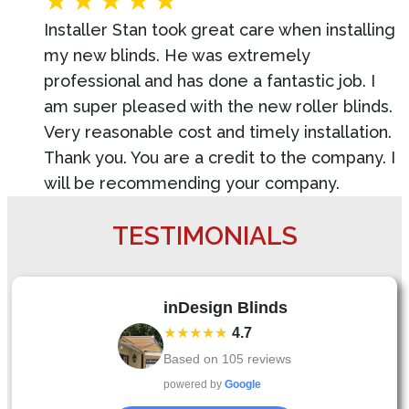
Installer Stan took great care when installing
my new blinds. He was extremely
professional and has done a fantastic job. I
am super pleased with the new roller blinds.
Very reasonable cost and timely installation.
Thank you. You are a credit to the company. I
will be recommending your company.
TESTIMONIALS
inDesign Blinds
★★★★★
4.7
Based on
105
reviews
powered by
Google