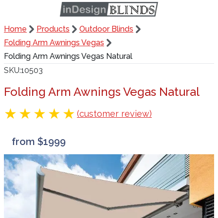
Home
Products
Outdoor Blinds
Folding Arm Awnings Vegas
Folding Arm Awnings Vegas Natural
SKU
10503
Folding Arm Awnings Vegas Natural
(customer review)
from $1999