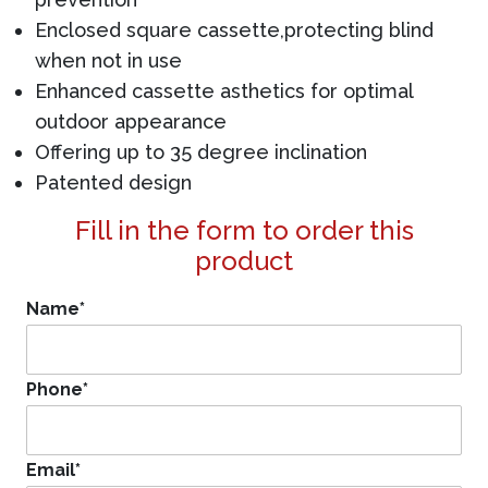
Enclosed square cassette,protecting blind
when not in use
Enhanced cassette asthetics for optimal
outdoor appearance
Offering up to 35 degree inclination
Patented design
Fill in the form to order this
product
Name
*
Phone
*
Email
*