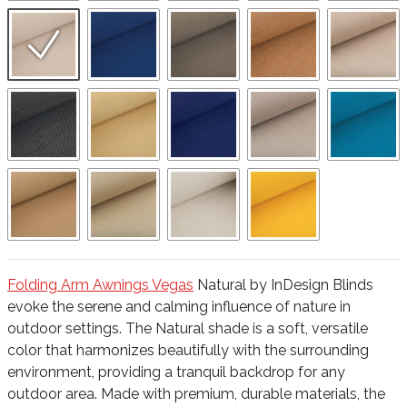
Folding Arm Awnings Vegas
Natural by InDesign Blinds
evoke the serene and calming influence of nature in
outdoor settings. The Natural shade is a soft, versatile
color that harmonizes beautifully with the surrounding
environment, providing a tranquil backdrop for any
outdoor area. Made with premium, durable materials, the