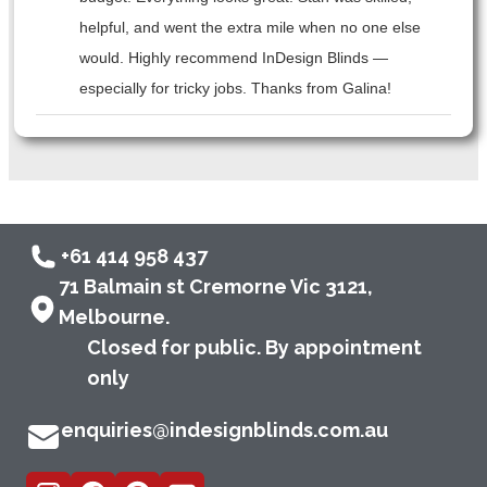
helpful, and went the extra mile when no one else
would. Highly recommend InDesign Blinds —
especially for tricky jobs. Thanks from Galina!
+61 414 958 437
71 Balmain st Cremorne Vic 3121,
Melbourne.
Closed for public. By appointment
only
enquiries@indesignblinds.com.au