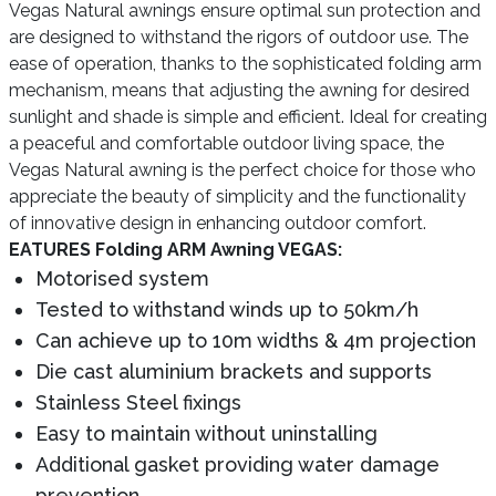
Vegas Natural awnings ensure optimal sun protection and
are designed to withstand the rigors of outdoor use. The
ease of operation, thanks to the sophisticated folding arm
mechanism, means that adjusting the awning for desired
sunlight and shade is simple and efficient. Ideal for creating
a peaceful and comfortable outdoor living space, the
Vegas Natural awning is the perfect choice for those who
appreciate the beauty of simplicity and the functionality
of innovative design in enhancing outdoor comfort.
EATURES Folding ARM Awning VEGAS:
Motorised system
Tested to withstand winds up to 50km/h
Can achieve up to 10m widths & 4m projection
Die cast aluminium brackets and supports
Stainless Steel fixings
Easy to maintain without uninstalling
Additional gasket providing water damage
prevention