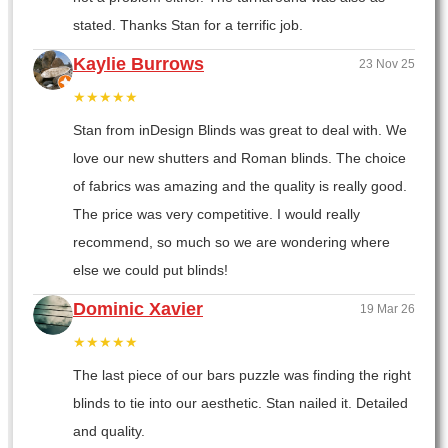
stated. Thanks Stan for a terrific job.
Kaylie Burrows
23 Nov 25
★★★★★
Stan from inDesign Blinds was great to deal with. We
love our new shutters and Roman blinds. The choice
of fabrics was amazing and the quality is really good.
The price was very competitive. I would really
recommend, so much so we are wondering where
else we could put blinds!
Dominic Xavier
19 Mar 26
★★★★★
The last piece of our bars puzzle was finding the right
blinds to tie into our aesthetic. Stan nailed it. Detailed
and quality.