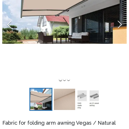
Fabric for folding arm awning Vegas
/
Natural