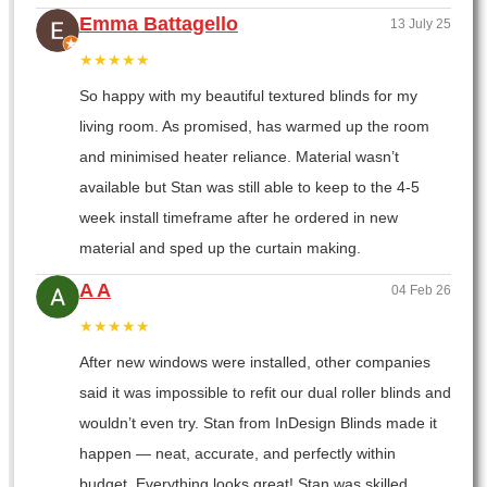
Emma Battagello
13 July 25
★★★★★
So happy with my beautiful textured blinds for my
living room. As promised, has warmed up the room
and minimised heater reliance. Material wasn’t
available but Stan was still able to keep to the 4-5
week install timeframe after he ordered in new
material and sped up the curtain making.
A A
04 Feb 26
★★★★★
After new windows were installed, other companies
said it was impossible to refit our dual roller blinds and
wouldn’t even try. Stan from InDesign Blinds made it
happen — neat, accurate, and perfectly within
budget. Everything looks great! Stan was skilled,