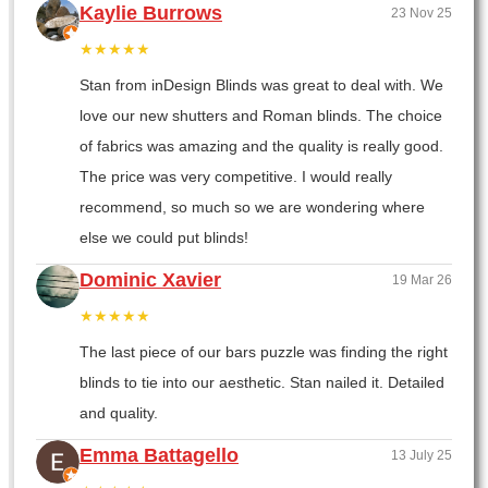
Kaylie Burrows
23 Nov 25
★★★★★
Stan from inDesign Blinds was great to deal with. We
love our new shutters and Roman blinds. The choice
of fabrics was amazing and the quality is really good.
The price was very competitive. I would really
recommend, so much so we are wondering where
else we could put blinds!
Dominic Xavier
19 Mar 26
★★★★★
The last piece of our bars puzzle was finding the right
blinds to tie into our aesthetic. Stan nailed it. Detailed
and quality.
Emma Battagello
13 July 25