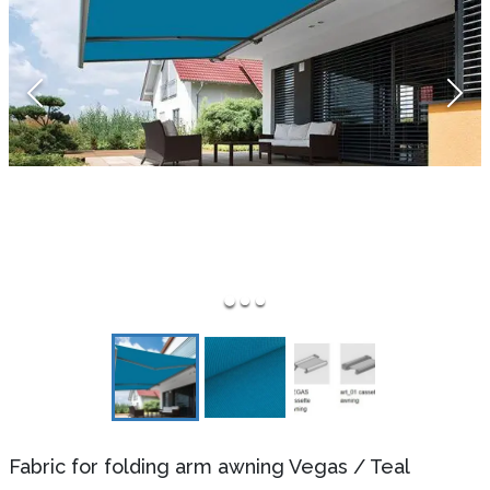
Fabric for folding arm awning Vegas
/
Teal