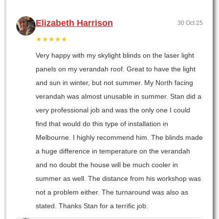
Elizabeth Harrison
30 Oct 25
★★★★★
Very happy with my skylight blinds on the laser light
panels on my verandah roof. Great to have the light
and sun in winter, but not summer. My North facing
verandah was almost unusable in summer. Stan did a
very professional job and was the only one I could
find that would do this type of installation in
Melbourne. I highly recommend him. The blinds made
a huge difference in temperature on the verandah
and no doubt the house will be much cooler in
summer as well. The distance from his workshop was
not a problem either. The turnaround was also as
stated. Thanks Stan for a terrific job.