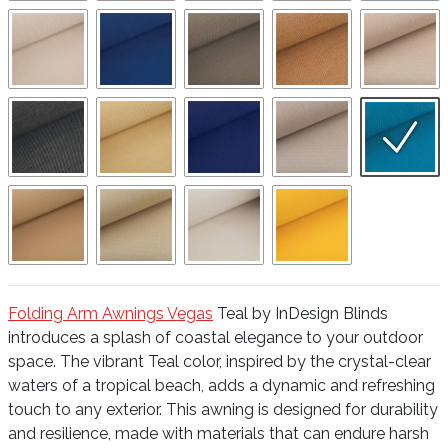
Folding Arm Awnings Vegas
Teal by InDesign Blinds
introduces a splash of coastal elegance to your outdoor
space. The vibrant Teal color, inspired by the crystal-clear
waters of a tropical beach, adds a dynamic and refreshing
touch to any exterior. This awning is designed for durability
and resilience, made with materials that can endure harsh