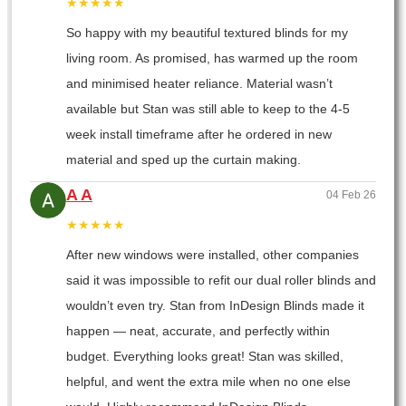
★★★★★
So happy with my beautiful textured blinds for my
living room. As promised, has warmed up the room
and minimised heater reliance. Material wasn’t
available but Stan was still able to keep to the 4-5
week install timeframe after he ordered in new
material and sped up the curtain making.
A A
04 Feb 26
★★★★★
After new windows were installed, other companies
said it was impossible to refit our dual roller blinds and
wouldn’t even try. Stan from InDesign Blinds made it
happen — neat, accurate, and perfectly within
budget. Everything looks great! Stan was skilled,
helpful, and went the extra mile when no one else