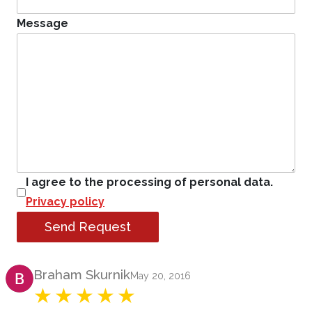
Message
I agree to the processing of personal data.
Privacy policy
Send Request
Product Review
Braham Skurnik
May 20, 2016