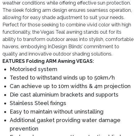
weather conditions while offering effective sun protection.
The sleek folding arm design ensures seamless operation,
allowing for easy shade adjustment to suit your needs.
Perfect for those seeking to combine vivid color with high
functionality, the Vegas Teal awning stands out for its
ability to transform outdoor areas into stylish, comfortable
havens, embodying InDesign Blinds’ commitment to
quality and innovative outdoor shading solutions.
EATURES Folding ARM Awning VEGAS:
Motorised system
Tested to withstand winds up to 50km/h
Can achieve up to 10m widths & 4m projection
Die cast aluminium brackets and supports
Stainless Steel fixings
Easy to maintain without uninstalling
Additional gasket providing water damage
prevention