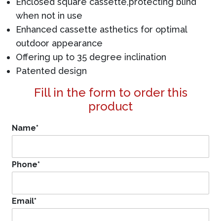
Enclosed square cassette,protecting blind
when not in use
Enhanced cassette asthetics for optimal
outdoor appearance
Offering up to 35 degree inclination
Patented design
Fill in the form to order this
product
Name
*
Phone
*
Email
*