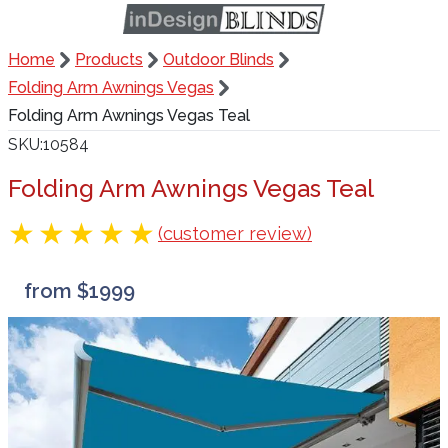
Home
Products
Outdoor Blinds
Folding Arm Awnings Vegas
Folding Arm Awnings Vegas Teal
SKU
10584
Folding Arm Awnings Vegas Teal
(customer review)
from $1999