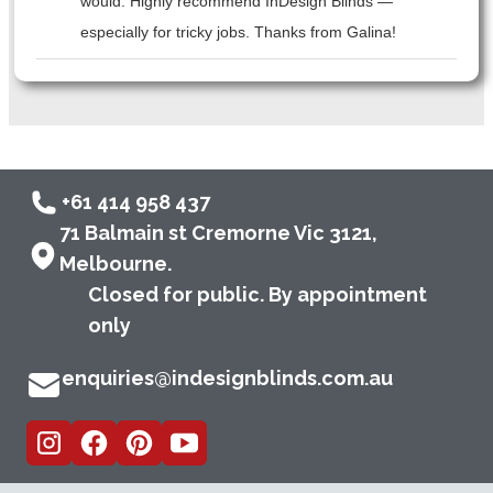
would. Highly recommend InDesign Blinds —
especially for tricky jobs. Thanks from Galina!
+61 414 958 437
71 Balmain st Cremorne Vic 3121,
Melbourne.
Closed for public. By appointment
only
enquiries@indesignblinds.com.au