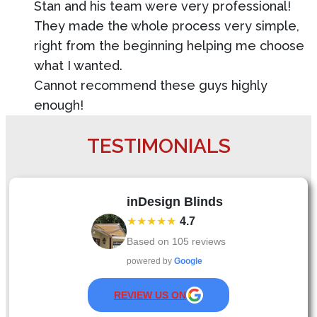
Stan and his team were very professional!
They made the whole process very simple,
right from the beginning helping me choose
what I wanted.
Cannot recommend these guys highly
enough!
TESTIMONIALS
inDesign Blinds
★★★★★
4.7
Based on
105
reviews
powered by
Google
REVIEW US ON