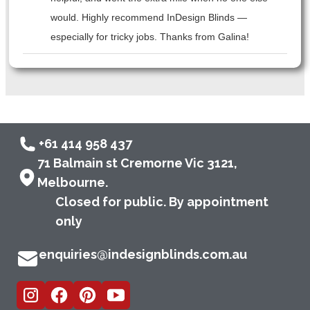
would. Highly recommend InDesign Blinds —
especially for tricky jobs. Thanks from Galina!
+61 414 958 437
71 Balmain st Cremorne Vic 3121,
Melbourne.
Closed for public. By appointment
only
enquiries@indesignblinds.com.au