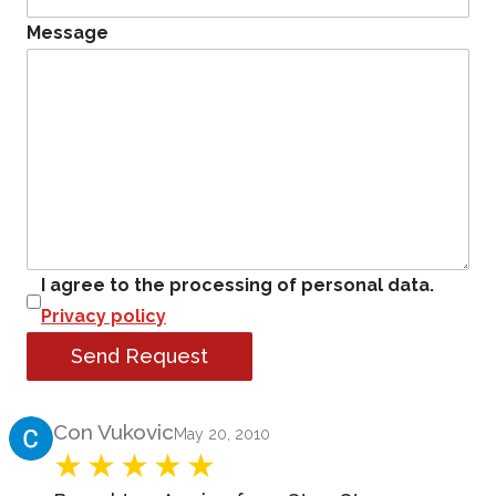
Message
I agree to the processing of personal data.
Privacy policy
Send Request
Product Review
Con Vukovic
May 20, 2010