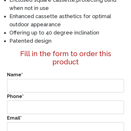
when not in use
Enhanced cassette asthetics for optimal
outdoor appearance
Offering up to 40 degree inclination
Patented design
Fill in the form to order this
product
Name
*
Phone
*
Email
*