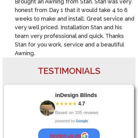
Brought an Awning from Stan. Stan was very
honest from Day 1 that it would take 4 to 6
weeks to make and install. Great service and
very well priced. Installation Stan and his
team very professional and quick. Thanks
Stan for you work, service and a beautiful
Awning.
TESTIMONIALS
inDesign Blinds
★★★★★
4.7
Based on
105
reviews
powered by
Google
REVIEW US ON