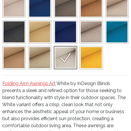
Folding Arm Awnings Art
White by InDesign Blinds
presents a sleek and refined option for those seeking to
blend functionality with style in their outdoor spaces. The
White variant offers a crisp, clean look that not only
enhances the aesthetic appeal of your home or business
but also provides efficient sun protection, creating a
comfortable outdoor living area. These awnings are