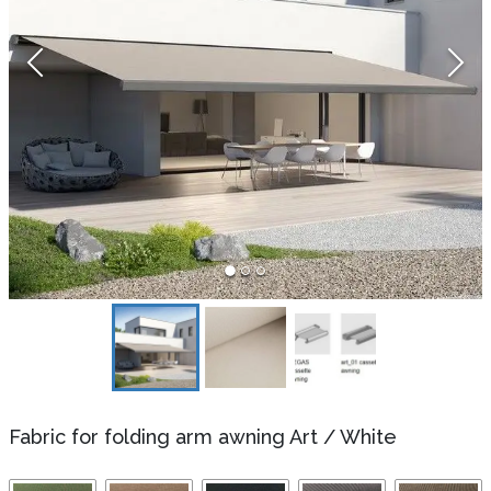
Fabric for folding arm awning Art
/
White