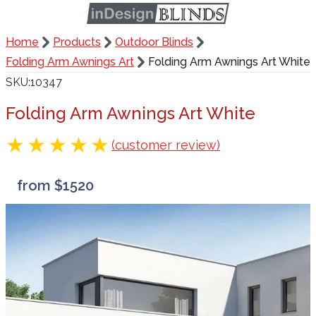
Home
Products
Outdoor Blinds
Folding Arm Awnings Art
Folding Arm Awnings Art White
SKU
10347
Folding Arm Awnings Art White
(customer review)
from $1520