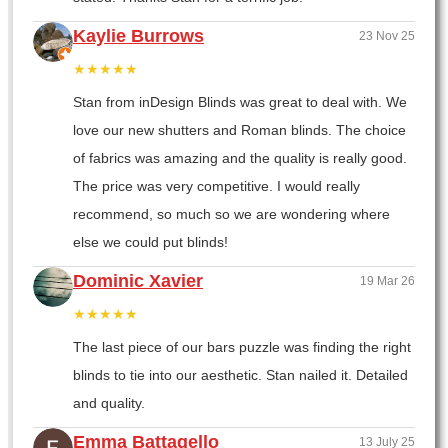
Kaylie Burrows
23 Nov 25
★★★★★
Stan from inDesign Blinds was great to deal with. We
love our new shutters and Roman blinds. The choice
of fabrics was amazing and the quality is really good.
The price was very competitive. I would really
recommend, so much so we are wondering where
else we could put blinds!
Dominic Xavier
19 Mar 26
★★★★★
The last piece of our bars puzzle was finding the right
blinds to tie into our aesthetic. Stan nailed it. Detailed
and quality.
Emma Battagello
13 July 25