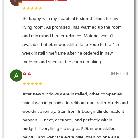
★★★★★
So happy with my beautiful textured blinds for my
living room. As promised, has warmed up the room
and minimised heater reliance. Material wasn’t
available but Stan was still able to keep to the 4-5
week install timeframe after he ordered in new
material and sped up the curtain making.
A A
04 Feb 26
★★★★★
After new windows were installed, other companies
said it was impossible to refit our dual roller blinds and
wouldn’t even try. Stan from InDesign Blinds made it
happen — neat, accurate, and perfectly within
budget. Everything looks great! Stan was skilled,
helpful, and went the extra mile when no one else