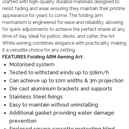
crafted with high-quality, durable materials designed to
resist fading and wear, ensuring they maintain their pristine
appearance for years to come. The folding arm
mechanism is engineered for ease and reliability, allowing
for quick adjustments to achieve the perfect shade at any
time of day. Ideal for patios, decks, and cafes, the Art
White awning combines elegance with practicality, making
it a versatile choice for any setting.
FEATURES Folding ARM Awning Art:
Motorised system
Tested to withstand winds up to 50km/h
Can achieve up to 10m widths & 3m projection
Die cast aluminium brackets and supports
Stainless Steel fixings
Easy to maintain without uninstalling
Additional gasket providing water damage
prevention
Enclosed square cassette,protecting blind