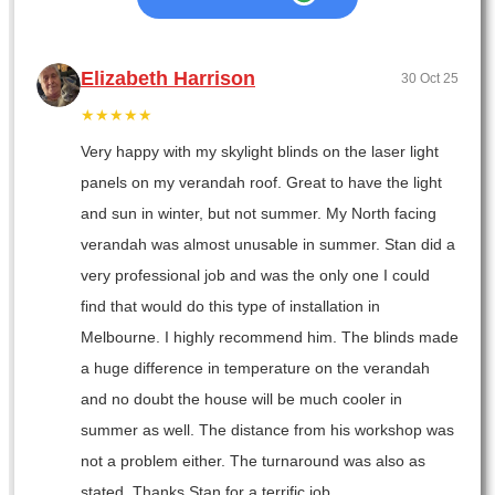
Elizabeth Harrison
30 Oct 25
★★★★★
Very happy with my skylight blinds on the laser light
panels on my verandah roof. Great to have the light
and sun in winter, but not summer. My North facing
verandah was almost unusable in summer. Stan did a
very professional job and was the only one I could
find that would do this type of installation in
Melbourne. I highly recommend him. The blinds made
a huge difference in temperature on the verandah
and no doubt the house will be much cooler in
summer as well. The distance from his workshop was
not a problem either. The turnaround was also as
stated. Thanks Stan for a terrific job.