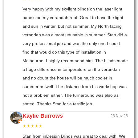
Very happy with my skylight blinds on the laser light
panels on my verandah roof. Great to have the light
and sun in winter, but not summer. My North facing
verandah was almost unusable in summer. Stan did a
very professional job and was the only one I could
find that would do this type of installation in
Melbourne. I highly recommend him. The blinds made
a huge difference in temperature on the verandah
and no doubt the house will be much cooler in
summer as well. The distance from his workshop was
not a problem either. The turnaround was also as
stated. Thanks Stan for a terrific job.
Kaylie Burrows
23 Nov 25
★★★★★
Stan from inDesign Blinds was great to deal with. We