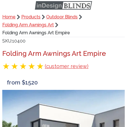
Home
Products
Outdoor Blinds
Folding Arm Awnings Art
Folding Arm Awnings Art Empire
SKU
10400
Folding Arm Awnings Art Empire
(customer review)
from $1520