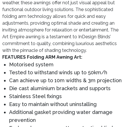
weather, these awnings offer not just visual appeal but
functional outdoor living solutions. The sophisticated
folding arm technology allows for quick and easy
adjustments, providing optimal shade and creating an
inviting atmosphere for relaxation or entertainment. The
Art Empire awning is a testament to InDesign Blinds’
commitment to quality, combining luxurious aesthetics
with the pinnacle of shading technology.
FEATURES Folding ARM Awning Art:
Motorised system
Tested to withstand winds up to 50km/h
Can achieve up to 10m widths & 3m projection
Die cast aluminium brackets and supports
Stainless Steel fixings
Easy to maintain without uninstalling
Additional gasket providing water damage
prevention