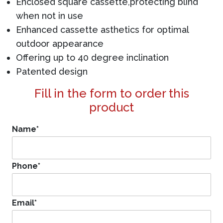
Enclosed square cassette,protecting blind
when not in use
Enhanced cassette asthetics for optimal
outdoor appearance
Offering up to 40 degree inclination
Patented design
Fill in the form to order this
product
Name
*
Phone
*
Email
*