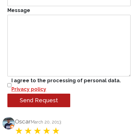
Message
I agree to the processing of personal data.
Privacy policy
Send Request
Product Review
Oscar
March 20, 2013