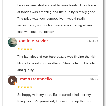
love our new shutters and Roman blinds. The choice
of fabrics was amazing and the quality is really good.
The price was very competitive. I would really
recommend, so much so we are wondering where
else we could put blinds!
Dominic Xavier
19 Mar 26
★★★★★
The last piece of our bars puzzle was finding the right
blinds to tie into our aesthetic. Stan nailed it. Detailed
and quality.
Emma Battagello
13 July 25
★★★★★
So happy with my beautiful textured blinds for my
living room. As promised, has warmed up the room