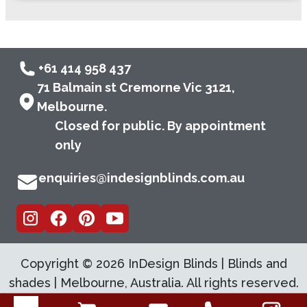
+61 414 958 437
71 Balmain st Cremorne Vic 3121,
Melbourne.
Closed for public. By appointment
only
enquiries@indesignblinds.com.au
Copyright ©
2026
InDesign Blinds | Blinds and
shades | Melbourne, Australia. All rights reserved.