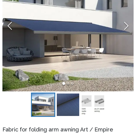
Fabric for folding arm awning Art
/
Empire