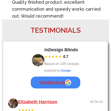
Quality finished product, excellent
communication and speedy works carried
out. Would recommend!
TESTIMONIALS
inDesign Blinds
★★★★★
4.7
Based on
105
reviews
powered by
Google
REVIEW US ON
Elizabeth Harrison
30 Oct 25
★★★★★