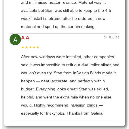
and minimised heater reliance. Material wasn’t
available but Stan was still able to keep to the 4-5
week install timeframe after he ordered in new
material and sped up the curtain making.
A A
04 Feb 26
★★★★★
After new windows were installed, other companies
said it was impossible to refit our dual roller blinds and
wouldn’t even try. Stan from InDesign Blinds made it
happen — neat, accurate, and perfectly within
budget. Everything looks great! Stan was skilled,
helpful, and went the extra mile when no one else
would. Highly recommend InDesign Blinds —
especially for tricky jobs. Thanks from Galina!