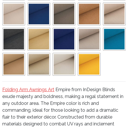
Folding Arm Awnings Art
Empire from InDesign Blinds
exude majesty and boldness, making a regal statement in
any outdoor area. The Empire color is rich and
commanding, ideal for those looking to add a dramatic
flair to their exterior décor. Constructed from durable
materials designed to combat UV rays and inclement