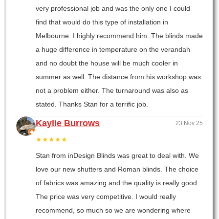
very professional job and was the only one I could
find that would do this type of installation in
Melbourne. I highly recommend him. The blinds made
a huge difference in temperature on the verandah
and no doubt the house will be much cooler in
summer as well. The distance from his workshop was
not a problem either. The turnaround was also as
stated. Thanks Stan for a terrific job.
Kaylie Burrows
23 Nov 25
★★★★★
Stan from inDesign Blinds was great to deal with. We
love our new shutters and Roman blinds. The choice
of fabrics was amazing and the quality is really good.
The price was very competitive. I would really
recommend, so much so we are wondering where