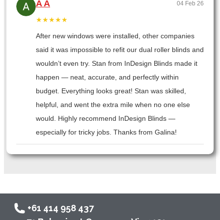
A A
04 Feb 26
★★★★★
After new windows were installed, other companies
said it was impossible to refit our dual roller blinds and
wouldn’t even try. Stan from InDesign Blinds made it
happen — neat, accurate, and perfectly within
budget. Everything looks great! Stan was skilled,
helpful, and went the extra mile when no one else
would. Highly recommend InDesign Blinds —
especially for tricky jobs. Thanks from Galina!
+61 414 958 437