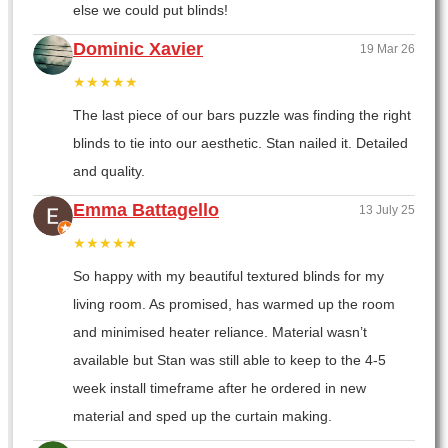
else we could put blinds!
Dominic Xavier
19 Mar 26
★★★★★
The last piece of our bars puzzle was finding the right
blinds to tie into our aesthetic. Stan nailed it. Detailed
and quality.
Emma Battagello
13 July 25
★★★★★
So happy with my beautiful textured blinds for my
living room. As promised, has warmed up the room
and minimised heater reliance. Material wasn’t
available but Stan was still able to keep to the 4-5
week install timeframe after he ordered in new
material and sped up the curtain making.