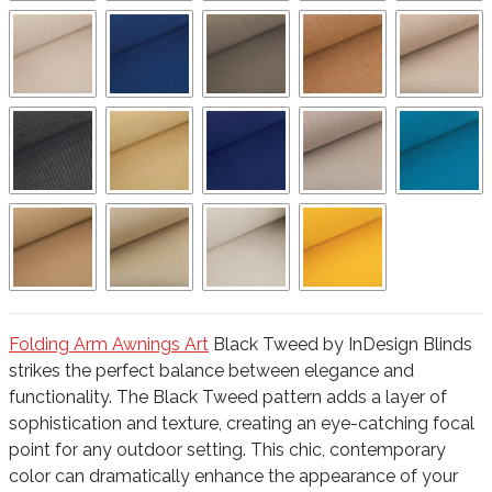
Folding Arm Awnings Art
Black Tweed by InDesign Blinds
strikes the perfect balance between elegance and
functionality. The Black Tweed pattern adds a layer of
sophistication and texture, creating an eye-catching focal
point for any outdoor setting. This chic, contemporary
color can dramatically enhance the appearance of your