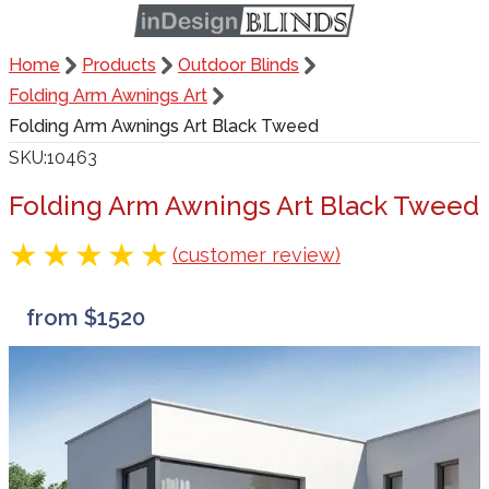
Home
Products
Outdoor Blinds
Folding Arm Awnings Art
Folding Arm Awnings Art Black Tweed
SKU
10463
Folding Arm Awnings Art Black Tweed
(customer review)
from $1520