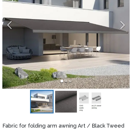
Fabric for folding arm awning Art
/
Black Tweed