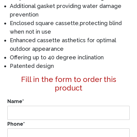
Additional gasket providing water damage
prevention
Enclosed square cassette,protecting blind
when not in use
Enhanced cassette asthetics for optimal
outdoor appearance
Offering up to 40 degree inclination
Patented design
Fill in the form to order this
product
Name
*
Phone
*