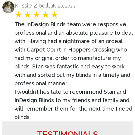
Product Review
Krissie Zibell
July 20, 2025
The InDesign Blinds team were responsive,
professional and an absolute pleasure to deal
with. Having had a nightmare of an ordeal
with Carpet Court in Hoppers Crossing who
had my original order to manufacture my
blinds, Stan was fantastic and easy to work
with and sorted out my blinds in a timely and
professional manner.
I wouldn’t hesitate to recommend Stan and
InDesign Blinds to my friends and family and
will remember them for the next time I need
blinds.
TESTIMONIALS