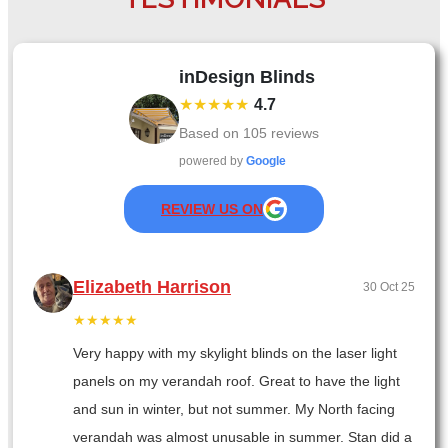
inDesign Blinds
★★★★★
4.7
Based on
105
reviews
powered by
Google
REVIEW US ON
Elizabeth Harrison
30 Oct 25
★★★★★
Very happy with my skylight blinds on the laser light
panels on my verandah roof. Great to have the light
and sun in winter, but not summer. My North facing
verandah was almost unusable in summer. Stan did a