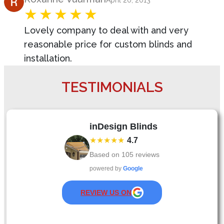
April 20, 2013
Lovely company to deal with and very
reasonable price for custom blinds and
installation.
TESTIMONIALS
inDesign Blinds
★★★★★
4.7
Based on
105
reviews
powered by
Google
REVIEW US ON