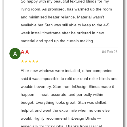
So happy with my beautiful textured blinds for my
living room. As promised, has warmed up the room
and minimised heater reliance. Material wasn’t
available but Stan was still able to keep to the 4-5
week install timeframe after he ordered in new
material and sped up the curtain making.
A A
04 Feb 26
★★★★★
After new windows were installed, other companies
said it was impossible to refit our dual roller blinds and
wouldn’t even try. Stan from InDesign Blinds made it
happen — neat, accurate, and perfectly within
budget. Everything looks great! Stan was skilled,
helpful, and went the extra mile when no one else
would. Highly recommend InDesign Blinds —
especially for tricky jobs. Thanks from Galina!