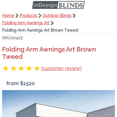
Home
Products
Outdoor Blinds
Folding Arm Awnings Art
Folding Arm Awnings Art Brown Tweed
SKU
10422
Folding Arm Awnings Art Brown
Tweed
(customer review)
from $1520