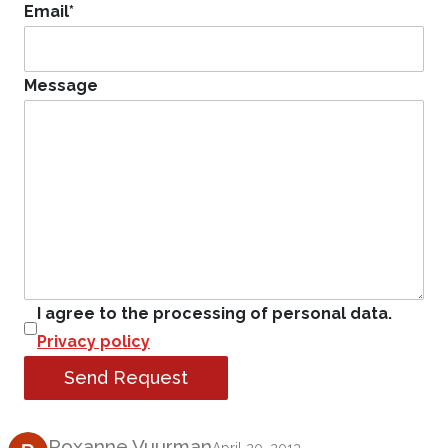
Email
*
Message
I agree to the processing of personal data.
Privacy policy
Send Request
Product Review
Roxanne Vuurman