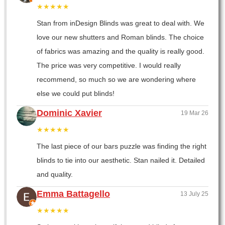
★★★★★
Stan from inDesign Blinds was great to deal with. We
love our new shutters and Roman blinds. The choice
of fabrics was amazing and the quality is really good.
The price was very competitive. I would really
recommend, so much so we are wondering where
else we could put blinds!
Dominic Xavier
19 Mar 26
★★★★★
The last piece of our bars puzzle was finding the right
blinds to tie into our aesthetic. Stan nailed it. Detailed
and quality.
Emma Battagello
13 July 25
★★★★★