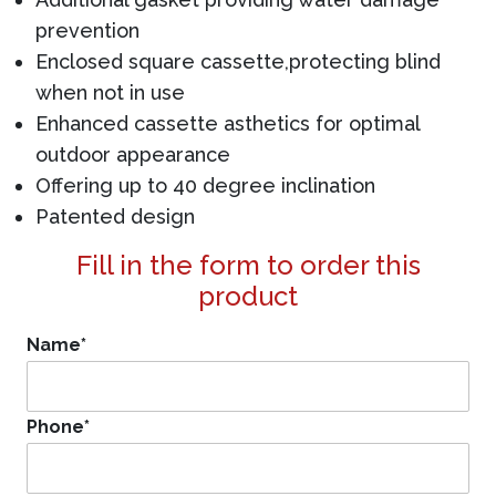
prevention
Enclosed square cassette,protecting blind
when not in use
Enhanced cassette asthetics for optimal
outdoor appearance
Offering up to 40 degree inclination
Patented design
Fill in the form to order this
product
Name
*
Phone
*