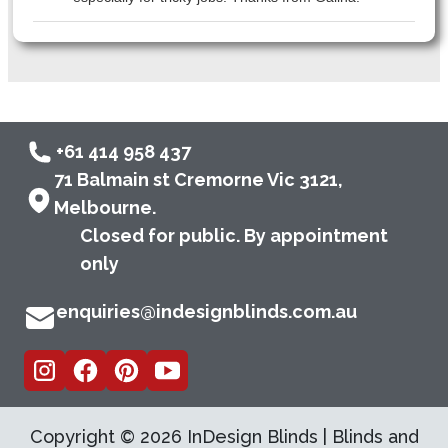
+61 414 958 437
71 Balmain st Cremorne Vic 3121,
Melbourne.
Closed for public. By appointment
only
enquiries@indesignblinds.com.au
Copyright ©
2026
InDesign Blinds | Blinds and