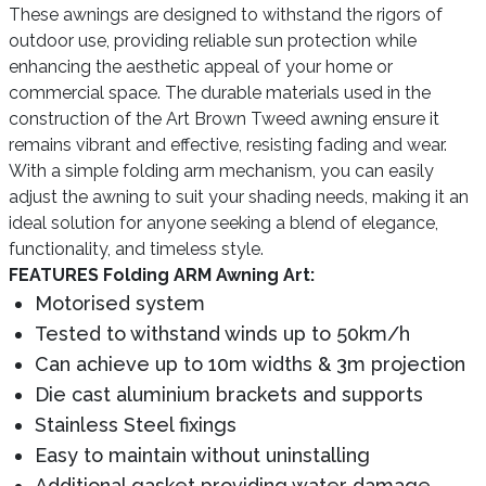
These awnings are designed to withstand the rigors of
outdoor use, providing reliable sun protection while
enhancing the aesthetic appeal of your home or
commercial space. The durable materials used in the
construction of the Art Brown Tweed awning ensure it
remains vibrant and effective, resisting fading and wear.
With a simple folding arm mechanism, you can easily
adjust the awning to suit your shading needs, making it an
ideal solution for anyone seeking a blend of elegance,
functionality, and timeless style.
FEATURES Folding ARM Awning Art:
Motorised system
Tested to withstand winds up to 50km/h
Can achieve up to 10m widths & 3m projection
Die cast aluminium brackets and supports
Stainless Steel fixings
Easy to maintain without uninstalling
Additional gasket providing water damage