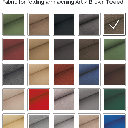
Fabric for folding arm awning Art
/
Brown Tweed