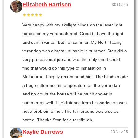
Elizabeth Harrison
30 Oct 25
★★★★★
Very happy with my skylight blinds on the laser light
panels on my verandah roof. Great to have the light
and sun in winter, but not summer. My North facing
verandah was almost unusable in summer. Stan did a
very professional job and was the only one I could
find that would do this type of installation in
Melbourne. I highly recommend him. The blinds made
a huge difference in temperature on the verandah
and no doubt the house will be much cooler in
summer as well. The distance from his workshop was
not a problem either. The turnaround was also as
stated. Thanks Stan for a terrific job.
Kaylie Burrows
23 Nov 25