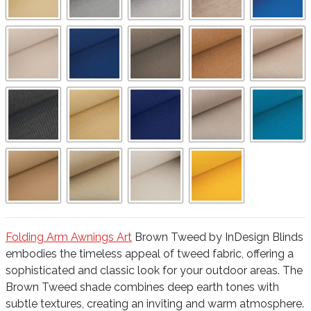
Folding Arm Awnings Art
Brown Tweed by InDesign Blinds
embodies the timeless appeal of tweed fabric, offering a
sophisticated and classic look for your outdoor areas. The
Brown Tweed shade combines deep earth tones with
subtle textures, creating an inviting and warm atmosphere.