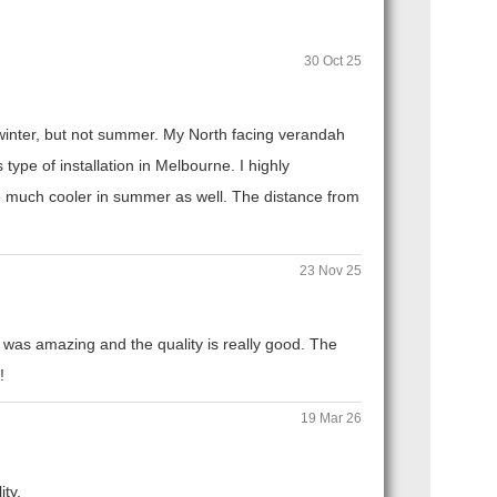
30 Oct 25
n winter, but not summer. My North facing verandah
ype of installation in Melbourne. I highly
 much cooler in summer as well. The distance from
23 Nov 25
 was amazing and the quality is really good. The
!
19 Mar 26
ity.