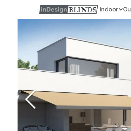
Indoor
Ou