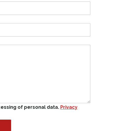
cessing of personal data.
Privacy