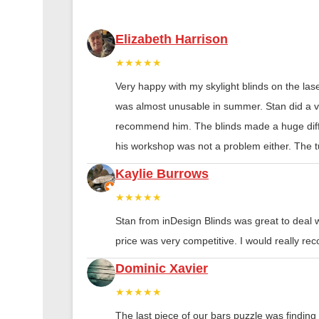
Elizabeth Harrison
★★★★★
Very happy with my skylight blinds on the las
was almost unusable in summer. Stan did a ver
recommend him. The blinds made a huge diff
his workshop was not a problem either. The tu
Kaylie Burrows
★★★★★
Stan from inDesign Blinds was great to deal 
price was very competitive. I would really 
Dominic Xavier
★★★★★
The last piece of our bars puzzle was finding th