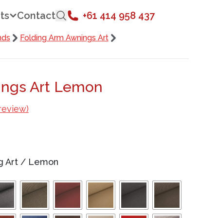
ts
Contact
+61 414 958 437
nds
Folding Arm Awnings Art
ings Art Lemon
review)
g Art
/
Lemon