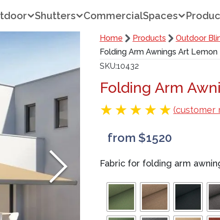
tdoor
Shutters
Commercial
Spaces
Produc
Home
Products
Outdoor Bli
Folding Arm Awnings Art Lemon
SKU
10432
Folding Arm Awn
(customer 
from $1520
Fabric for folding arm awnin