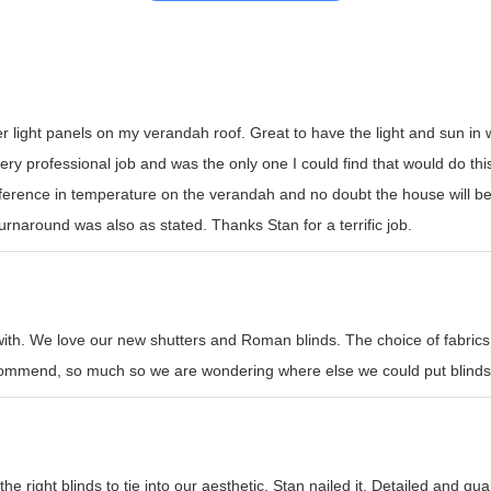
er light panels on my verandah roof. Great to have the light and sun i
y professional job and was the only one I could find that would do this t
erence in temperature on the verandah and no doubt the house will be
rnaround was also as stated. Thanks Stan for a terrific job.
with. We love our new shutters and Roman blinds. The choice of fabrics
recommend, so much so we are wondering where else we could put blinds
e right blinds to tie into our aesthetic. Stan nailed it. Detailed and qual