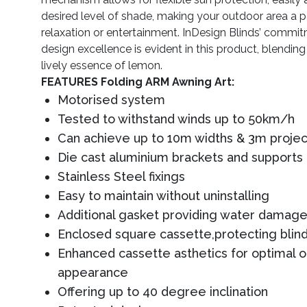
desired level of shade, making your outdoor area a pe
relaxation or entertainment. InDesign Blinds’ commit
design excellence is evident in this product, blending
lively essence of lemon.
FEATURES Folding ARM Awning Art:
Motorised system
Tested to withstand winds up to 50km/h
Can achieve up to 10m widths & 3m projec
Die cast aluminium brackets and supports
Stainless Steel fixings
Easy to maintain without uninstalling
Additional gasket providing water damage
Enclosed square cassette,protecting blind
Enhanced cassette asthetics for optimal 
appearance
Offering up to 40 degree inclination