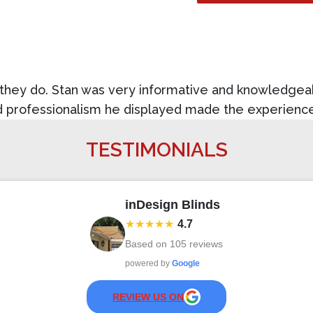
t they do. Stan was very informative and knowledgea
nd professionalism he displayed made the experien
TESTIMONIALS
inDesign Blinds
★★★★★
4.7
Based on
105
reviews
powered by
Google
REVIEW US ON