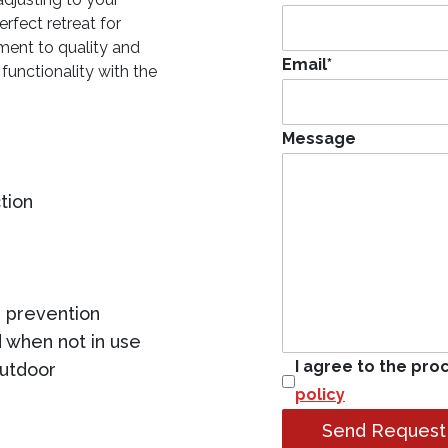
rfect retreat for
ment to quality and
Email
*
 functionality with the
Message
tion
 prevention
 when not in use
I agree to the pro
outdoor
policy
Send Request