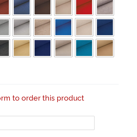
form to order this product