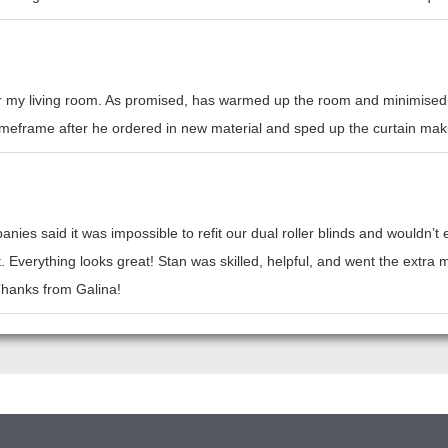
or my living room. As promised, has warmed up the room and minimised h
l timeframe after he ordered in new material and sped up the curtain mak
nies said it was impossible to refit our dual roller blinds and wouldn’
t. Everything looks great! Stan was skilled, helpful, and went the ext
 Thanks from Galina!