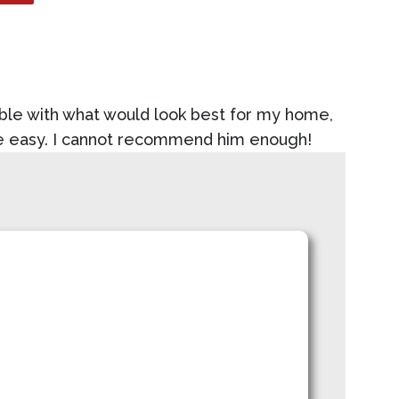
ble with what would look best for my home,
ce easy. I cannot recommend him enough!