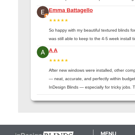
Emma Battagello
★★★★★
So happy with my beautiful textured blinds f
was still able to keep to the 4-5 week instal
A A
★★★★★
After new windows were installed, other compa
— neat, accurate, and perfectly within budge
InDesign Blinds — especially for tricky jobs.
MENU