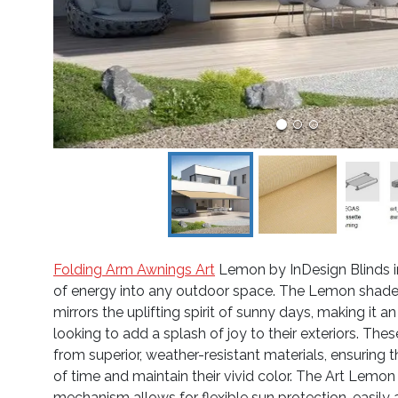
Folding Arm Awnings Art
Lemon by InDesign Blinds in
of energy into any outdoor space. The Lemon shade, 
mirrors the uplifting spirit of sunny days, making it a
looking to add a splash of joy to their exteriors. The
from superior, weather-resistant materials, ensuring 
of time and maintain their vivid color. The Art Lemon
mechanism allows for flexible sun protection, easily 