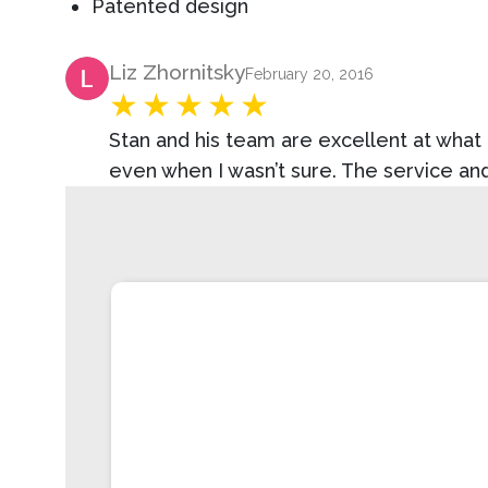
Patented design
Product Review
Liz Zhornitsky
February 20, 2016
Stan and his team are excellent at wha
even when I wasn’t sure. The service a