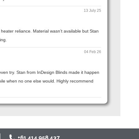
13 July 25
eater reliance. Material wasn’t available but Stan
ing.
04 Feb 26
t even try. Stan from InDesign Blinds made it happen
ra mile when no one else would. Highly recommend
+61 414 958 437