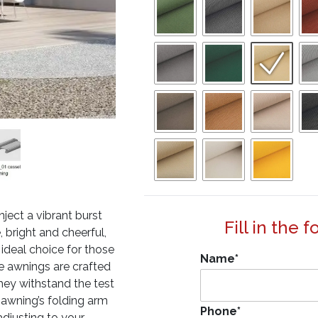
ject a vibrant burst
Fill in the 
bright and cheerful,
n ideal choice for those
Name
*
se awnings are crafted
they withstand the test
 awning’s folding arm
Phone
*
adjusting to your