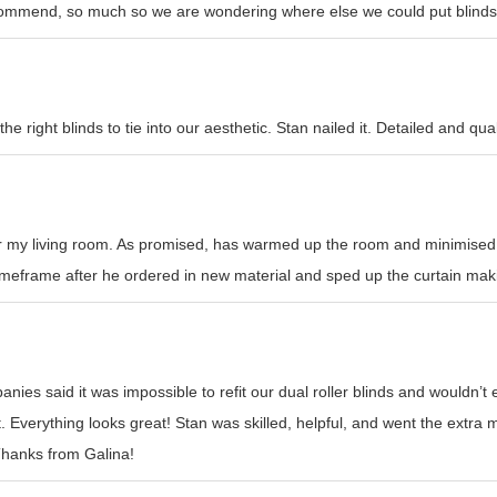
recommend, so much so we are wondering where else we could put blinds
e right blinds to tie into our aesthetic. Stan nailed it. Detailed and qual
or my living room. As promised, has warmed up the room and minimised h
l timeframe after he ordered in new material and sped up the curtain mak
nies said it was impossible to refit our dual roller blinds and wouldn’
t. Everything looks great! Stan was skilled, helpful, and went the ext
 Thanks from Galina!