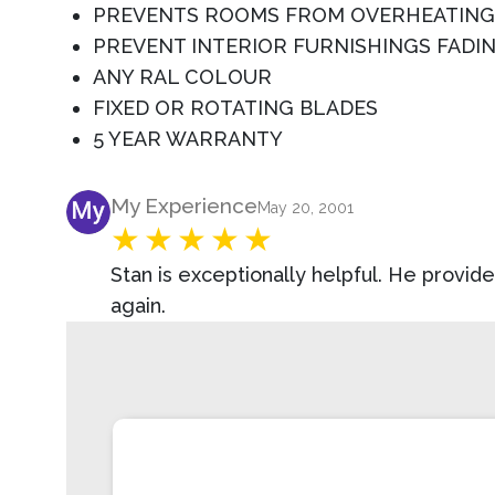
PREVENTS ROOMS FROM OVERHEATING
PREVENT INTERIOR FURNISHINGS FADI
ANY RAL COLOUR
FIXED OR ROTATING BLADES
5 YEAR WARRANTY
Product Review
My Experience
May 20, 2001
Stan is exceptionally helpful. He provi
again.