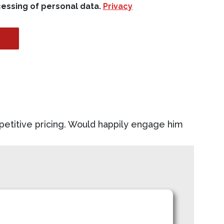
cessing of personal data.
Privacy
petitive pricing. Would happily engage him