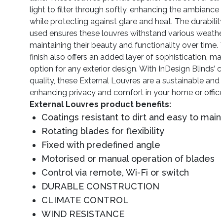
light to filter through softly, enhancing the ambianc
while protecting against glare and heat. The durabilit
used ensures these louvres withstand various weathe
maintaining their beauty and functionality over time.
finish also offers an added layer of sophistication, mak
option for any exterior design. With InDesign Blinds
quality, these External Louvres are a sustainable and 
enhancing privacy and comfort in your home or offic
External Louvres product benefits:
Coatings resistant to dirt and easy to main
Rotating blades for flexibility
Fixed with predefined angle
Motorised or manual operation of blades
Control via remote, Wi-Fi or switch
DURABLE CONSTRUCTION
CLIMATE CONTROL
WIND RESISTANCE