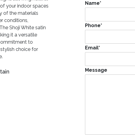
Name
*
e of your indoor spaces
y of the materials
r conditions,
Phone
*
 The Shoji White satin
ing it a versatile
’ commitment to
Email
*
stylish choice for
e.
Message
tain