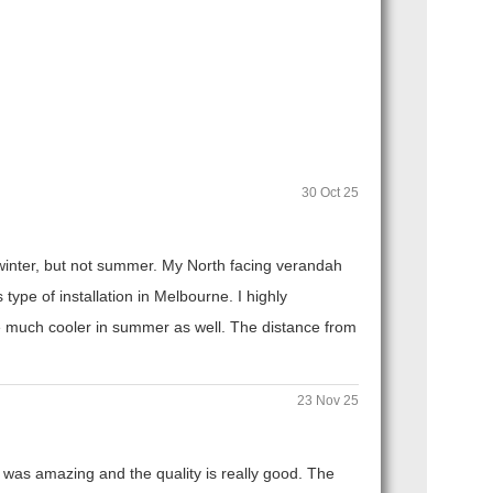
30 Oct 25
n winter, but not summer. My North facing verandah
ype of installation in Melbourne. I highly
 much cooler in summer as well. The distance from
23 Nov 25
 was amazing and the quality is really good. The