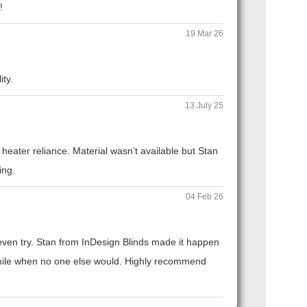
!
19 Mar 26
ity.
13 July 25
eater reliance. Material wasn’t available but Stan
ing.
04 Feb 26
t even try. Stan from InDesign Blinds made it happen
ra mile when no one else would. Highly recommend