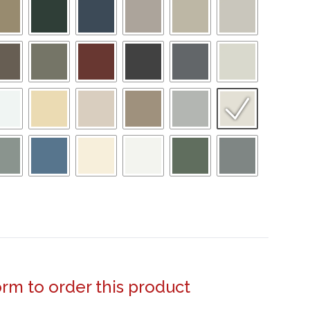
form to order this product