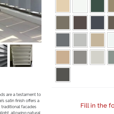
nds are a testament to
s satin finish offers a
Fill in the 
 traditional facades
light, allowing natural