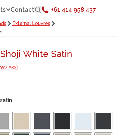
ts
Contact
+61 414 958 437
nds
External Louvres
in
Shoji White Satin
review)
satin