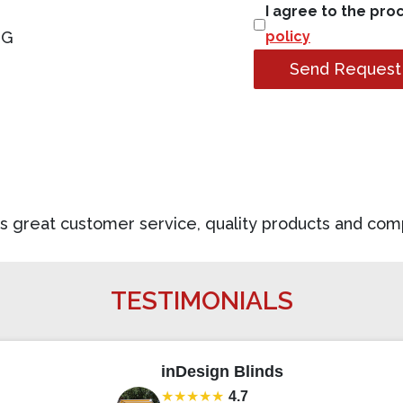
I agree to the pro
NG
policy
Send Request
des great customer service, quality products and com
TESTIMONIALS
inDesign Blinds
★★★★★
4.7