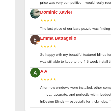
price was very competitive. I would really 
Dominic Xavier
★★★★★
The last piece of our bars puzzle was finding th
Emma Battagello
★★★★★
So happy with my beautiful textured blinds f
was still able to keep to the 4-5 week instal
A A
★★★★★
After new windows were installed, other compa
— neat, accurate, and perfectly within budge
InDesign Blinds — especially for tricky jobs.