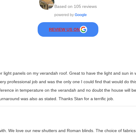
Based on
105
reviews
powered by
Google
REVIEW US ON
er light panels on my verandah roof. Great to have the light and sun i
y professional job and was the only one I could find that would do this t
erence in temperature on the verandah and no doubt the house will be
rnaround was also as stated. Thanks Stan for a terrific job.
with. We love our new shutters and Roman blinds. The choice of fabrics