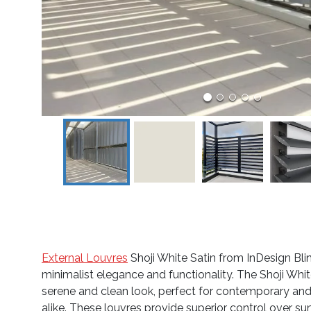
External Louvres
Shoji White Satin from InDesign Bli
minimalist elegance and functionality. The Shoji White’
serene and clean look, perfect for contemporary and
alike. These louvres provide superior control over sun