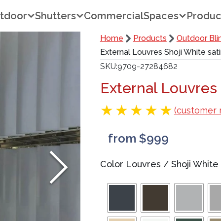
tdoor
Shutters
Commercial
Spaces
Produc
Home
Products
Outdoor Bli
External Louvres Shoji White sat
SKU
9709-27284682
External Louvres 
(customer 
from $999
Color Louvres
/
Shoji White 