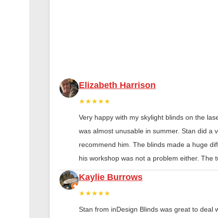
Elizabeth Harrison
★★★★★
Very happy with my skylight blinds on the las
was almost unusable in summer. Stan did a ver
recommend him. The blinds made a huge diff
his workshop was not a problem either. The tu
Kaylie Burrows
★★★★★
Stan from inDesign Blinds was great to deal 