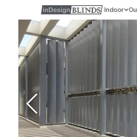
Indoor
Ou