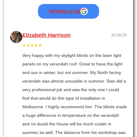
REVIEW US ON
Elizabeth Harrison
30 Oct 25
★★★★★
Very happy with my skylight blinds on the laser light
panels on my verandah roof. Great to have the light
and sun in winter, but not summer. My North facing
verandah was almost unusable in summer. Stan did a
very professional job and was the only one I could
find that would do this type of installation in
Melbourne. I highly recommend him. The blinds made
a huge difference in temperature on the verandah
and no doubt the house will be much cooler in
summer as well. The distance from his workshop was