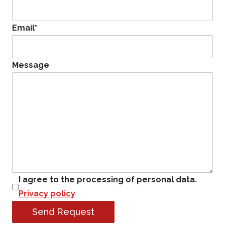
Email
*
Message
I agree to the processing of personal data.
Privacy policy
Send Request