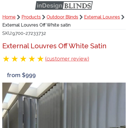
Home
Products
Outdoor Blinds
External Louvres
External Louvres Off White satin
SKU
9700-27233732
External Louvres Off White Satin
(customer review)
from $999