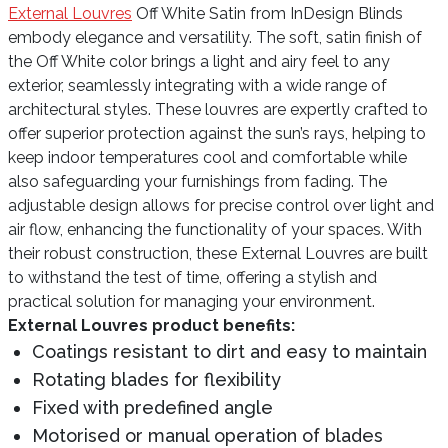
External Louvres
Off White Satin from InDesign Blinds
embody elegance and versatility. The soft, satin finish of
the Off White color brings a light and airy feel to any
exterior, seamlessly integrating with a wide range of
architectural styles. These louvres are expertly crafted to
offer superior protection against the sun’s rays, helping to
keep indoor temperatures cool and comfortable while
also safeguarding your furnishings from fading. The
adjustable design allows for precise control over light and
air flow, enhancing the functionality of your spaces. With
their robust construction, these External Louvres are built
to withstand the test of time, offering a stylish and
practical solution for managing your environment.
External Louvres product benefits:
Coatings resistant to dirt and easy to maintain
Rotating blades for flexibility
Fixed with predefined angle
Motorised or manual operation of blades