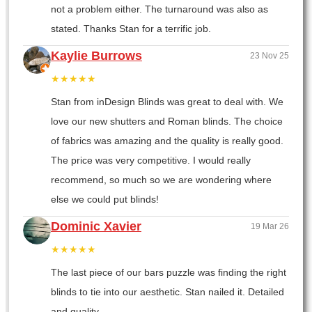
not a problem either. The turnaround was also as
stated. Thanks Stan for a terrific job.
Kaylie Burrows
23 Nov 25
★★★★★
Stan from inDesign Blinds was great to deal with. We
love our new shutters and Roman blinds. The choice
of fabrics was amazing and the quality is really good.
The price was very competitive. I would really
recommend, so much so we are wondering where
else we could put blinds!
Dominic Xavier
19 Mar 26
★★★★★
The last piece of our bars puzzle was finding the right
blinds to tie into our aesthetic. Stan nailed it. Detailed
and quality.