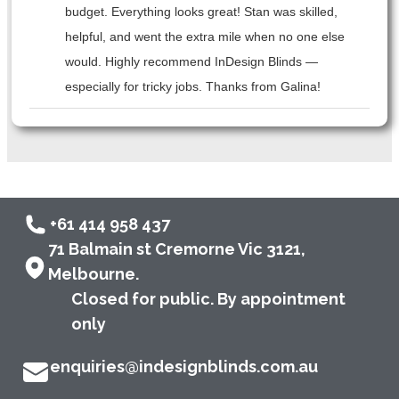
budget. Everything looks great! Stan was skilled,
helpful, and went the extra mile when no one else
would. Highly recommend InDesign Blinds —
especially for tricky jobs. Thanks from Galina!
+61 414 958 437
71 Balmain st Cremorne Vic 3121,
Melbourne.
Closed for public. By appointment
only
enquiries@indesignblinds.com.au