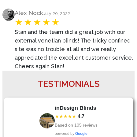
Product Review
Alex Nock
July 20, 2022
Stan and the team did a great job with our
external venetian blinds! The tricky confined
site was no trouble at all and we really
appreciated the excellent customer service.
Cheers again Stan!
TESTIMONIALS
inDesign Blinds
★★★★★
4.7
Based on
105
reviews
powered by
Google