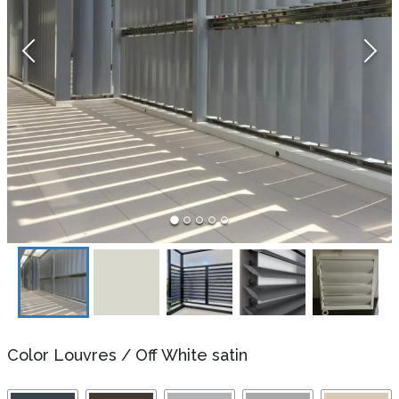
Color Louvres
/
Off White satin