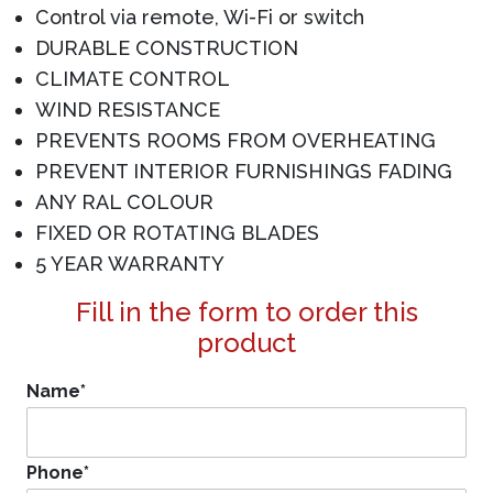
Control via remote, Wi-Fi or switch
DURABLE CONSTRUCTION
CLIMATE CONTROL
WIND RESISTANCE
PREVENTS ROOMS FROM OVERHEATING
PREVENT INTERIOR FURNISHINGS FADING
ANY RAL COLOUR
FIXED OR ROTATING BLADES
5 YEAR WARRANTY
Fill in the form to order this
product
Name
*
Phone
*