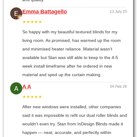
Emma Battagello
13 July 25
★★★★★
So happy with my beautiful textured blinds for my
living room. As promised, has warmed up the room
and minimised heater reliance. Material wasn’t
available but Stan was still able to keep to the 4-5
week install timeframe after he ordered in new
material and sped up the curtain making.
A A
04 Feb 26
★★★★★
After new windows were installed, other companies
said it was impossible to refit our dual roller blinds and
wouldn’t even try. Stan from InDesign Blinds made it
happen — neat, accurate, and perfectly within