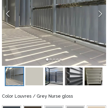
Color Louvres
/
Grey Nurse gloss