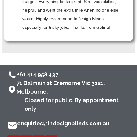
budget. Everything looks great! Stan was skilled,
helpful, and went the extra mile when no one else
would. Highly recommend InDesign Blinds —
especially for tricky jobs. Thanks from Galina!
+61 414 958 437
71 Balmain st Cremorne Vic 3121,
Melbourne.
Closed for public. By appointment
only
enquiries@indesignblinds.com.au