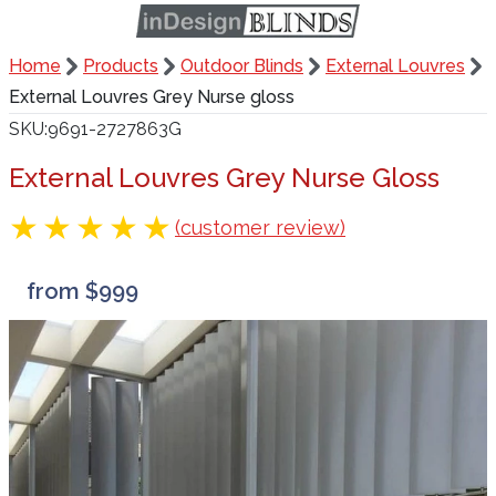
Home
Products
Outdoor Blinds
External Louvres
External Louvres Grey Nurse gloss
SKU
9691-2727863G
External Louvres Grey Nurse Gloss
(customer review)
from $999