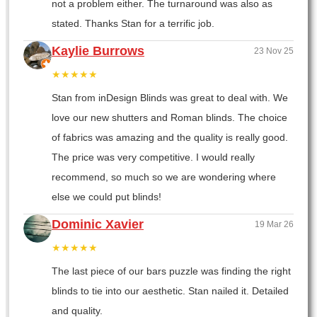
not a problem either. The turnaround was also as
stated. Thanks Stan for a terrific job.
Kaylie Burrows
23 Nov 25
★★★★★
Stan from inDesign Blinds was great to deal with. We
love our new shutters and Roman blinds. The choice
of fabrics was amazing and the quality is really good.
The price was very competitive. I would really
recommend, so much so we are wondering where
else we could put blinds!
Dominic Xavier
19 Mar 26
★★★★★
The last piece of our bars puzzle was finding the right
blinds to tie into our aesthetic. Stan nailed it. Detailed
and quality.