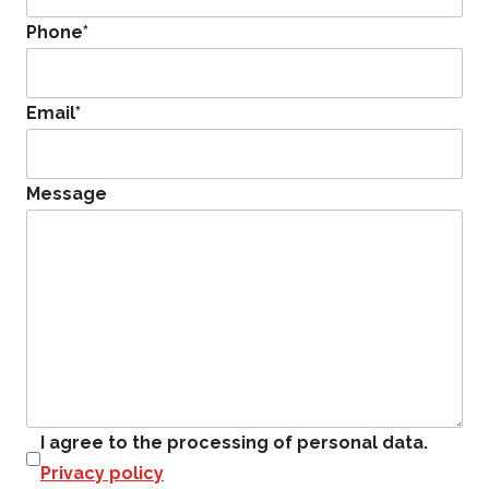
Phone
*
Email
*
Message
I agree to the processing of personal data.
Privacy policy