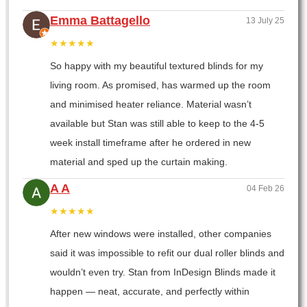
Emma Battagello
13 July 25
★★★★★
So happy with my beautiful textured blinds for my
living room. As promised, has warmed up the room
and minimised heater reliance. Material wasn’t
available but Stan was still able to keep to the 4-5
week install timeframe after he ordered in new
material and sped up the curtain making.
A A
04 Feb 26
★★★★★
After new windows were installed, other companies
said it was impossible to refit our dual roller blinds and
wouldn’t even try. Stan from InDesign Blinds made it
happen — neat, accurate, and perfectly within