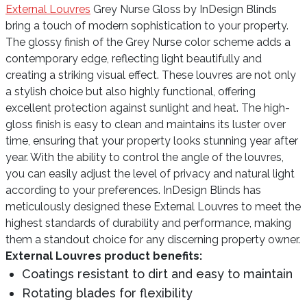
External Louvres
Grey Nurse Gloss by InDesign Blinds
bring a touch of modern sophistication to your property.
The glossy finish of the Grey Nurse color scheme adds a
contemporary edge, reflecting light beautifully and
creating a striking visual effect. These louvres are not only
a stylish choice but also highly functional, offering
excellent protection against sunlight and heat. The high-
gloss finish is easy to clean and maintains its luster over
time, ensuring that your property looks stunning year after
year. With the ability to control the angle of the louvres,
you can easily adjust the level of privacy and natural light
according to your preferences. InDesign Blinds has
meticulously designed these External Louvres to meet the
highest standards of durability and performance, making
them a standout choice for any discerning property owner.
External Louvres product benefits:
Coatings resistant to dirt and easy to maintain
Rotating blades for flexibility