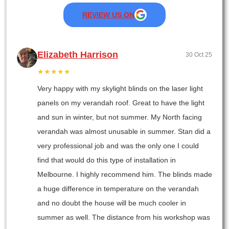
REVIEW US ON
Elizabeth Harrison
30 Oct 25
★★★★★
Very happy with my skylight blinds on the laser light
panels on my verandah roof. Great to have the light
and sun in winter, but not summer. My North facing
verandah was almost unusable in summer. Stan did a
very professional job and was the only one I could
find that would do this type of installation in
Melbourne. I highly recommend him. The blinds made
a huge difference in temperature on the verandah
and no doubt the house will be much cooler in
summer as well. The distance from his workshop was