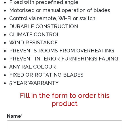
Fixed with predefined angle
Motorised or manual operation of blades
Control via remote, Wi-Fi or switch
DURABLE CONSTRUCTION
CLIMATE CONTROL
WIND RESISTANCE
PREVENTS ROOMS FROM OVERHEATING
PREVENT INTERIOR FURNISHINGS FADING
ANY RAL COLOUR
FIXED OR ROTATING BLADES
5 YEAR WARRANTY
Fill in the form to order this
product
Name
*