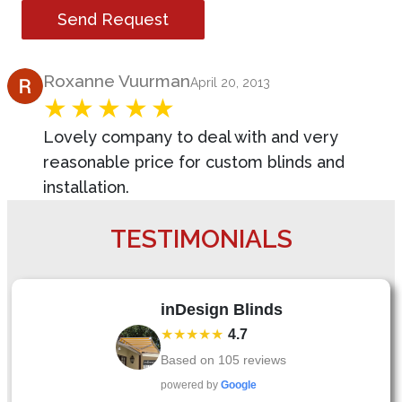
Send Request
Product Review
Roxanne Vuurman
April 20, 2013
Lovely company to deal with and very
reasonable price for custom blinds and
installation.
TESTIMONIALS
inDesign Blinds
★★★★★
4.7
Based on
105
reviews
powered by
Google