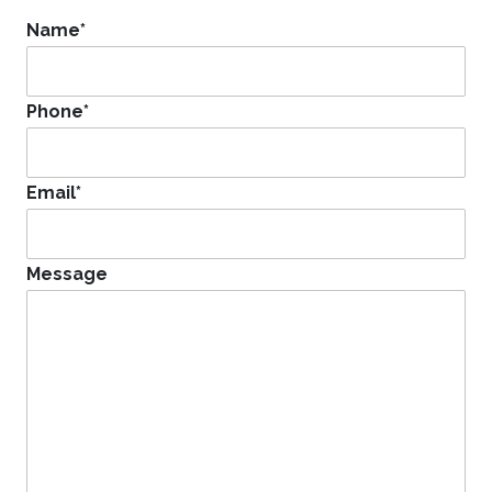
Name
*
Phone
*
Email
*
Message