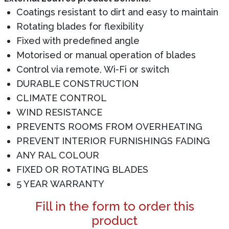
Coatings resistant to dirt and easy to maintain
Rotating blades for flexibility
Fixed with predefined angle
Motorised or manual operation of blades
Control via remote, Wi-Fi or switch
DURABLE CONSTRUCTION
CLIMATE CONTROL
WIND RESISTANCE
PREVENTS ROOMS FROM OVERHEATING
PREVENT INTERIOR FURNISHINGS FADING
ANY RAL COLOUR
FIXED OR ROTATING BLADES
5 YEAR WARRANTY
Fill in the form to order this
product