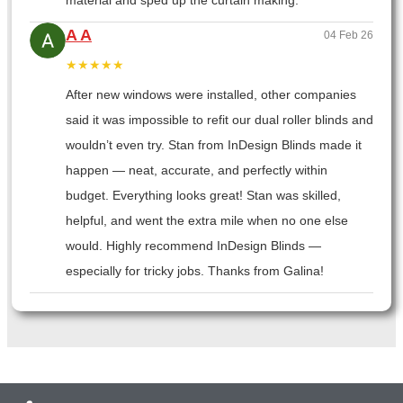
material and sped up the curtain making.
A A
04 Feb 26
★★★★★
After new windows were installed, other companies
said it was impossible to refit our dual roller blinds and
wouldn’t even try. Stan from InDesign Blinds made it
happen — neat, accurate, and perfectly within
budget. Everything looks great! Stan was skilled,
helpful, and went the extra mile when no one else
would. Highly recommend InDesign Blinds —
especially for tricky jobs. Thanks from Galina!