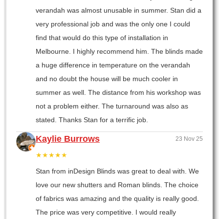
verandah was almost unusable in summer. Stan did a
very professional job and was the only one I could
find that would do this type of installation in
Melbourne. I highly recommend him. The blinds made
a huge difference in temperature on the verandah
and no doubt the house will be much cooler in
summer as well. The distance from his workshop was
not a problem either. The turnaround was also as
stated. Thanks Stan for a terrific job.
Kaylie Burrows
23 Nov 25
★★★★★
Stan from inDesign Blinds was great to deal with. We
love our new shutters and Roman blinds. The choice
of fabrics was amazing and the quality is really good.
The price was very competitive. I would really