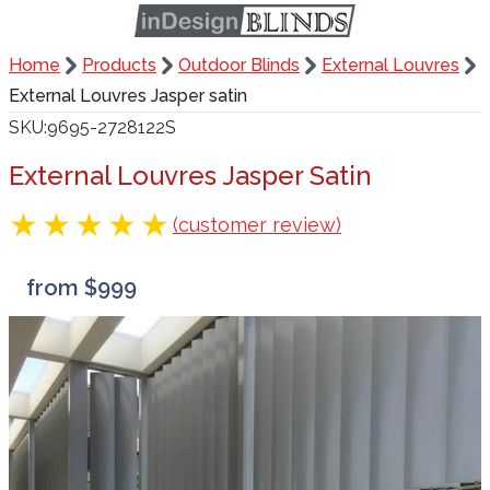
Home
Products
Outdoor Blinds
External Louvres
External Louvres Jasper satin
SKU
9695-2728122S
External Louvres Jasper Satin
(customer review)
from $999