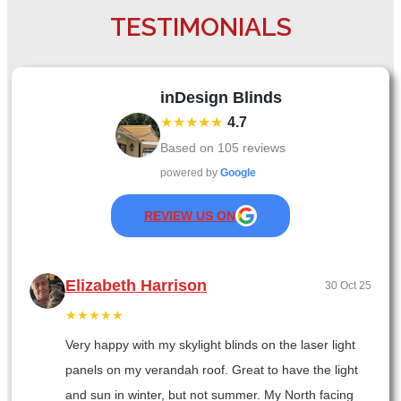
TESTIMONIALS
inDesign Blinds
★★★★★
4.7
Based on
105
reviews
powered by
Google
REVIEW US ON
Elizabeth Harrison
30 Oct 25
★★★★★
Very happy with my skylight blinds on the laser light
panels on my verandah roof. Great to have the light
and sun in winter, but not summer. My North facing