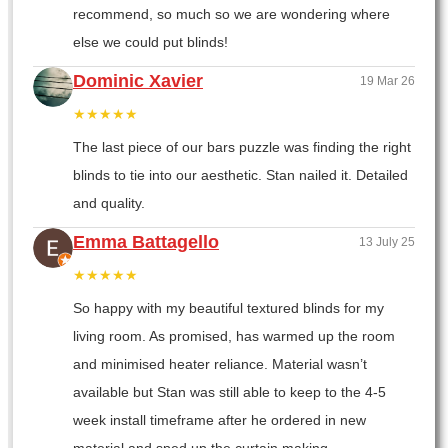
recommend, so much so we are wondering where
else we could put blinds!
Dominic Xavier
19 Mar 26
★★★★★
The last piece of our bars puzzle was finding the right
blinds to tie into our aesthetic. Stan nailed it. Detailed
and quality.
Emma Battagello
13 July 25
★★★★★
So happy with my beautiful textured blinds for my
living room. As promised, has warmed up the room
and minimised heater reliance. Material wasn’t
available but Stan was still able to keep to the 4-5
week install timeframe after he ordered in new