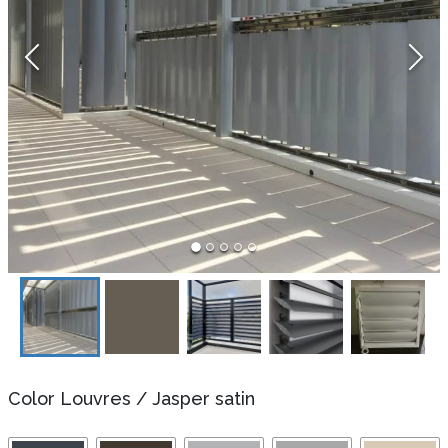
Color Louvres
/
Jasper satin