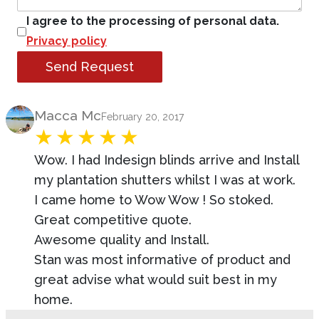
I agree to the processing of personal data.
Privacy policy
Send Request
Product Review
Macca Mc
February 20, 2017
Wow. I had Indesign blinds arrive and Install
my plantation shutters whilst I was at work.
I came home to Wow Wow ! So stoked.
Great competitive quote.
Awesome quality and Install.
Stan was most informative of product and
great advise what would suit best in my
home.