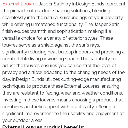
External Louvres
Jasper Satin by InDesign Blinds represent
the pinnacle of outdoor shading solutions, blending
seamlessly into the natural surroundings of your property
while offering unmatched functionality. The Jasper Satin
finish exudes warmth and sophistication, making it a
versatile choice for a variety of exterior styles. These
louvres serve as a shield against the sun’s rays,
significantly reducing heat buildup indoors and providing a
comfortable living or working space. The capability to
adjust the louvres ensures you can control the level of
privacy and airflow, adapting to the changing needs of the
day. InDesign Blinds utilizes cutting-edge manufacturing
techniques to produce these External Louvres, ensuring
they are resistant to fading, wear, and weather conditions.
Investing in these louvres means choosing a product that
combines aesthetic appeal with practicality, offering a
significant improvement to the usability and enjoyment of
your outdoor areas.
External Louvres product benefits: